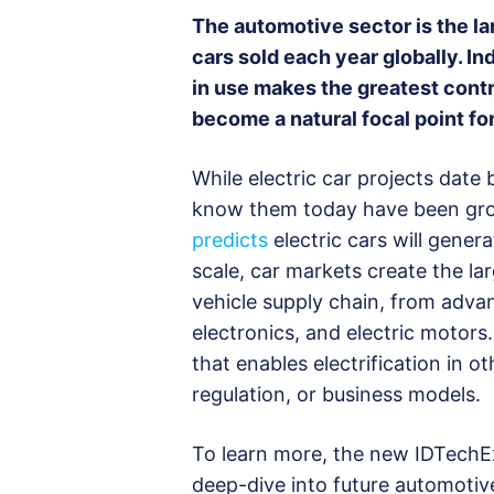
The automotive sector is the la
cars sold each year globally. Ind
in use makes the greatest contr
become a natural focal point fo
While electric car projects date
know them today have been grow
predicts
electric cars will gener
scale, car markets create the lar
vehicle supply chain, from adva
electronics, and electric motors
that enables electrification in 
regulation, or business models.
To learn more, the new IDTechEx
deep-dive into future automotiv