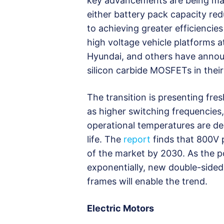
key advancements are being made
either battery pack capacity re
to achieving greater efficiencie
high voltage vehicle platforms 
Hyundai, and others have annou
silicon carbide MOSFETs in thei
The transition is presenting fr
as higher switching frequencies
operational temperatures are de
life. The
report
finds that 800V p
of the market by 2030. As the p
exponentially, new double-sided
frames will enable the trend.
Electric Motors