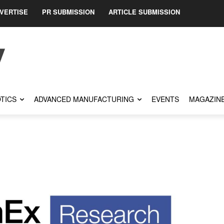
VERTISE
PR SUBMISSION
ARTICLE SUBMISSION
TICS
ADVANCED MANUFACTURING
EVENTS
MAGAZIN