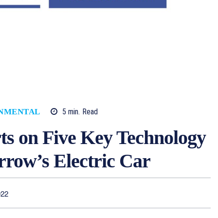
5
min.
Read
NMENTAL
s on Five Key Technology
rrow’s Electric Car
022