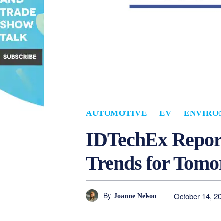
AUTOMOTIVE
EV
ENVIRO
IDTechEx Report
Trends for Tomo
By
October 14, 2
Joanne Nelson