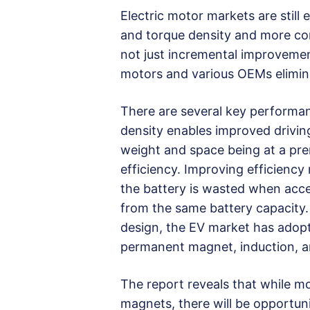
Electric motor markets are stil
and torque density and more con
not just incremental improvemen
motors and various OEMs elimina
There are several key performan
density enables improved drivin
weight and space being at a prem
efficiency. Improving efficiency
the battery is wasted when acce
from the same battery capacity.
design, the EV market has adopte
permanent magnet, induction, 
The report reveals that while m
magnets, there will be opportuni