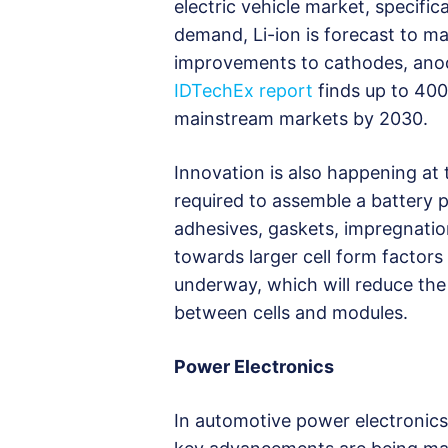
electric vehicle market, specifica
demand, Li-ion is forecast to ma
improvements to cathodes, anode
IDTechEx report
finds up to 400
mainstream markets by 2030.
Innovation is also happening at t
required to assemble a battery p
adhesives, gaskets, impregnation
towards larger cell form factors
underway, which will reduce the
between cells and modules.
Power Electronics
In automotive power electronics