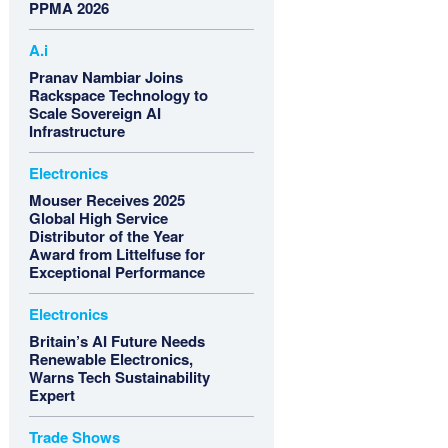
PPMA 2026
A.i
Pranav Nambiar Joins
Rackspace Technology to
Scale Sovereign AI
Infrastructure
Electronics
Mouser Receives 2025
Global High Service
Distributor of the Year
Award from Littelfuse for
Exceptional Performance
Electronics
Britain’s AI Future Needs
Renewable Electronics,
Warns Tech Sustainability
Expert
Trade Shows