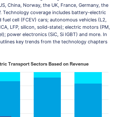
US, China, Norway, the UK, France, Germany, the
 Technology coverage includes battery-electric
 fuel cell (FCEV) cars; autonomous vehicles (L2,
CA, LFP, silicon, solid-state); electric motors (PM,
); power electronics (SiC, Si IGBT) and more. In
outlines key trends from the technology chapters