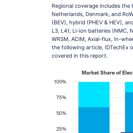
Regional coverage includes the 
Netherlands, Denmark, and RoW.
(BEV), hybrid (PHEV & HEV), and
L3, L4); Li-ion batteries (NMC, N
WRSM, ACIM, Axial-flux, In-wheel
the following article, IDTechEx 
covered in this report.