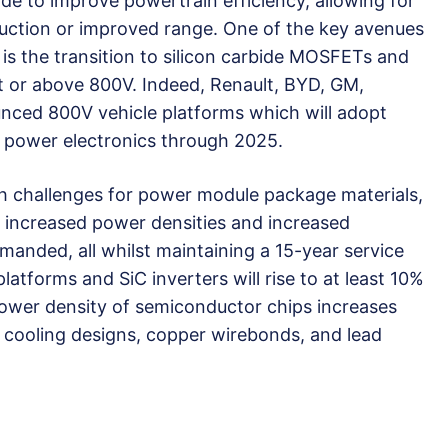
 to improve powertrain efficiency, allowing for
duction or improved range. One of the key avenues
s is the transition to silicon carbide MOSFETs and
at or above 800V. Indeed, Renault, BYD, GM,
nced 800V vehicle platforms which will adopt
r power electronics through 2025.
esh challenges for power module package materials,
, increased power densities and increased
manded, all whilst maintaining a 15-year service
latforms and SiC inverters will rise to at least 10%
ower density of semiconductor chips increases
 cooling designs, copper wirebonds, and lead