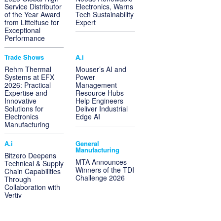
Service Distributor
Electronics, Warns
of the Year Award
Tech Sustainability
from Littelfuse for
Expert
Exceptional
Performance
Trade Shows
A.i
Rehm Thermal
Mouser’s AI and
Systems at EFX
Power
2026: Practical
Management
Expertise and
Resource Hubs
Innovative
Help Engineers
Solutions for
Deliver Industrial
Electronics
Edge AI
Manufacturing
A.i
General
Manufacturing
Bitzero Deepens
MTA Announces
Technical & Supply
Winners of the TDI
Chain Capabilities
Challenge 2026
Through
Collaboration with
Vertiv