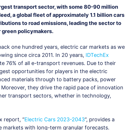
rgest transport sector, with some 80-90 million
eed, a global fleet of approximately 1.1 billion cars
ibutions to road emissions, leading the sector to
r green policymakers.
 back one hundred years, electric car markets as we
ing since circa 2011. In 20 years,
IDTechEx
ate 76% of all e-transport revenues. Due to their
gest opportunities for players in the electric
nced materials through to battery packs, power
. Moreover, they drive the rapid pace of innovation
other transport sectors, whether in technology,
 report, “
Electric Cars 2023-2043
“, provides a
e markets with long-term granular forecasts.