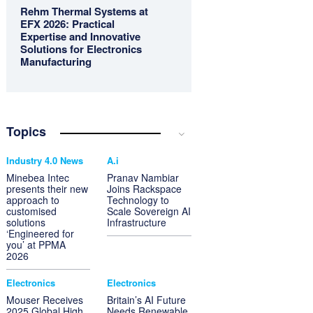
Rehm Thermal Systems at
EFX 2026: Practical
Expertise and Innovative
Solutions for Electronics
Manufacturing
Topics
Industry 4.0 News
A.i
Minebea Intec
Pranav Nambiar
presents their new
Joins Rackspace
approach to
Technology to
customised
Scale Sovereign AI
solutions
Infrastructure
‘Engineered for
you’ at PPMA
2026
Electronics
Electronics
Mouser Receives
Britain’s AI Future
2025 Global High
Needs Renewable