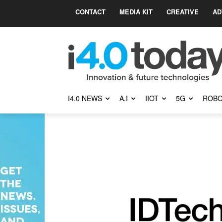
CONTACT
MEDIA KIT
CREATIVE
AD
I4.0 NEWS
A.I
IIOT
5G
ROBO