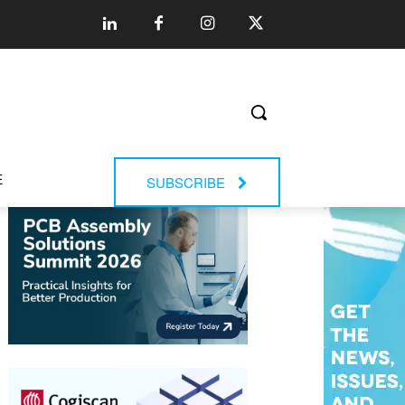
E
SUBSCRIBE