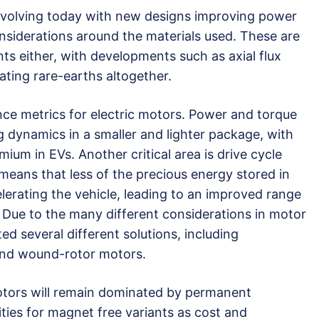
l evolving today with new designs improving power
siderations around the materials used. These are
ts either, with developments such as axial flux
ting rare-earths altogether.
ce metrics for electric motors. Power and torque
g dynamics in a smaller and lighter package, with
ium in EVs. Another critical area is drive cycle
 means that less of the precious energy stored in
lerating the vehicle, leading to an improved range
 Due to the many different considerations in motor
d several different solutions, including
and wound-rotor motors.
otors will remain dominated by permanent
ties for magnet free variants as cost and