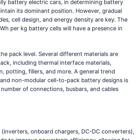
lly battery electric cars, in determining battery
intain its dominant position. However, gradual
s, cell design, and energy density are key. The
Wh per kg battery cells will have a presence in
he pack level. Several different materials are
ack, including thermal interface materials,
, potting, fillers, and more. A general trend
 and non-modular cell-to-pack battery designs is
 number of connections, busbars, and cables
 (inverters, onboard chargers, DC-DC converters),