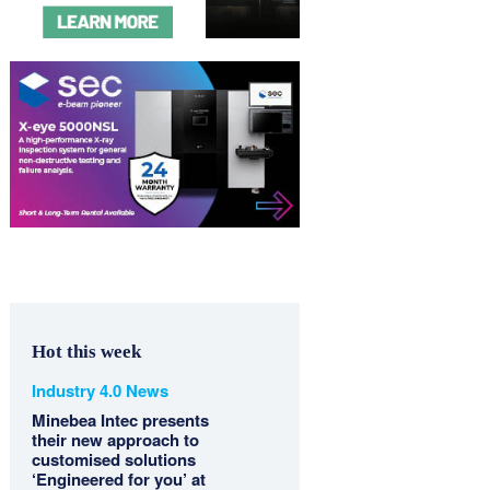
Hot this week
Industry 4.0 News
Minebea Intec presents
their new approach to
customised solutions
‘Engineered for you’ at