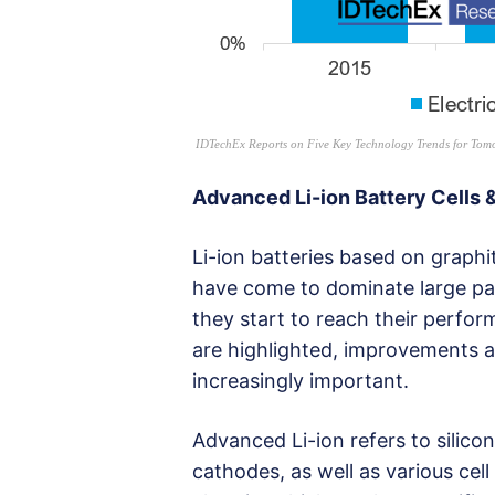
IDTechEx Reports on Five Key Technology Trends for Tomo
Advanced Li-ion Battery Cells 
Li-ion batteries based on grap
have come to dominate large par
they start to reach their perfor
are highlighted, improvements a
increasingly important.
Advanced Li-ion refers to silico
cathodes, as well as various cel