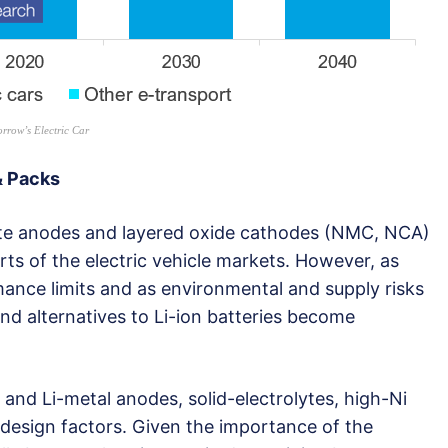
rrow’s Electric Car
& Packs
hite anodes and layered oxide cathodes (NMC, NCA)
ts of the electric vehicle markets. However, as
mance limits and as environmental and supply risks
nd alternatives to Li-ion batteries become
n and Li-metal anodes, solid-electrolytes, high-Ni
l design factors. Given the importance of the