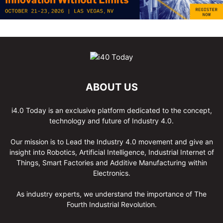
ABOUT US
i4.0 Today is an exclusive platform dedicated to the concept,
technology and future of Industry 4.0.
Our mission is to Lead the Industry 4.0 movement and give an
insight into Robotics, Artificial Intelligence, Industrial Internet of
Things, Smart Factories and Additive Manufacturing within
Electronics.
As industry experts, we understand the importance of The
Fourth Industrial Revolution.