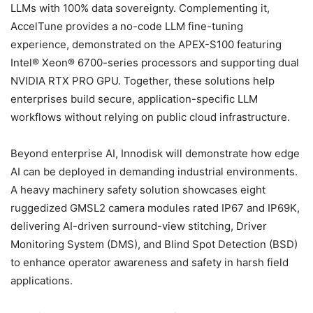
LLMs with 100% data sovereignty. Complementing it,
AccelTune provides a no-code LLM fine-tuning
experience, demonstrated on the APEX-S100 featuring
Intel® Xeon® 6700-series processors and supporting dual
NVIDIA RTX PRO GPU. Together, these solutions help
enterprises build secure, application-specific LLM
workflows without relying on public cloud infrastructure.
Beyond enterprise AI, Innodisk will demonstrate how edge
AI can be deployed in demanding industrial environments.
A heavy machinery safety solution showcases eight
ruggedized GMSL2 camera modules rated IP67 and IP69K,
delivering AI-driven surround-view stitching, Driver
Monitoring System (DMS), and Blind Spot Detection (BSD)
to enhance operator awareness and safety in harsh field
applications.