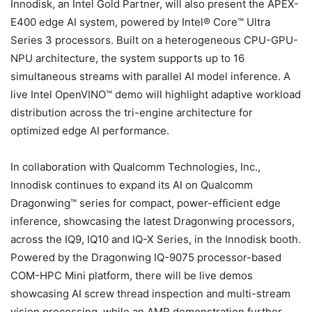
Innodisk, an Intel Gold Partner, will also present the APEX-
E400 edge AI system, powered by Intel® Core™ Ultra
Series 3 processors. Built on a heterogeneous CPU-GPU-
NPU architecture, the system supports up to 16
simultaneous streams with parallel AI model inference. A
live Intel OpenVINO™ demo will highlight adaptive workload
distribution across the tri-engine architecture for
optimized edge AI performance.
In collaboration with Qualcomm Technologies, Inc.,
Innodisk continues to expand its AI on Qualcomm
Dragonwing™ series for compact, power-efficient edge
inference, showcasing the latest Dragonwing processors,
across the IQ9, IQ10 and IQ-X Series, in the Innodisk booth.
Powered by the Dragonwing IQ-9075 processor-based
COM-HPC Mini platform, there will be live demos
showcasing AI screw thread inspection and multi-stream
vision processing, while an AMR demonstration further