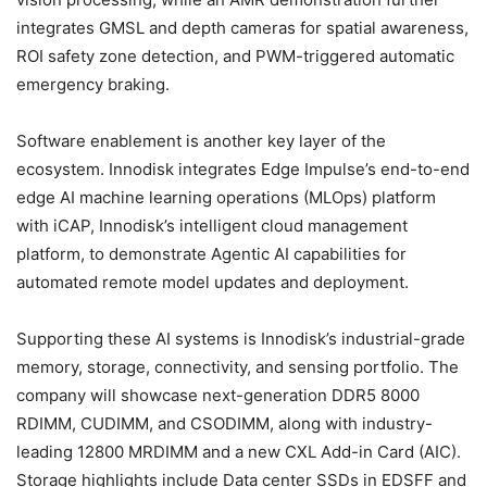
integrates GMSL and depth cameras for spatial awareness,
ROI safety zone detection, and PWM-triggered automatic
emergency braking.
Software enablement is another key layer of the
ecosystem. Innodisk integrates Edge Impulse’s end-to-end
edge AI machine learning operations (MLOps) platform
with iCAP, Innodisk’s intelligent cloud management
platform, to demonstrate Agentic AI capabilities for
automated remote model updates and deployment.
Supporting these AI systems is Innodisk’s industrial-grade
memory, storage, connectivity, and sensing portfolio. The
company will showcase next-generation DDR5 8000
RDIMM, CUDIMM, and CSODIMM, along with industry-
leading 12800 MRDIMM and a new CXL Add-in Card (AIC).
Storage highlights include Data center SSDs in EDSFF and