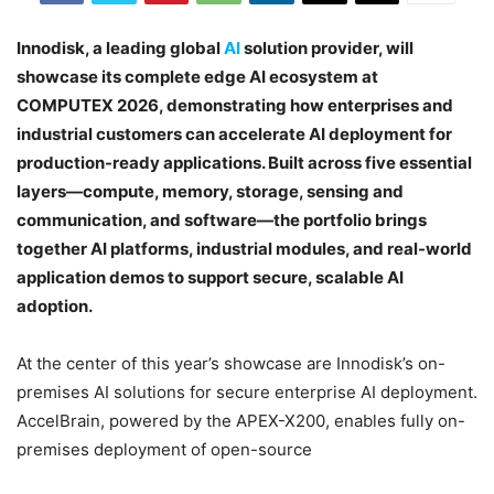
Innodisk, a leading global
AI
solution provider, will
showcase its complete edge AI ecosystem at
COMPUTEX 2026, demonstrating how enterprises and
industrial customers can accelerate AI deployment for
production-ready applications. Built across five essential
layers—compute, memory, storage, sensing and
communication, and software—the portfolio brings
together AI platforms, industrial modules, and real-world
application demos to support secure, scalable AI
adoption.
At the center of this year’s showcase are Innodisk’s on-
premises AI solutions for secure enterprise AI deployment.
AccelBrain, powered by the APEX-X200, enables fully on-
premises deployment of open-source