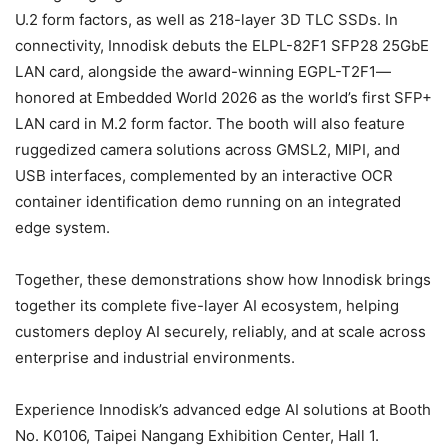
U.2 form factors, as well as 218-layer 3D TLC SSDs. In
connectivity, Innodisk debuts the ELPL-82F1 SFP28 25GbE
LAN card, alongside the award-winning EGPL-T2F1—
honored at Embedded World 2026 as the world’s first SFP+
LAN card in M.2 form factor. The booth will also feature
ruggedized camera solutions across GMSL2, MIPI, and
USB interfaces, complemented by an interactive OCR
container identification demo running on an integrated
edge system.
Together, these demonstrations show how Innodisk brings
together its complete five-layer AI ecosystem, helping
customers deploy AI securely, reliably, and at scale across
enterprise and industrial environments.
Experience Innodisk’s advanced edge AI solutions at Booth
No. K0106, Taipei Nangang Exhibition Center, Hall 1.