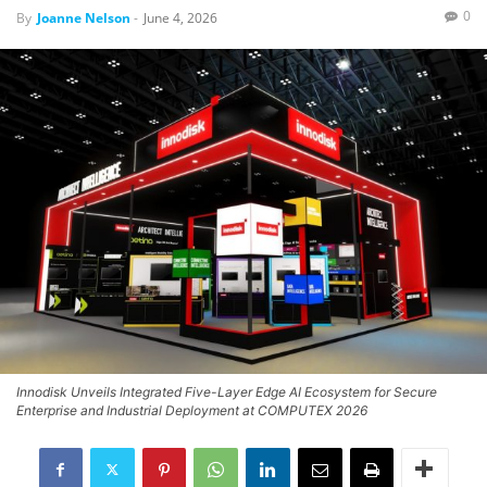
0
By
Joanne Nelson
-
June 4, 2026
Innodisk Unveils Integrated Five-Layer Edge AI Ecosystem for Secure
Enterprise and Industrial Deployment at COMPUTEX 2026