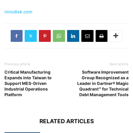
innodisk.com
Previous article
Next article
Critical Manufacturing
Software Improvement
Expands into Taiwan to
Group Recognized as a
Support MES-Driven
Leader in Gartner® Magic
Industrial Operations
Quadrant™ for Technical
Platform
Debt Management Tools
RELATED ARTICLES