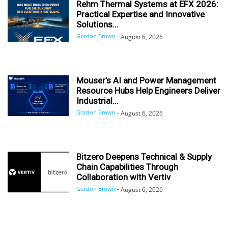
Rehm Thermal Systems at EFX 2026:
Practical Expertise and Innovative
Solutions...
Gordon Brown
-
August 6, 2026
Mouser’s AI and Power Management
Resource Hubs Help Engineers Deliver
Industrial...
Gordon Brown
-
August 6, 2026
Bitzero Deepens Technical & Supply
Chain Capabilities Through
Collaboration with Vertiv
Gordon Brown
-
August 6, 2026