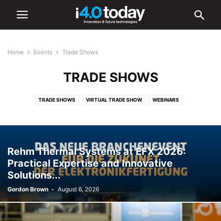
Home
Events
Trade Shows
TRADE SHOWS
TRADE SHOWS
VIRTUAL TRADE SHOW
WEBINARS
Rehm Thermal Systems at EFX 2026:
Practical Expertise and Innovative
Solutions...
Gordon Brown
-
August 6, 2026