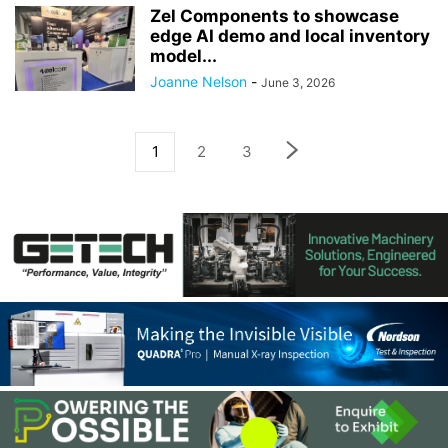
Zel Components to showcase
edge AI demo and local inventory
model...
Joanne Nelson
-
June 3, 2026
1
2
3