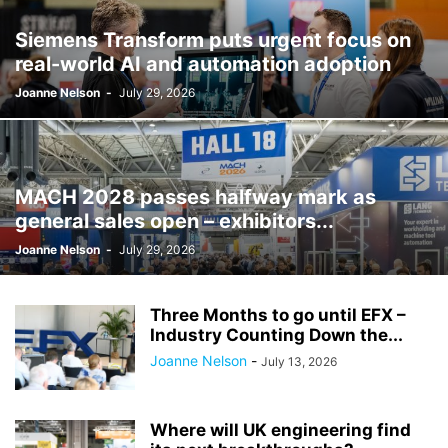
Siemens Transform puts urgent focus on
real-world AI and automation adoption
Joanne Nelson
-
July 29, 2026
MACH 2028 passes halfway mark as
general sales open – exhibitors...
Joanne Nelson
-
July 29, 2026
Three Months to go until EFX –
Industry Counting Down the...
Joanne Nelson
-
July 13, 2026
Where will UK engineering find