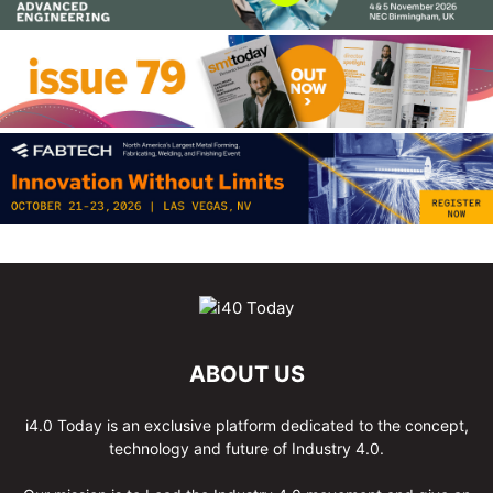
ABOUT US
i4.0 Today is an exclusive platform dedicated to the concept,
technology and future of Industry 4.0.