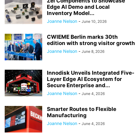
Zel Components to Showcase
Edge AI Demo and Local
Inventory Model...
Joanne Nelson
-
June 10, 2026
CWIEME Berlin marks 30th
edition with strong visitor growth
Joanne Nelson
-
June 8, 2026
Innodisk Unveils Integrated Five-
Layer Edge AI Ecosystem for
Secure Enterprise and...
Joanne Nelson
-
June 4, 2026
Smarter Routes to Flexible
Manufacturing
Joanne Nelson
-
June 4, 2026