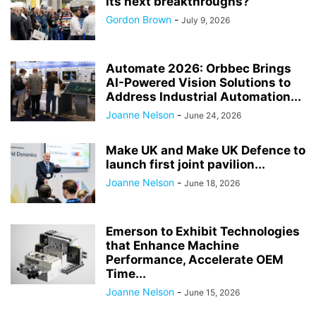
its next breakthroughs?
Gordon Brown
-
July 9, 2026
Automate 2026: Orbbec Brings
AI-Powered Vision Solutions to
Address Industrial Automation...
Joanne Nelson
-
June 24, 2026
Make UK and Make UK Defence to
launch first joint pavilion...
Joanne Nelson
-
June 18, 2026
Emerson to Exhibit Technologies
that Enhance Machine
Performance, Accelerate OEM
Time...
Joanne Nelson
-
June 15, 2026