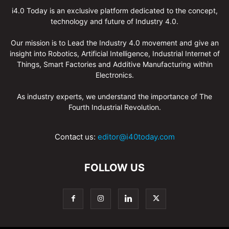
i4.0 Today is an exclusive platform dedicated to the concept,
technology and future of Industry 4.0.
Our mission is to Lead the Industry 4.0 movement and give an
insight into Robotics, Artificial Intelligence, Industrial Internet of
Things, Smart Factories and Additive Manufacturing within
Electronics.
As industry experts, we understand the importance of The
Fourth Industrial Revolution.
Contact us:
editor@i40today.com
FOLLOW US