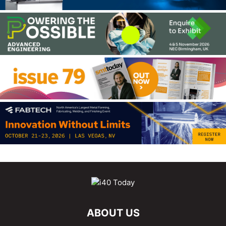
ABOUT US