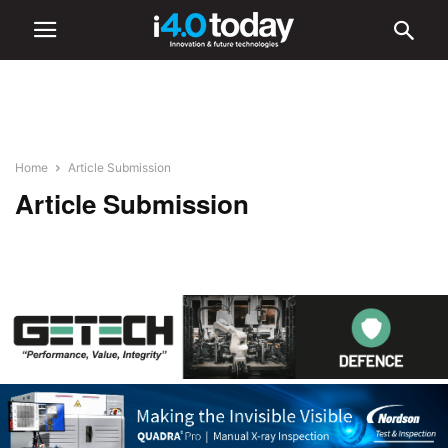
Home
Article Submission
Article Submission