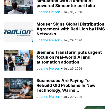
simulation with a unified AI-
powered Simcenter portfolio
Joanne Nelson
-
July 31, 2026
Mouser Signs Global Distribution
Agreement with Red Lion by HMS
Networks...
Joanne Nelson
-
July 29, 2026
Siemens Transform puts urgent
focus on real-world AI and
automation adoption
Joanne Nelson
-
July 29, 2026
Businesses Are Paying To
Rebuild Old Problems In New
Technology, Warns...
Joanne Nelson
-
July 29, 2026