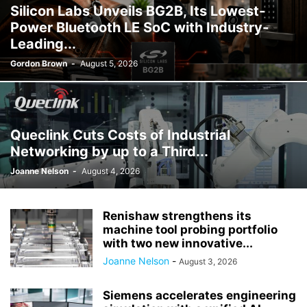
Silicon Labs Unveils BG2B, Its Lowest-
Power Bluetooth LE SoC with Industry-
Leading...
Gordon Brown
-
August 5, 2026
Queclink Cuts Costs of Industrial
Networking by up to a Third...
Joanne Nelson
-
August 4, 2026
Renishaw strengthens its
machine tool probing portfolio
with two new innovative...
Joanne Nelson
-
August 3, 2026
Siemens accelerates engineering