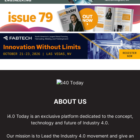
ABOUT US
i4.0 Today is an exclusive platform dedicated to the concept,
technology and future of Industry 4.0.
Our mission is to Lead the Industry 4.0 movement and give an