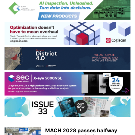
MACH 2028 passes halfway