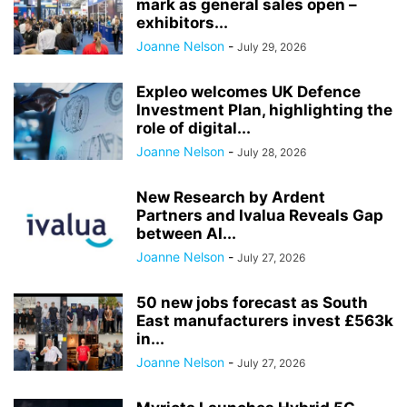
mark as general sales open –
exhibitors...
Joanne Nelson
-
July 29, 2026
Expleo welcomes UK Defence
Investment Plan, highlighting the
role of digital...
Joanne Nelson
-
July 28, 2026
New Research by Ardent
Partners and Ivalua Reveals Gap
between AI...
Joanne Nelson
-
July 27, 2026
50 new jobs forecast as South
East manufacturers invest £563k
in...
Joanne Nelson
-
July 27, 2026