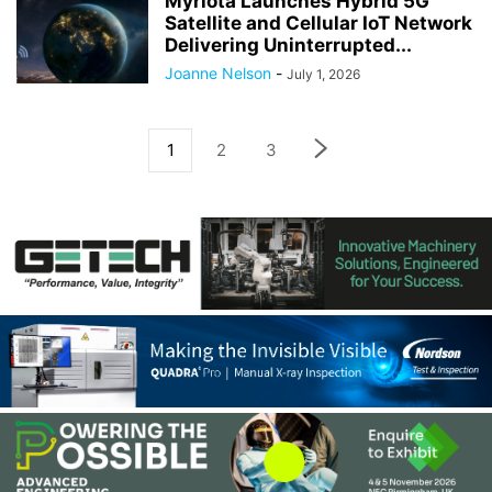
Myriota Launches Hybrid 5G
Satellite and Cellular IoT Network
Delivering Uninterrupted...
Joanne Nelson
-
July 1, 2026
1
2
3