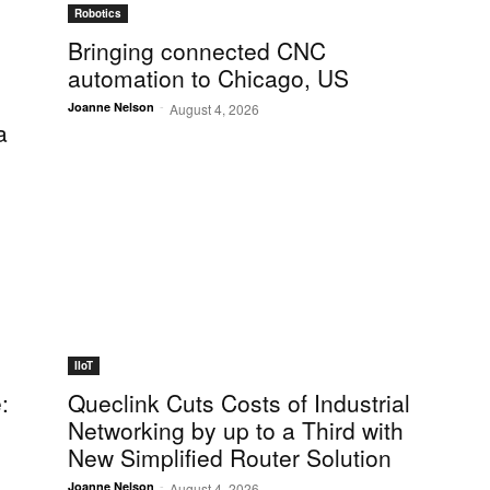
Robotics
Bringing connected CNC
automation to Chicago, US
-
Joanne Nelson
August 4, 2026
a
IIoT
:
Queclink Cuts Costs of Industrial
Networking by up to a Third with
New Simplified Router Solution
-
Joanne Nelson
August 4, 2026