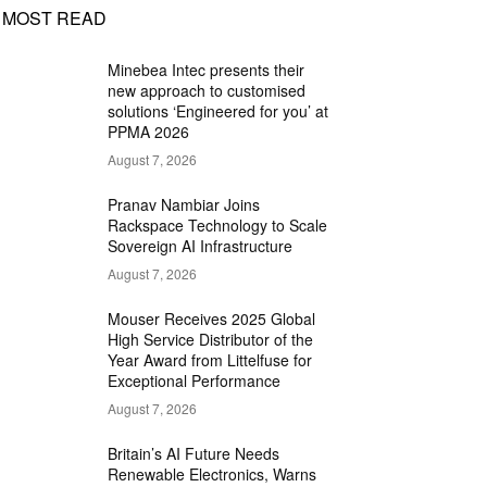
MOST READ
Minebea Intec presents their
new approach to customised
solutions ‘Engineered for you’ at
PPMA 2026
August 7, 2026
Pranav Nambiar Joins
Rackspace Technology to Scale
Sovereign AI Infrastructure
August 7, 2026
Mouser Receives 2025 Global
High Service Distributor of the
Year Award from Littelfuse for
Exceptional Performance
August 7, 2026
Britain’s AI Future Needs
Renewable Electronics, Warns