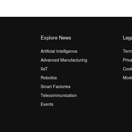
Explore News
Leg
Artificial Intelligence
Term
Advanced Manufacturing
Priv
IIoT
Cook
Robotics
Mode
Smart Factories
Telecommunication
Events