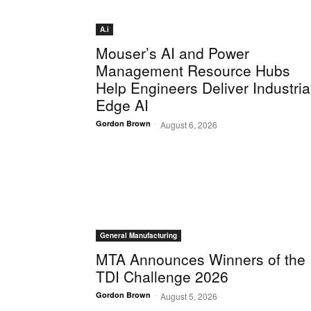
A.i
Mouser’s AI and Power
Management Resource Hubs
Help Engineers Deliver Industria
Edge AI
-
Gordon Brown
August 6, 2026
General Manufacturing
MTA Announces Winners of the
TDI Challenge 2026
-
Gordon Brown
August 5, 2026