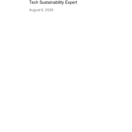
Tech Sustainability Expert
August 6, 2026