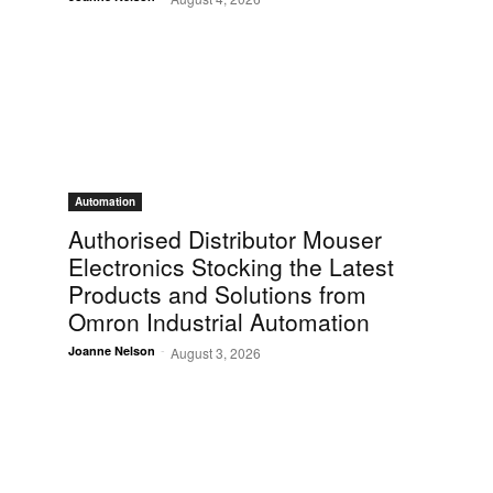
Automation
Authorised Distributor Mouser
Electronics Stocking the Latest
Products and Solutions from
Omron Industrial Automation
-
Joanne Nelson
August 3, 2026