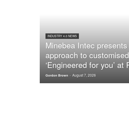
INDUSTRY 4.0 NEWS
Minebea Intec presents 
approach to customised
‘Engineered for you’ a
August 7, 2026
-
Gordon Brown