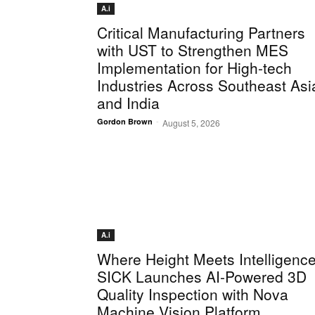
A.i
Critical Manufacturing Partners
with UST to Strengthen MES
Implementation for High-tech
Industries Across Southeast Asi
and India
-
Gordon Brown
August 5, 2026
A.i
Where Height Meets Intelligence
SICK Launches AI-Powered 3D
Quality Inspection with Nova
Machine Vision Platform