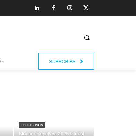
NE
SUBSCRIBE
ELECTRONICS
Mouser Receives 2025 Global