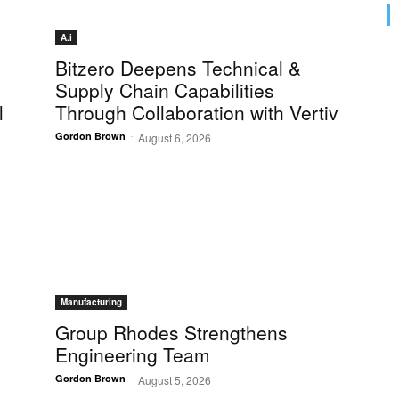
A.i
Bitzero Deepens Technical &
Supply Chain Capabilities
l
Through Collaboration with Vertiv
-
Gordon Brown
August 6, 2026
Manufacturing
Group Rhodes Strengthens
Engineering Team
-
Gordon Brown
August 5, 2026