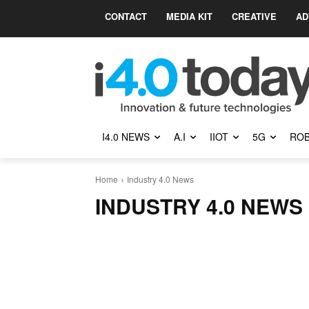
CONTACT
MEDIA KIT
CREATIVE
AD
I4.0 NEWS
A.I
IIOT
5G
ROB
Home
Industry 4.0 News
INDUSTRY 4.0 NEWS