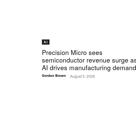
A.i
Precision Micro sees
semiconductor revenue surge a
AI drives manufacturing deman
-
Gordon Brown
August 5, 2026