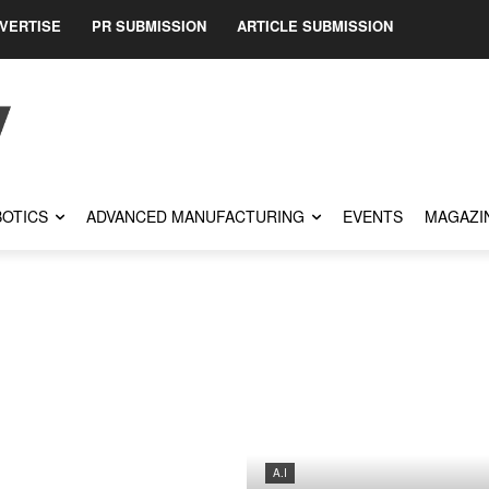
VERTISE
PR SUBMISSION
ARTICLE SUBMISSION
OTICS
ADVANCED MANUFACTURING
EVENTS
MAGAZI
A.I