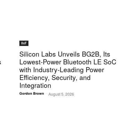
IIoT
Silicon Labs Unveils BG2B, Its
s
Lowest-Power Bluetooth LE SoC
d
with Industry-Leading Power
Efficiency, Security, and
Integration
-
Gordon Brown
August 5, 2026