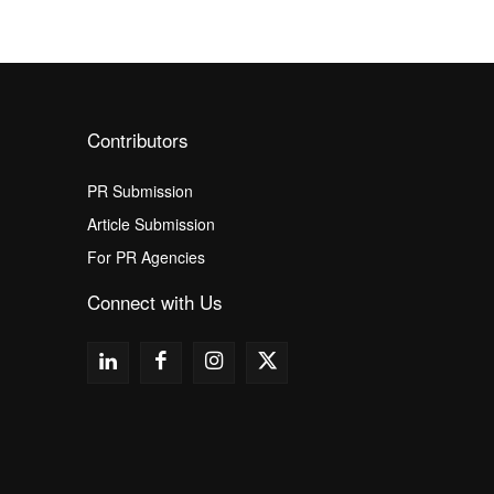
Contributors
PR Submission
Article Submission
For PR Agencies
Connect with Us