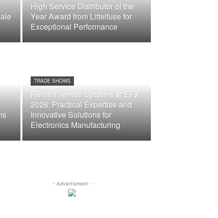
High Service Distributor of the
ale
Year Award from Littelfuse for
Exceptional Performance
TRADE SHOWS
Rehm Thermal Systems at EFX
2026: Practical Expertise and
ns
Innovative Solutions for
Electronics Manufacturing
- Advertisment -