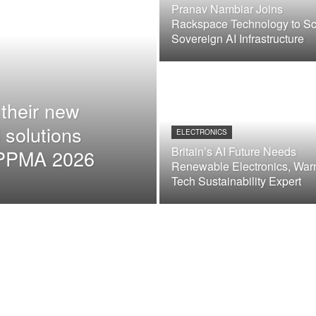
Pranav Nambiar Joins
Rackspace Technology to Sc
Sovereign AI Infrastructure
their new
 solutions
ELECTRONICS
Britain’s AI Future Needs
t PPMA 2026
Renewable Electronics, War
Tech Sustainability Expert