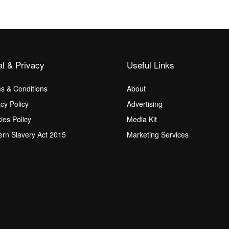
al & Privacy
Useful Links
s & Conditions
About
acy Policy
Advertising
ies Policy
Media Kit
rn Slavery Act 2015
Marketing Services