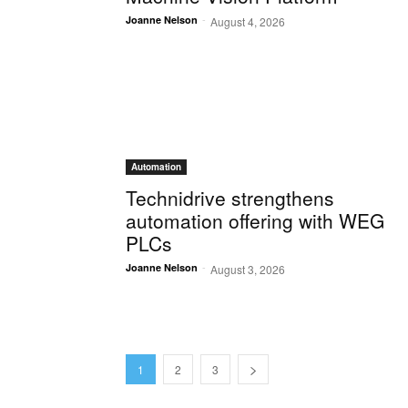
-
Joanne Nelson
August 4, 2026
Automation
Technidrive strengthens
automation offering with WEG
PLCs
-
Joanne Nelson
August 3, 2026
1
2
3