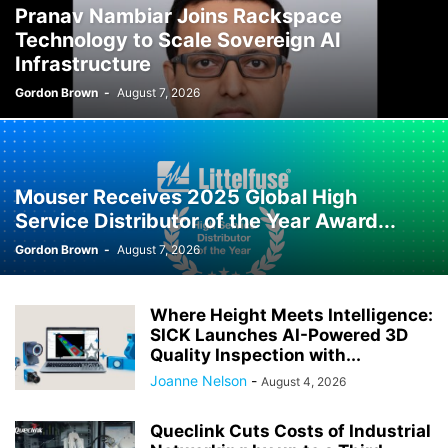
Pranav Nambiar Joins Rackspace
Technology to Scale Sovereign AI
Infrastructure
Gordon Brown
-
August 7, 2026
Mouser Receives 2025 Global High
Service Distributor of the Year Award...
Gordon Brown
-
August 7, 2026
Where Height Meets Intelligence:
SICK Launches AI-Powered 3D
Quality Inspection with...
Joanne Nelson
-
August 4, 2026
Queclink Cuts Costs of Industrial