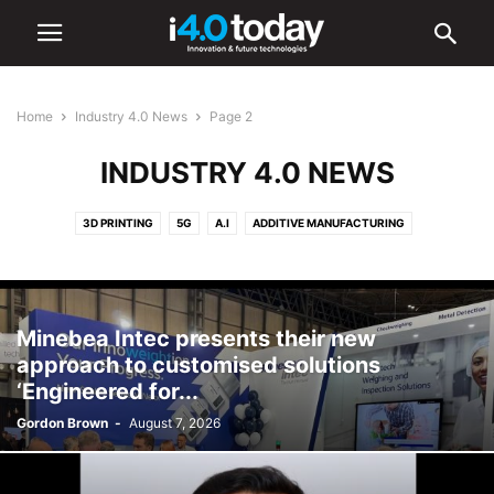
Home
Industry 4.0 News
Page 2
INDUSTRY 4.0 NEWS
3D PRINTING
5G
A.I
ADDITIVE MANUFACTURING
ADVANCED MANUFACTURING
AR/VR
AUTOMATION
BATTERIES
CYBERSECURITY
DIGITAL TRANSFORMATION
ELECTRONICS
HARDWARE
IIOT
ROBOTICS
SMART CITIES
SMART FACTORIES
Minebea Intec presents their new
SOFTWARE
approach to customised solutions
‘Engineered for...
Gordon Brown
-
August 7, 2026