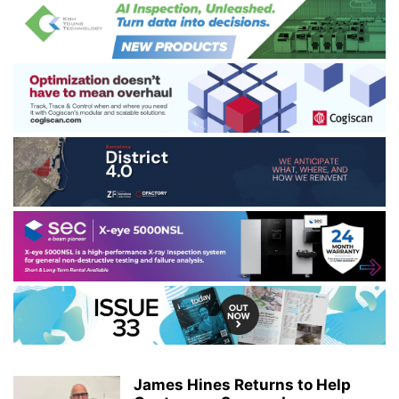
James Hines Returns to Help