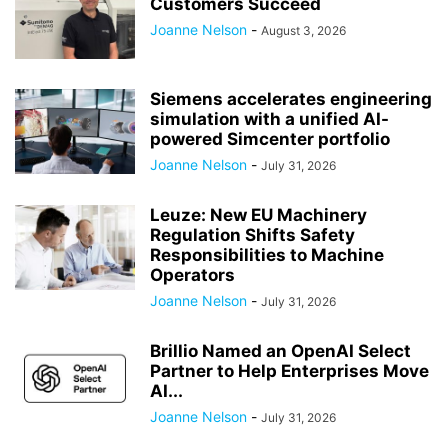
Customers Succeed
Joanne Nelson
-
August 3, 2026
Siemens accelerates engineering
simulation with a unified AI-
powered Simcenter portfolio
Joanne Nelson
-
July 31, 2026
Leuze: New EU Machinery
Regulation Shifts Safety
Responsibilities to Machine
Operators
Joanne Nelson
-
July 31, 2026
Brillio Named an OpenAI Select
Partner to Help Enterprises Move
AI...
Joanne Nelson
-
July 31, 2026