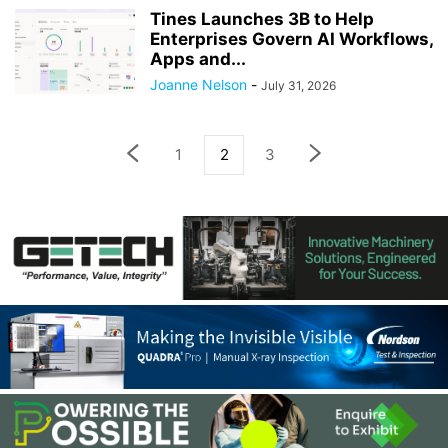
Tines Launches 3B to Help
Enterprises Govern AI Workflows,
Apps and...
Joanne Nelson
-
July 31, 2026
1
2
3