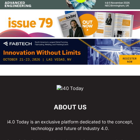
ABOUT US
i4.0 Today is an exclusive platform dedicated to the concept,
technology and future of Industry 4.0.