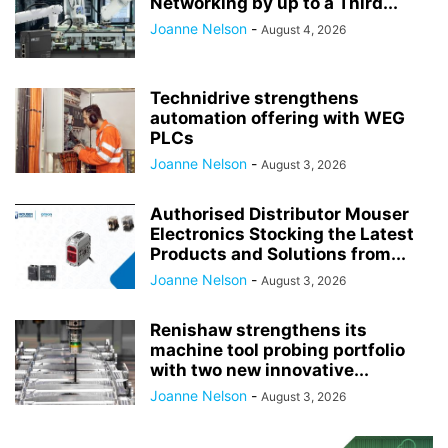
Networking by up to a Third...
Joanne Nelson
-
August 4, 2026
Technidrive strengthens
automation offering with WEG
PLCs
Joanne Nelson
-
August 3, 2026
Authorised Distributor Mouser
Electronics Stocking the Latest
Products and Solutions from...
Joanne Nelson
-
August 3, 2026
Renishaw strengthens its
machine tool probing portfolio
with two new innovative...
Joanne Nelson
-
August 3, 2026