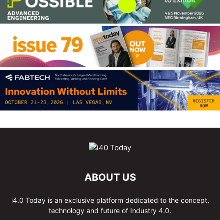
ABOUT US
i4.0 Today is an exclusive platform dedicated to the concept,
technology and future of Industry 4.0.