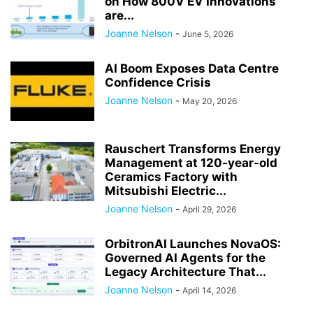
on How 800V EV Innovations
are...
Joanne Nelson
-
June 5, 2026
AI Boom Exposes Data Centre
Confidence Crisis
Joanne Nelson
-
May 20, 2026
Rauschert Transforms Energy
Management at 120-year-old
Ceramics Factory with
Mitsubishi Electric...
Joanne Nelson
-
April 29, 2026
OrbitronAI Launches NovaOS:
Governed AI Agents for the
Legacy Architecture That...
Joanne Nelson
-
April 14, 2026