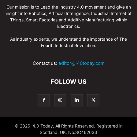
Our mission is to Lead the Industry 4.0 movement and give an
insight into Robotics, Artificial Intelligence, Industrial Internet of
Things, Smart Factories and Additive Manufacturing within
Electronics.
As industry experts, we understand the importance of The
Fourth Industrial Revolution.
Contact us:
editor@i40today.com
FOLLOW US
© 2026 i4.0 Today, All Rights Reserved. Registered in
Scotland, UK. No.SC462033