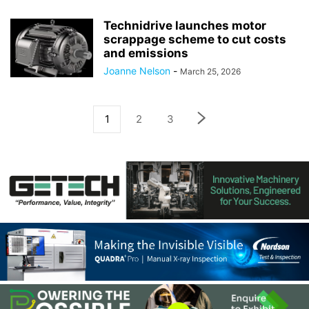
Technidrive launches motor
scrappage scheme to cut costs
and emissions
Joanne Nelson
-
March 25, 2026
1
2
3