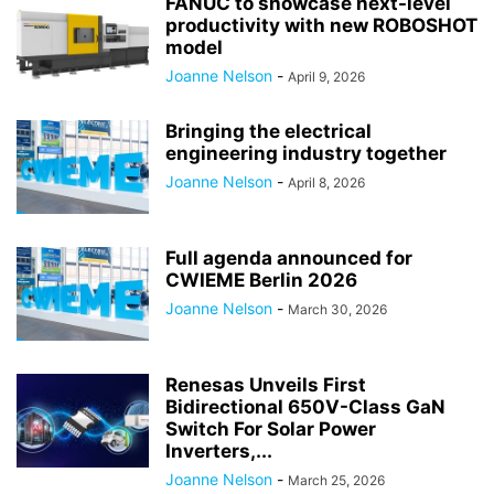
FANUC to showcase next-level
productivity with new ROBOSHOT
model
Joanne Nelson
-
April 9, 2026
Bringing the electrical
engineering industry together
Joanne Nelson
-
April 8, 2026
Full agenda announced for
CWIEME Berlin 2026
Joanne Nelson
-
March 30, 2026
Renesas Unveils First
Bidirectional 650V-Class GaN
Switch For Solar Power
Inverters,...
Joanne Nelson
-
March 25, 2026