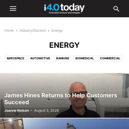
Home
Industry/Sectors
Energy
ENERGY
AEROSPACE
AUTOMOTIVE
BANKING
BIOMEDICAL
COMMERCIAL
COMMUNICATIONS
CONSTRUCTION
DEFENCE
EDUCATION
ELECTRONICS
ENERGY
ENVIRONMENTAL
FOOD AND BEVERAGE
HEALTHCARE
INDUSTRIAL
INFRASTRUCTURE
INTELLIGENT LIGHTING
LIGHTING
LOGISTICS
MANUFACTURING
James Hines Returns to Help Customers
MEDICAL
OIL & GAS
RETAIL
SHIPPING
TOURISM
Succeed
TRANSPORTATION
URBAN
Joanne Nelson
-
August 3, 2026