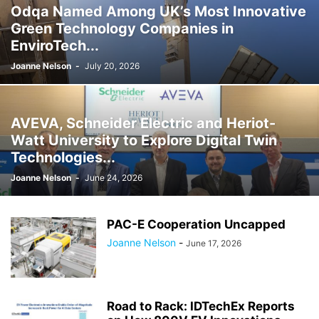
Odqa Named Among UK’s Most Innovative
Green Technology Companies in
EnviroTech...
Joanne Nelson
-
July 20, 2026
AVEVA, Schneider Electric and Heriot-
Watt University to Explore Digital Twin
Technologies...
Joanne Nelson
-
June 24, 2026
PAC-E Cooperation Uncapped
Joanne Nelson
-
June 17, 2026
Road to Rack: IDTechEx Reports