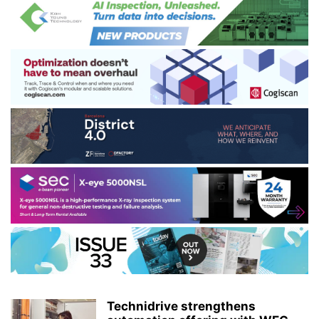
Technidrive strengthens