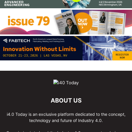
ABOUT US
i4.0 Today is an exclusive platform dedicated to the concept,
technology and future of Industry 4.0.