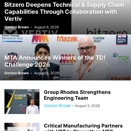
Bitzero Deepens Technical & Supply Chain
Capabilities Through Collaboration with
Vertiv
Gordon Brown
-
August 6, 2026
MTA Announces Winners of the TDI
Challenge 2026
Gordon Brown
-
August 5, 2026
Group Rhodes Strengthens
Engineering Team
Gordon Brown
-
August 5, 2026
Critical Manufacturing Partners