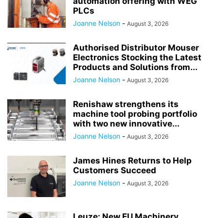
automation offering with WEG
PLCs
Joanne Nelson
-
August 3, 2026
Authorised Distributor Mouser
Electronics Stocking the Latest
Products and Solutions from...
Joanne Nelson
-
August 3, 2026
Renishaw strengthens its
machine tool probing portfolio
with two new innovative...
Joanne Nelson
-
August 3, 2026
James Hines Returns to Help
Customers Succeed
Joanne Nelson
-
August 3, 2026
Leuze: New EU Machinery