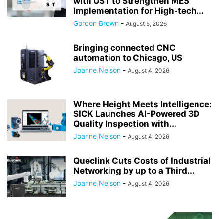
with UST to Strengthen MES
Implementation for High-tech...
Gordon Brown
-
August 5, 2026
Bringing connected CNC
automation to Chicago, US
Joanne Nelson
-
August 4, 2026
Where Height Meets Intelligence:
SICK Launches AI-Powered 3D
Quality Inspection with...
Joanne Nelson
-
August 4, 2026
Queclink Cuts Costs of Industrial
Networking by up to a Third...
Joanne Nelson
-
August 4, 2026