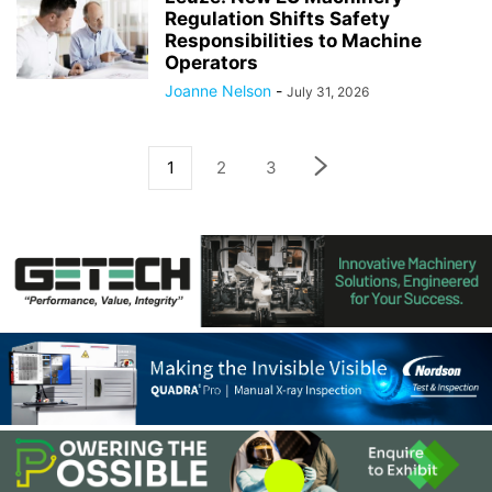
Regulation Shifts Safety
Responsibilities to Machine
Operators
Joanne Nelson
-
July 31, 2026
1
2
3