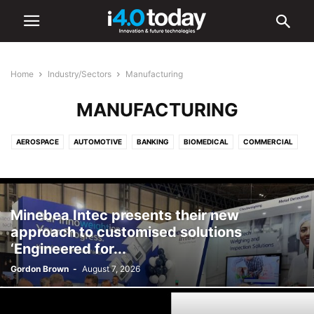
Home
Industry/Sectors
Manufacturing
MANUFACTURING
AEROSPACE
AUTOMOTIVE
BANKING
BIOMEDICAL
COMMERCIAL
COMMUNICATIONS
CONSTRUCTION
DEFENCE
EDUCATION
ELECTRONICS
ENERGY
ENVIRONMENTAL
FOOD AND BEVERAGE
HEALTHCARE
INDUSTRIAL
INFRASTRUCTURE
Minebea Intec presents their new
INTELLIGENT LIGHTING
LIGHTING
LOGISTICS
MANUFACTURING
approach to customised solutions
MEDICAL
OIL & GAS
RETAIL
SHIPPING
TOURISM
‘Engineered for...
TRANSPORTATION
URBAN
Gordon Brown
-
August 7, 2026