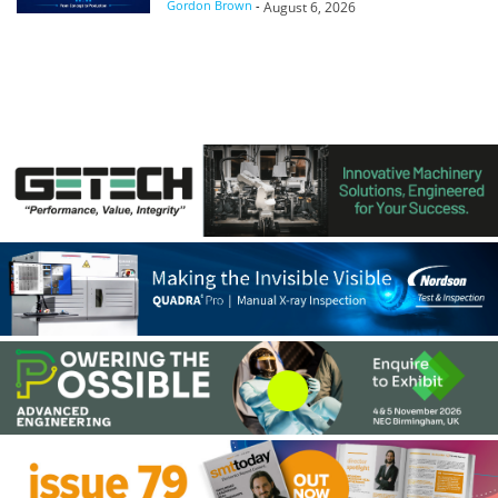
Gordon Brown
-
August 6, 2026