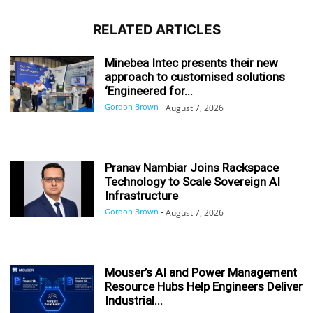
RELATED ARTICLES
Minebea Intec presents their new
approach to customised solutions
‘Engineered for...
Gordon Brown
-
August 7, 2026
Pranav Nambiar Joins Rackspace
Technology to Scale Sovereign AI
Infrastructure
Gordon Brown
-
August 7, 2026
Mouser’s AI and Power Management
Resource Hubs Help Engineers Deliver
Industrial...