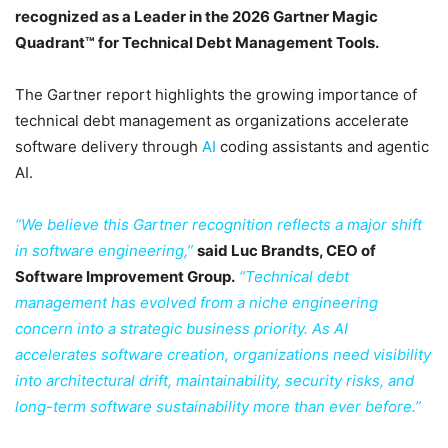
recognized as a Leader in the 2026 Gartner Magic
Quadrant™ for Technical Debt Management Tools.
The Gartner report highlights the growing importance of
technical debt management as organizations accelerate
software delivery through
AI
coding assistants and agentic
AI.
“We believe this Gartner recognition reflects a major shift
in software engineering,”
said Luc Brandts, CEO of
Software Improvement Group.
“Technical debt
management has evolved from a niche engineering
concern into a strategic business priority. As AI
accelerates software creation, organizations need visibility
into architectural drift, maintainability, security risks, and
long-term software sustainability more than ever before.”