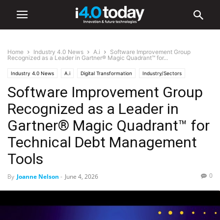
Home
Industry 4.0 News
A.i
Software Improvement Group
Recognized as a Leader in Gartner® Magic Quadrant™ for...
Industry 4.0 News
A.i
Digital Transformation
Industry/Sectors
Software Improvement Group
Industrial
Manufacturing
Smart Factories
Software
Recognized as a Leader in
Gartner® Magic Quadrant™ for
Technical Debt Management
Tools
0
By
Joanne Nelson
-
June 4, 2026