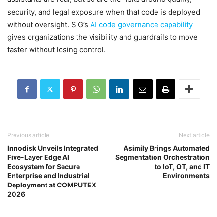
security, and legal exposure when that code is deployed
without oversight. SIG’s
AI code governance capability
gives organizations the visibility and guardrails to move
faster without losing control.
Previous article
Next article
Innodisk Unveils Integrated
Asimily Brings Automated
Five-Layer Edge AI
Segmentation Orchestration
Ecosystem for Secure
to IoT, OT, and IT
Enterprise and Industrial
Environments
Deployment at COMPUTEX
2026