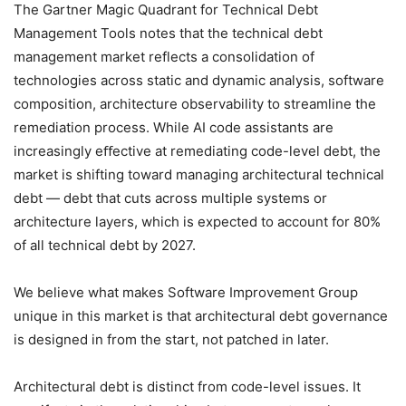
The Gartner Magic Quadrant for Technical Debt
Management Tools notes that the technical debt
management market reflects a consolidation of
technologies across static and dynamic analysis, software
composition, architecture observability to streamline the
remediation process. While AI code assistants are
increasingly eﬀective at remediating code-level debt, the
market is shifting toward managing architectural technical
debt — debt that cuts across multiple systems or
architecture layers, which is expected to account for 80%
of all technical debt by 2027.
We believe what makes Software Improvement Group
unique in this market is that architectural debt governance
is designed in from the start, not patched in later.
Architectural debt is distinct from code-level issues. It