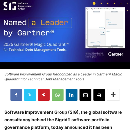
Software Improvement Group Recognized as a Leader in Gartner® Magic
Quadrant™ for Technical Debt Management Tools
Software Improvement Group (SIG), the global software
consultancy behind the Sigrid® software portfolio
governance platform, today announced it has been