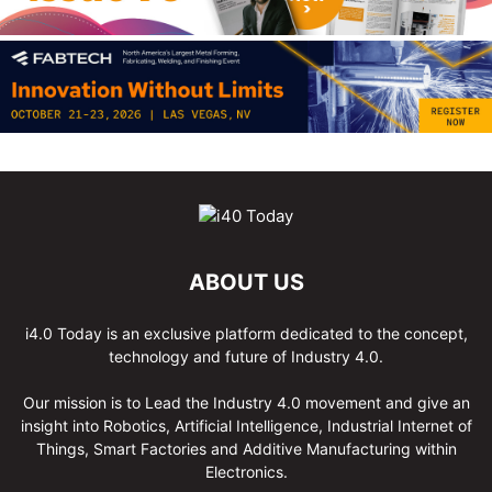
ABOUT US
i4.0 Today is an exclusive platform dedicated to the concept,
technology and future of Industry 4.0.
Our mission is to Lead the Industry 4.0 movement and give an
insight into Robotics, Artificial Intelligence, Industrial Internet of
Things, Smart Factories and Additive Manufacturing within
Electronics.