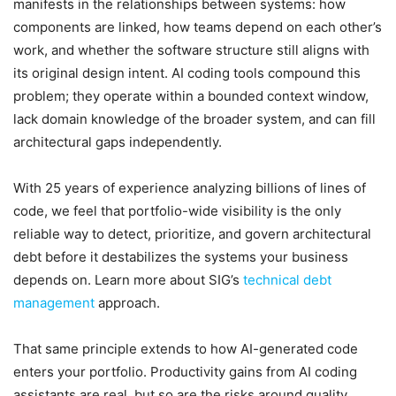
manifests in the relationships between systems: how
components are linked, how teams depend on each other’s
work, and whether the software structure still aligns with
its original design intent. AI coding tools compound this
problem; they operate within a bounded context window,
lack domain knowledge of the broader system, and can fill
architectural gaps independently.
With 25 years of experience analyzing billions of lines of
code, we feel that portfolio-wide visibility is the only
reliable way to detect, prioritize, and govern architectural
debt before it destabilizes the systems your business
depends on. Learn more about SIG’s
technical debt
management
approach.
That same principle extends to how AI-generated code
enters your portfolio. Productivity gains from AI coding
assistants are real, but so are the risks around quality,