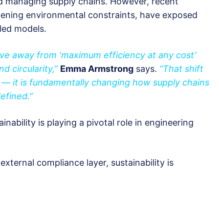
nd managing supply chains. However, recent
tening environmental constraints, have exposed
-led models.
ve away from ‘maximum efficiency at any cost’
nd circularity,”
Emma Armstrong
says.
“That shift
e — it is fundamentally changing how supply chains
efined.”
ability is playing a pivotal role in engineering
xternal compliance layer, sustainability is