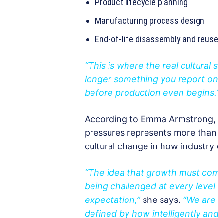
Product lifecycle planning
Manufacturing process design
End-of-life disassembly and reuse
“This is where the real cultural s
longer something you report on 
before production even begins.
According to Emma Armstrong, 
pressures represents more than 
cultural change in how industry 
“The idea that growth must com
being challenged at every leve
expectation,”
she says.
“We are 
defined by how intelligently an