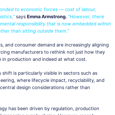
onded to economic forces — cost of labour,
istics,”
says
Emma Armstrong.
“However, there
onmental responsibility that is now embedded within
her than sitting outside them.”
ns, and consumer demand are increasingly aligning
orcing manufacturers to rethink not just how they
e in production and indeed at what cost.
ift is particularly visible in sectors such as
eering, where lifecycle impact, recyclability, and
central design considerations rather than
tegy has been driven by regulation, production