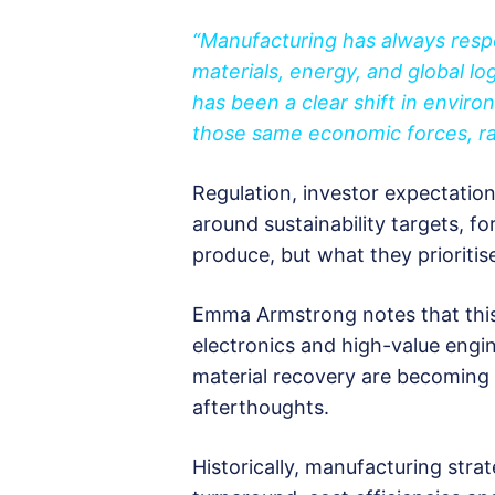
“Manufacturing has always resp
materials, energy, and global log
has been a clear shift in envir
those same economic forces, rat
Regulation, investor expectatio
around sustainability targets, f
produce, but what they prioritis
Emma Armstrong notes that this sh
electronics and high-value engin
material recovery are becoming 
afterthoughts.
Historically, manufacturing stra