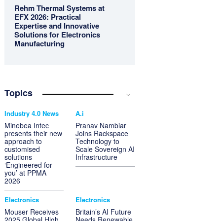
Rehm Thermal Systems at
EFX 2026: Practical
Expertise and Innovative
Solutions for Electronics
Manufacturing
Topics
Industry 4.0 News
A.i
Minebea Intec
Pranav Nambiar
presents their new
Joins Rackspace
approach to
Technology to
customised
Scale Sovereign AI
solutions
Infrastructure
‘Engineered for
you’ at PPMA
2026
Electronics
Electronics
Mouser Receives
Britain’s AI Future
2025 Global High
Needs Renewable