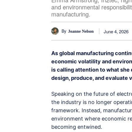
and environmental responsibilit
manufacturing.
By
June 4, 2026
Joanne Nelson
As global manufacturing contin
economic volatility and enviro
is calling attention to what she
design, produce, and evaluate v
Speaking on the future of elec
the industry is no longer operati
framework. Instead, manufactur
environment where economic re
becoming entwined.