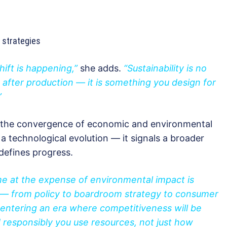
 strategies
hift is happening,”
she adds.
“Sustainability is no
after production — it is something you design for
”
the convergence of economic and environmental
a technological evolution — it signals a broader
defines progress.
e at the expense of environmental impact is
l — from policy to boardroom strategy to consumer
entering an era where competitiveness will be
d responsibly you use resources, not just how