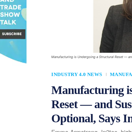
Manufacturing is Undergoing a Structural Reset — and
INDUSTRY 4.0 NEWS
MANUFA
Manufacturing is
Reset — and Sust
Optional, Says I
Emma Armstrong, In2tec, high