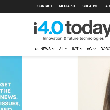
CONTACT
MEDIA KIT
CREATIVE
AD
I4.0 NEWS
A.I
IIOT
5G
ROBO