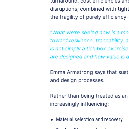
turnaround, cost efficiencies a
disruptions, combined with tigh
the fragility of purely efficiency
“What we’re seeing now is a mo
toward resilience, traceability, a
is not simply a tick box exercis
are designed and how value is d
Emma Armstrong says that sustain
and design processes.
Rather than being treated as an e
increasingly influencing:
Material selection and recovery