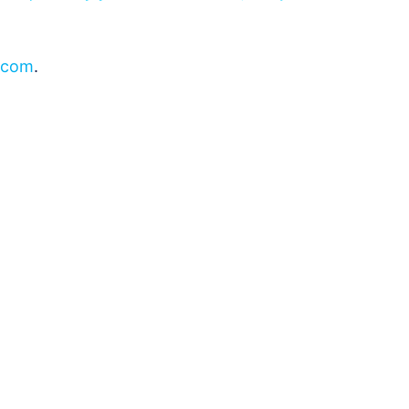
.com
.