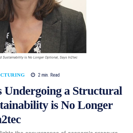
 Sustainability is No Longer Optional, Says In2tec
2
min.
Read
CTURING
 Undergoing a Structural
ainability is No Longer
n2tec
lights the convergence of economic pressure