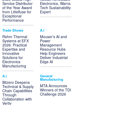
Service Distributor
Electronics, Warns
of the Year Award
Tech Sustainability
from Littelfuse for
Expert
Exceptional
Performance
Trade Shows
A.i
Rehm Thermal
Mouser’s AI and
Systems at EFX
Power
2026: Practical
Management
Expertise and
Resource Hubs
Innovative
Help Engineers
Solutions for
Deliver Industrial
Electronics
Edge AI
Manufacturing
A.i
General
Manufacturing
Bitzero Deepens
MTA Announces
Technical & Supply
Winners of the TDI
Chain Capabilities
Challenge 2026
Through
Collaboration with
Vertiv