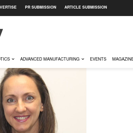
VERTISE
PR SUBMISSION
ARTICLE SUBMISSION
TICS
ADVANCED MANUFACTURING
EVENTS
MAGAZIN