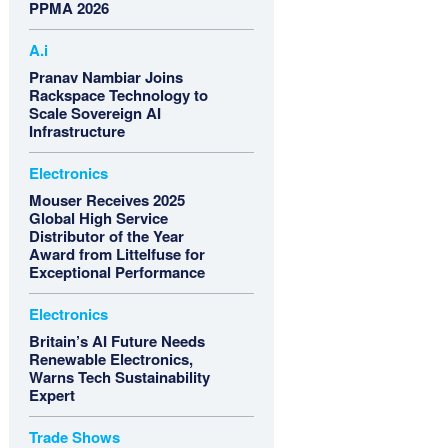
PPMA 2026
A.i
Pranav Nambiar Joins
Rackspace Technology to
Scale Sovereign AI
Infrastructure
Electronics
Mouser Receives 2025
Global High Service
Distributor of the Year
Award from Littelfuse for
Exceptional Performance
Electronics
Britain’s AI Future Needs
Renewable Electronics,
Warns Tech Sustainability
Expert
Trade Shows