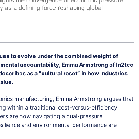
y as a defining force reshaping global
ues to evolve under the combined weight of
nmental accountability, Emma Armstrong of In2tec
 describes as a “cultural reset” in how industries
alue.
tronics manufacturing, Emma Armstrong argues that
ng within a traditional cost-versus-efficiency
ers are now navigating a dual-pressure
silience and environmental performance are