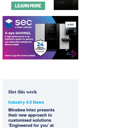
Hot this week
Industry 4.0 News
Minebea Intec presents
their new approach to
customised solutions
‘Engineered for you’ at