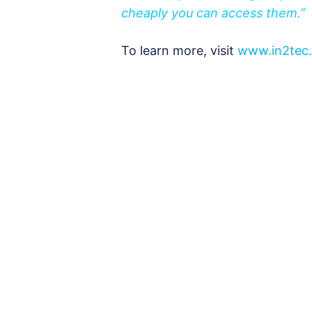
cheaply you can access them.”
To learn more, visit
www.in2tec