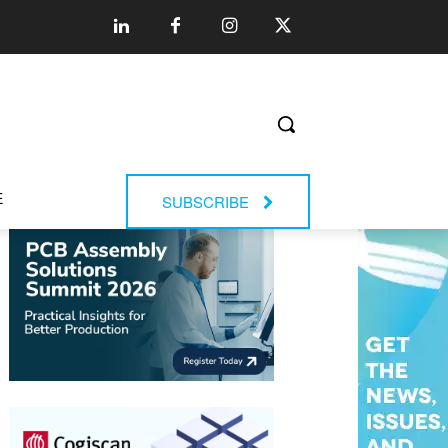
E
SUBSCRIBE