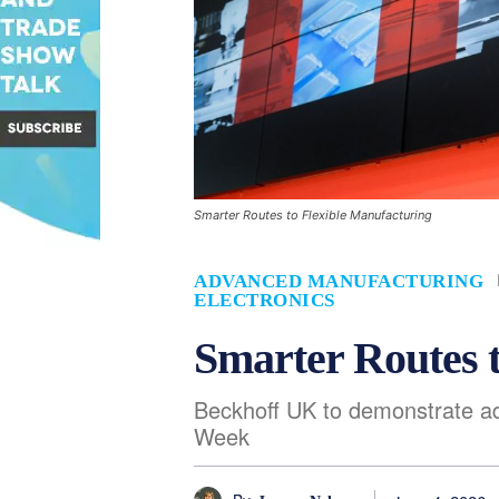
Smarter Routes to Flexible Manufacturing
ADVANCED MANUFACTURING
ELECTRONICS
Smarter Routes 
Beckhoff UK to demonstrate a
Week