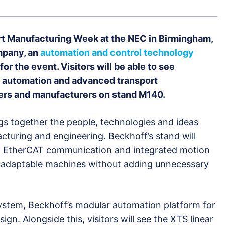
art Manufacturing Week at the NEC in Birmingham,
mpany, an
automation and control technology
 for the event. Visitors will be able to see
e automation and advanced transport
ders and manufacturers on stand M140.
s together the people, technologies and ideas
cturing and engineering. Beckhoff’s stand will
, EtherCAT communication and integrated motion
 adaptable machines without adding unnecessary
System, Beckhoff’s modular automation platform for
gn. Alongside this, visitors will see the XTS linear