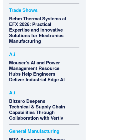
Trade Shows
Rehm Thermal Systems at
EFX 2026: Practical
Expertise and Innovative
Solutions for Electronics
Manufacturing
A.i
Mouser’s AI and Power
Management Resource
Hubs Help Engineers
Deliver Industrial Edge AI
A.i
Bitzero Deepens
Technical & Supply Chain
Capabilities Through
Collaboration with Vertiv
General Manufacturing
MTA Announces Winners