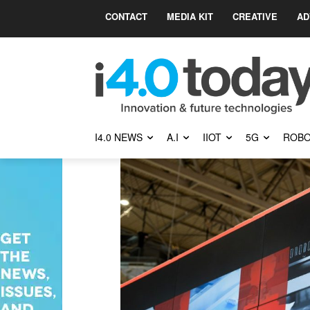
CONTACT
MEDIA KIT
CREATIVE
AD
I4.0 NEWS
A.I
IIOT
5G
ROBO