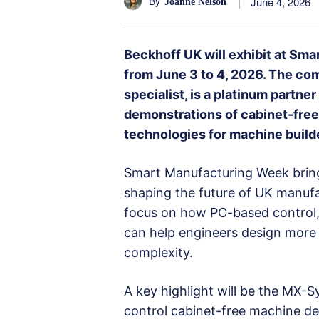
By
June 4, 2026
Joanne Nelson
Beckhoff UK will exhibit at Sm
from June 3 to 4, 2026. The co
specialist, is a platinum partner
demonstrations of cabinet-fre
technologies for machine buil
Smart Manufacturing Week bring
shaping the future of UK manufa
focus on how PC-based control
can help engineers design more
complexity.
A key highlight will be the MX-
control cabinet-free machine desi