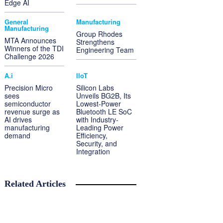
Edge AI
General
Manufacturing
Manufacturing
Group Rhodes
MTA Announces
Strengthens
Winners of the TDI
Engineering Team
Challenge 2026
A.i
IIoT
Precision Micro
Silicon Labs
sees
Unveils BG2B, Its
semiconductor
Lowest-Power
revenue surge as
Bluetooth LE SoC
AI drives
with Industry-
manufacturing
Leading Power
demand
Efficiency,
Security, and
Integration
Related Articles