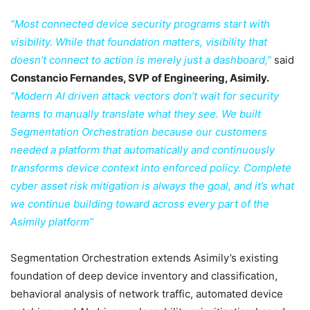
“Most connected device security programs start with
visibility. While that foundation matters, visibility that
doesn’t connect to action is merely just a dashboard,”
said
Constancio Fernandes, SVP of Engineering, Asimily.
“Modern AI driven attack vectors don’t wait for security
teams to manually translate what they see. We built
Segmentation Orchestration because our customers
needed a platform that automatically and continuously
transforms device context into enforced policy. Complete
cyber asset risk mitigation is always the goal, and it’s what
we continue building toward across every part of the
Asimily platform”
Segmentation Orchestration extends Asimily’s existing
foundation of deep device inventory and classification,
behavioral analysis of network traffic, automated device