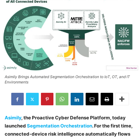
Asimily Brings Automated Segmentation Orchestration to IoT, OT, and IT
Environments
Asimily
, the Proactive Cyber Defense Platform, today
launched
Segmentation Orchestration
. For the first time,
connected-device risk intelligence automatically flows