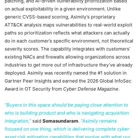
patching, and AI-driven vulnerability prioritization based
on actual exploitability in a given environment. Unlike
generic CVSS-based scoring, Asimily’s proprietary
ATT&CK analysis maps vulnerabilities to real-world exploit
paths so prioritization reflects what attackers can actually
do in each customer’s specific environment, not theoretical
severity scores. The capability integrates with customers’
existing NACs and firewalls allowing organizations across
industries to get more out of infrastructure they’ve already
deployed. Asimily was recently named the #1 solution in
Gartner Peer Insights and earned the 2026 Global InfoSec
Award in OT Security from
Cyber Defense Magazine
.
“Buyers in this space should be paying close attention to
who is building product and who is navigating acquisition
integration,”
said
Somasundaram
.
“Asimily remains
focused on one thing, which is delivering complete cyber
asset risk mitigation capabilities that evolve with what our