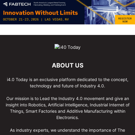
ABOUT US
i4.0 Today is an exclusive platform dedicated to the concept,
technology and future of Industry 4.0.
Our mission is to Lead the Industry 4.0 movement and give an
insight into Robotics, Artificial Intelligence, Industrial Internet of
Things, Smart Factories and Additive Manufacturing within
Electronics.
As industry experts, we understand the importance of The