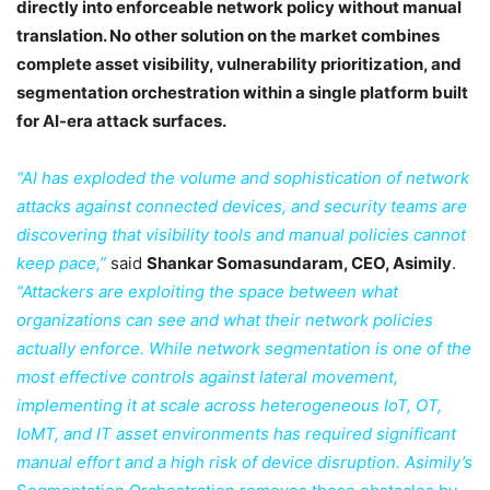
directly into enforceable network policy without manual
translation. No other solution on the market combines
complete asset visibility, vulnerability prioritization, and
segmentation orchestration within a single platform built
for AI-era attack surfaces.
“AI has exploded the volume and sophistication of network
attacks against connected devices, and security teams are
discovering that visibility tools and manual policies cannot
keep pace,”
said
Shankar Somasundaram, CEO, Asimily
.
“Attackers are exploiting the space between what
organizations can see and what their network policies
actually enforce. While network segmentation is one of the
most effective controls against lateral movement,
implementing it at scale across heterogeneous IoT, OT,
IoMT, and IT asset environments has required significant
manual effort and a high risk of device disruption. Asimily’s