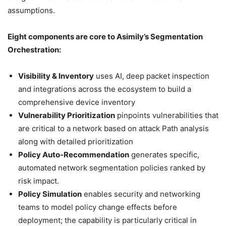
assumptions.
Eight components are core to Asimily’s Segmentation
Orchestration:
Visibility & Inventory
uses AI, deep packet inspection
and integrations across the ecosystem to build a
comprehensive device inventory
Vulnerability Prioritization
pinpoints vulnerabilities that
are critical to a network based on attack Path analysis
along with detailed prioritization
Policy Auto-Recommendation
generates specific,
automated network segmentation policies ranked by
risk impact.
Policy Simulation
enables security and networking
teams to model policy change effects before
deployment; the capability is particularly critical in