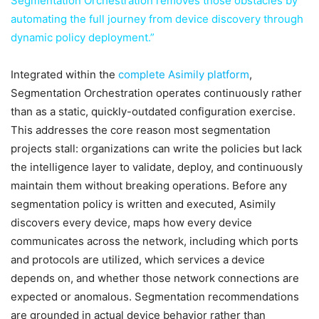
Segmentation Orchestration
removes those obstacles by
automating the full journey from device discovery through
dynamic policy deployment.”
Integrated within the
complete Asimily platform
,
Segmentation Orchestration operates continuously rather
than as a static, quickly-outdated configuration exercise.
This addresses the core reason most segmentation
projects stall: organizations can write the policies but lack
the intelligence layer to validate, deploy, and continuously
maintain them without breaking operations. Before any
segmentation policy is written and executed, Asimily
discovers every device, maps how every device
communicates across the network, including which ports
and protocols are utilized, which services a device
depends on, and whether those network connections are
expected or anomalous. Segmentation recommendations
are grounded in actual device behavior rather than