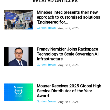
RELATED ARTICLES
Minebea Intec presents their new
approach to customised solutions
‘Engineered for...
Gordon Brown
-
August 7, 2026
Pranav Nambiar Joins Rackspace
Technology to Scale Sovereign AI
Infrastructure
Gordon Brown
-
August 7, 2026
Mouser Receives 2025 Global High
Service Distributor of the Year
Award...
Gordon Brown
-
August 7, 2026