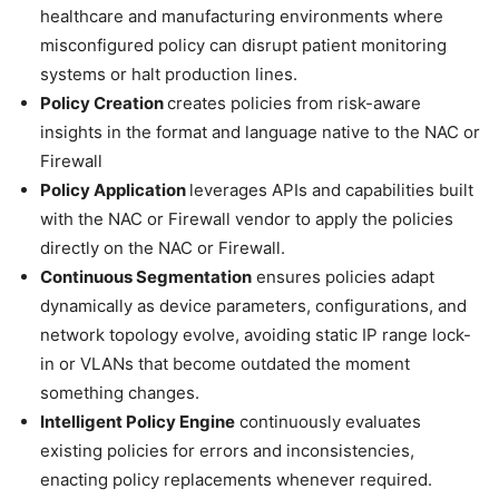
healthcare and manufacturing environments where
misconfigured policy can disrupt patient monitoring
systems or halt production lines.
Policy Creation
creates policies from risk-aware
insights in the format and language native to the NAC or
Firewall
Policy Application
leverages APIs and capabilities built
with the NAC or Firewall vendor to apply the policies
directly on the NAC or Firewall.
Continuous Segmentation
ensures policies adapt
dynamically as device parameters, configurations, and
network topology evolve, avoiding static IP range lock-
in or VLANs that become outdated the moment
something changes.
Intelligent Policy Engine
continuously evaluates
existing policies for errors and inconsistencies,
enacting policy replacements whenever required.