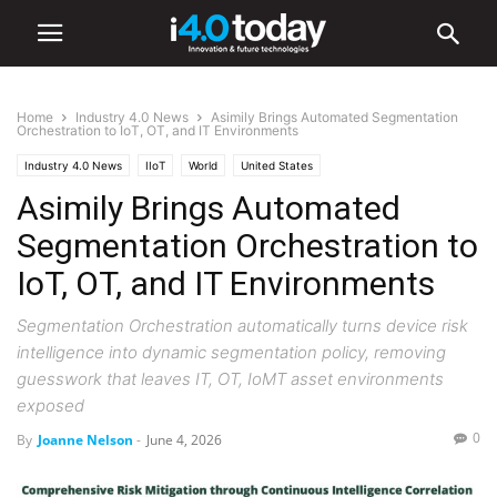
Home
Industry 4.0 News
Asimily Brings Automated Segmentation
Orchestration to IoT, OT, and IT Environments
Industry 4.0 News
IIoT
World
United States
Asimily Brings Automated
Segmentation Orchestration to
IoT, OT, and IT Environments
Segmentation Orchestration automatically turns device risk
intelligence into dynamic segmentation policy, removing
guesswork that leaves IT, OT, IoMT asset environments
exposed
0
By
Joanne Nelson
-
June 4, 2026