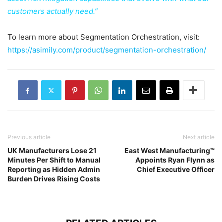
customers actually need.”
To learn more about Segmentation Orchestration, visit:
https://asimily.com/product/segmentation-orchestration/
Previous article
Next article
UK Manufacturers Lose 21
East West Manufacturing™
Minutes Per Shift to Manual
Appoints Ryan Flynn as
Reporting as Hidden Admin
Chief Executive Officer
Burden Drives Rising Costs