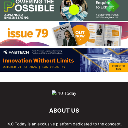
ABOUT US
i4.0 Today is an exclusive platform dedicated to the concept,