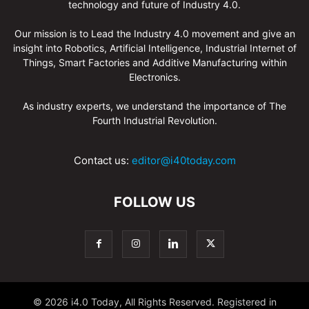
technology and future of Industry 4.0.
Our mission is to Lead the Industry 4.0 movement and give an
insight into Robotics, Artificial Intelligence, Industrial Internet of
Things, Smart Factories and Additive Manufacturing within
Electronics.
As industry experts, we understand the importance of The
Fourth Industrial Revolution.
Contact us:
editor@i40today.com
FOLLOW US
© 2026 i4.0 Today, All Rights Reserved. Registered in