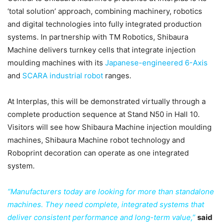
‘total solution’ approach, combining machinery, robotics
and digital technologies into fully integrated production
systems. In partnership with TM Robotics, Shibaura
Machine delivers turnkey cells that integrate injection
moulding machines with its
Japanese-engineered 6-Axis
and
SCARA industrial robot
ranges.
At Interplas, this will be demonstrated virtually through a
complete production sequence at Stand N50 in Hall 10.
Visitors will see how Shibaura Machine injection moulding
machines, Shibaura Machine robot technology and
Roboprint decoration can operate as one integrated
system.
“Manufacturers today are looking for more than standalone
machines. They need complete, integrated systems that
deliver consistent performance and long-term value,”
said