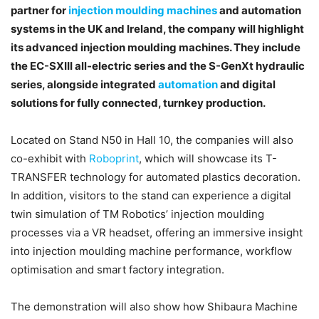
partner for
injection moulding machines
and automation
systems in the UK and Ireland, the company will highlight
its advanced injection moulding machines. They include
the EC-SXIII all-electric series and the S-GenXt hydraulic
series, alongside integrated
automation
and digital
solutions for fully connected, turnkey production.
Located on Stand N50 in Hall 10, the companies will also
co-exhibit with
Roboprint
, which will showcase its T-
TRANSFER technology for automated plastics decoration.
In addition, visitors to the stand can experience a digital
twin simulation of TM Robotics’ injection moulding
processes via a VR headset, offering an immersive insight
into injection moulding machine performance, workflow
optimisation and smart factory integration.
The demonstration will also show how Shibaura Machine