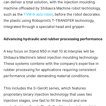
can deliver a total solution, with the injection moulding
machine offloaded by Shibaura Machine robot technology,
such as the
TVM 6-axis robot
, before the robot decorates
the plastic using Roboprint’s T-TRANSFER technology,
integrated through a specialist head and gripper.
Advancing hydraulic and rubber processing performance
A key focus on Stand N50 in Hall 10 at Interplas will be
Shibaura Machine’s latest injection moulding technology.
These systems combine with the company’s expertise in
rubber processing for applications requiring consistent
performance under demanding material conditions.
This includes the S-GenXt series, which features
proprietary binary injection technology that uses two
injection stages, one fast to fill the mould and one