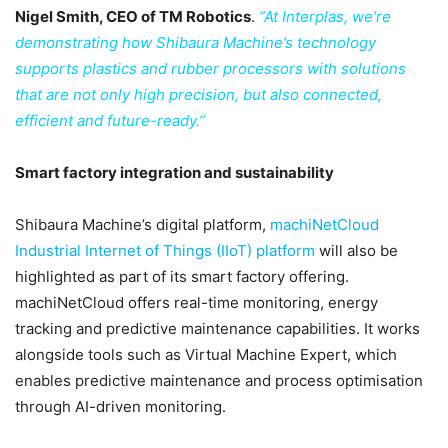
Nigel Smith, CEO of TM Robotics
.
“At Interplas, we’re
demonstrating how Shibaura Machine’s technology
supports plastics and rubber processors with solutions
that are not only high precision, but also connected,
efficient and future-ready.”
Smart factory integration and sustainability
Shibaura Machine’s digital platform,
machiNetCloud
Industrial Internet of Things (IIoT) platform
will also be
highlighted as part of its smart factory offering.
machiNetCloud offers real-time monitoring, energy
tracking and predictive maintenance capabilities. It works
alongside tools such as Virtual Machine Expert, which
enables predictive maintenance and process optimisation
through AI-driven monitoring.