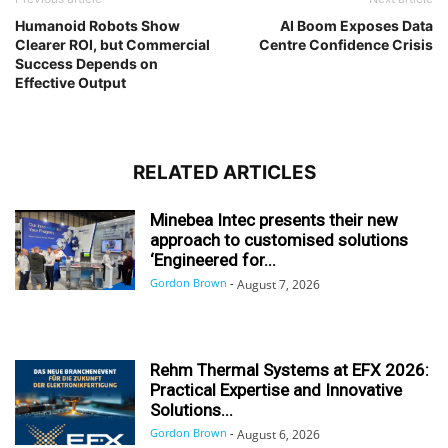
Humanoid Robots Show
AI Boom Exposes Data
Clearer ROI, but Commercial
Centre Confidence Crisis
Success Depends on
Effective Output
RELATED ARTICLES
Minebea Intec presents their new
approach to customised solutions
‘Engineered for...
Gordon Brown
-
August 7, 2026
Rehm Thermal Systems at EFX 2026:
Practical Expertise and Innovative
Solutions...
Gordon Brown
-
August 6, 2026