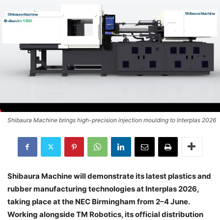
Shibaura Machine brings high-precision injection moulding to Interplas 2026
Shibaura Machine will demonstrate its latest plastics and
rubber manufacturing technologies at Interplas 2026,
taking place at the NEC Birmingham from 2–4 June.
Working alongside TM Robotics, its official distribution