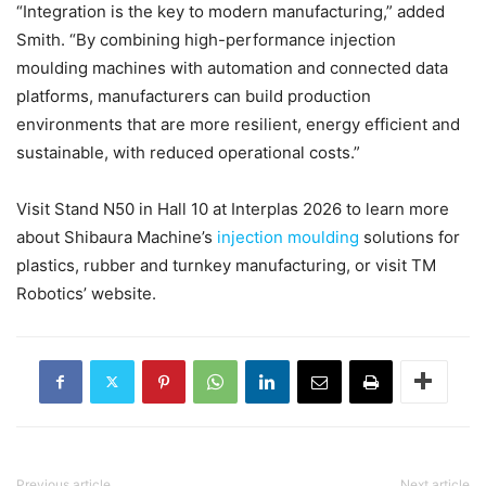
“Integration is the key to modern manufacturing,” added
Smith. “By combining high-performance injection
moulding machines with automation and connected data
platforms, manufacturers can build production
environments that are more resilient, energy efficient and
sustainable, with reduced operational costs.”
Visit Stand N50 in Hall 10 at Interplas 2026 to learn more
about Shibaura Machine’s
injection moulding
solutions for
plastics, rubber and turnkey manufacturing, or visit TM
Robotics’ website.
Previous article
Next article