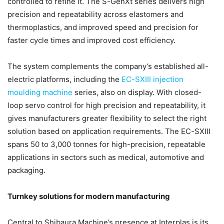
controlled to refine it. The S-GenXt series delivers high
precision and repeatability across elastomers and
thermoplastics, and improved speed and precision for
faster cycle times and improved cost efficiency.
The system complements the company’s established all-
electric platforms, including the
EC-SXIII injection
moulding machine
series, also on display. With closed-
loop servo control for high precision and repeatability, it
gives manufacturers greater flexibility to select the right
solution based on application requirements. The EC-SXIII
spans 50 to 3,000 tonnes for high-precision, repeatable
applications in sectors such as medical, automotive and
packaging.
Turnkey solutions for modern manufacturing
Central to Shibaura Machine’s presence at Interplas is its