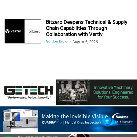
Bitzero Deepens Technical & Supply
Chain Capabilities Through
Collaboration with Vertiv
Gordon Brown
-
August 6, 2026