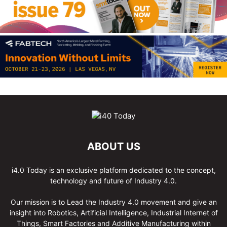
ABOUT US
i4.0 Today is an exclusive platform dedicated to the concept,
technology and future of Industry 4.0.
Our mission is to Lead the Industry 4.0 movement and give an
insight into Robotics, Artificial Intelligence, Industrial Internet of
Things, Smart Factories and Additive Manufacturing within