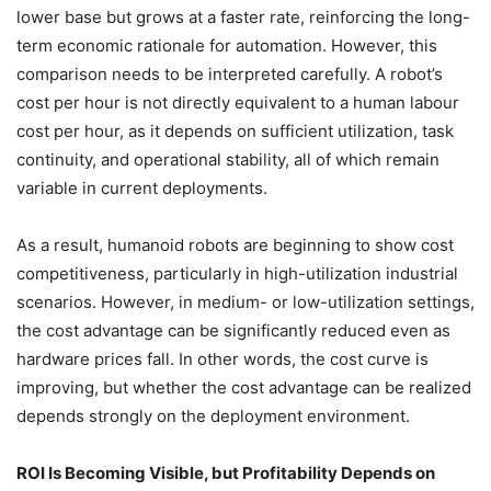
lower base but grows at a faster rate, reinforcing the long-
term economic rationale for automation. However, this
comparison needs to be interpreted carefully. A robot’s
cost per hour is not directly equivalent to a human labour
cost per hour, as it depends on sufficient utilization, task
continuity, and operational stability, all of which remain
variable in current deployments.
As a result, humanoid robots are beginning to show cost
competitiveness, particularly in high-utilization industrial
scenarios. However, in medium- or low-utilization settings,
the cost advantage can be significantly reduced even as
hardware prices fall. In other words, the cost curve is
improving, but whether the cost advantage can be realized
depends strongly on the deployment environment.
ROI Is Becoming Visible, but Profitability Depends on