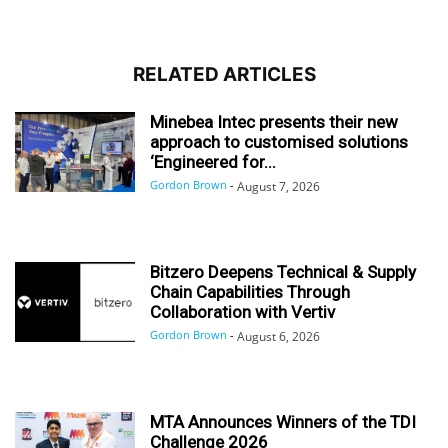
RELATED ARTICLES
Minebea Intec presents their new
approach to customised solutions
‘Engineered for...
Gordon Brown
-
August 7, 2026
Bitzero Deepens Technical & Supply
Chain Capabilities Through
Collaboration with Vertiv
Gordon Brown
-
August 6, 2026
MTA Announces Winners of the TDI
Challenge 2026