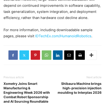
depend on continued improvements in software capability,
task generalization, system integration, and deployment
efficiency, rather than hardware cost decline alone.
For more information, including downloadable sample
pages, please visit
IDTechEx.com/HumanoidRobotics
.
Previous article
Next article
Xometry Joins Smart
Shibaura Machine brings
Manufacturing &
high-precision injection
Engineering Week 2026 with
moulding to Interplas 2026
Combat Robot Sponsorship
and AI Sourcing Roundtable