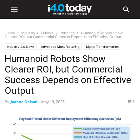
Home
Industry 4.0 News
Robotics
Humanoid Robots Show
Clearer ROI, but Commercial Success Depends on Effective Output
Industry 4.0 News
Advanced Manufacturing
Digital Transformation
Humanoid Robots Show
Industry/Sectors
Industrial
infrastructure
Logistics
Manufacturing
Robotics
Clearer ROI, but Commercial
Success Depends on Effective
Output
0
By
Joanne Nelson
-
May 19, 2026