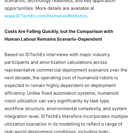
scenarios, technology readiness, and key application
opportunities. More details are available at
www.IDTechEx.com/HumanoidRobotics
.
Costs Are Falling Quickly, but the Comparison with
Human Labour Remains Scenario-Dependent
Based on IDTechEx interviews with major industry
participants and amortization calculations across
representative commercial deployment scenarios over the
next decade, the operating cost of humanoid robots is
expected to remain highly dependent on deployment
efficiency. Unlike fixed automation systems, humanoid
robot utilization can vary significantly by task type,
workflow structure, environmental complexity, and system
integration level. IDTechEx therefore incorporates multiple
utilization scenarios in its modelling to reflect a range of
real-world deployment conditions, including high-,