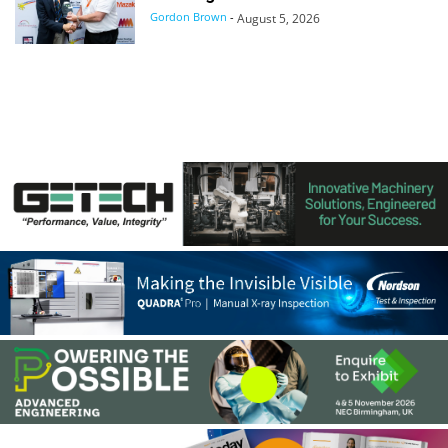
Gordon Brown
-
August 5, 2026