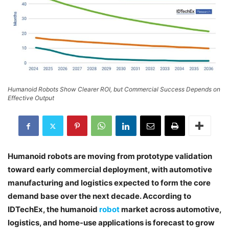
Humanoid Robots Show Clearer ROI, but Commercial Success Depends on
Effective Output
Humanoid robots are moving from prototype validation
toward early commercial deployment, with automotive
manufacturing and logistics expected to form the core
demand base over the next decade. According to
IDTechEx, the humanoid
robot
market across automotive,
logistics, and home-use applications is forecast to grow