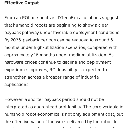
Effective Output
From an ROI perspective, IDTechEx calculations suggest
that humanoid robots are beginning to show a clear
payback pathway under favorable deployment conditions.
By 2026, payback periods can be reduced to around 6
months under high-utilization scenarios, compared with
approximately 15 months under medium utilization. As
hardware prices continue to decline and deployment
experience improves, ROI feasibility is expected to
strengthen across a broader range of industrial
applications.
However, a shorter payback period should not be
interpreted as guaranteed profitability. The core variable in
humanoid robot economics is not only equipment cost, but
the effective value of the work delivered by the robot. In