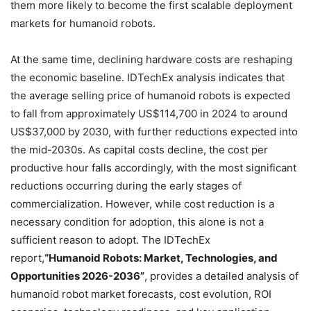
them more likely to become the first scalable deployment
markets for humanoid robots.
At the same time, declining hardware costs are reshaping
the economic baseline. IDTechEx analysis indicates that
the average selling price of humanoid robots is expected
to fall from approximately US$114,700 in 2024 to around
US$37,000 by 2030, with further reductions expected into
the mid-2030s. As capital costs decline, the cost per
productive hour falls accordingly, with the most significant
reductions occurring during the early stages of
commercialization. However, while cost reduction is a
necessary condition for adoption, this alone is not a
sufficient reason to adopt. The IDTechEx
report,
“Humanoid Robots: Market, Technologies, and
Opportunities 2026-2036”
, provides a detailed analysis of
humanoid robot market forecasts, cost evolution, ROI