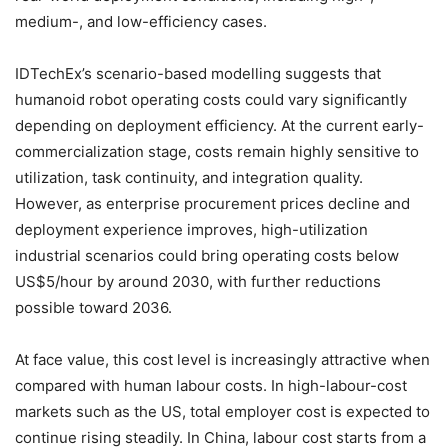
medium-, and low-efficiency cases.
IDTechEx’s scenario-based modelling suggests that
humanoid robot operating costs could vary significantly
depending on deployment efficiency. At the current early-
commercialization stage, costs remain highly sensitive to
utilization, task continuity, and integration quality.
However, as enterprise procurement prices decline and
deployment experience improves, high-utilization
industrial scenarios could bring operating costs below
US$5/hour by around 2030, with further reductions
possible toward 2036.
At face value, this cost level is increasingly attractive when
compared with human labour costs. In high-labour-cost
markets such as the US, total employer cost is expected to
continue rising steadily. In China, labour cost starts from a