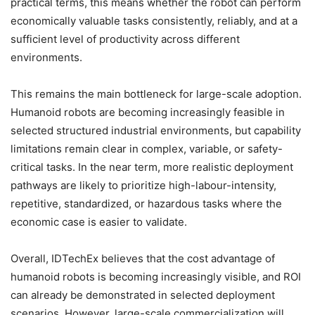
practical terms, this means whether the robot can perform
economically valuable tasks consistently, reliably, and at a
sufficient level of productivity across different
environments.
This remains the main bottleneck for large-scale adoption.
Humanoid robots are becoming increasingly feasible in
selected structured industrial environments, but capability
limitations remain clear in complex, variable, or safety-
critical tasks. In the near term, more realistic deployment
pathways are likely to prioritize high-labour-intensity,
repetitive, standardized, or hazardous tasks where the
economic case is easier to validate.
Overall, IDTechEx believes that the cost advantage of
humanoid robots is becoming increasingly visible, and ROI
can already be demonstrated in selected deployment
scenarios. However, large-scale commercialization will