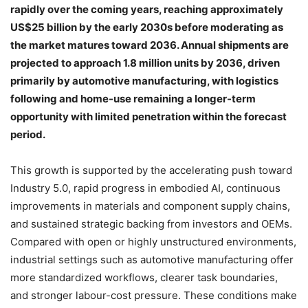
rapidly over the coming years, reaching approximately
US$25 billion by the early 2030s before moderating as
the market matures toward 2036. Annual shipments are
projected to approach 1.8 million units by 2036, driven
primarily by automotive manufacturing, with logistics
following and home-use remaining a longer-term
opportunity with limited penetration within the forecast
period.
This growth is supported by the accelerating push toward
Industry 5.0, rapid progress in embodied AI, continuous
improvements in materials and component supply chains,
and sustained strategic backing from investors and OEMs.
Compared with open or highly unstructured environments,
industrial settings such as automotive manufacturing offer
more standardized workflows, clearer task boundaries,
and stronger labour-cost pressure. These conditions make