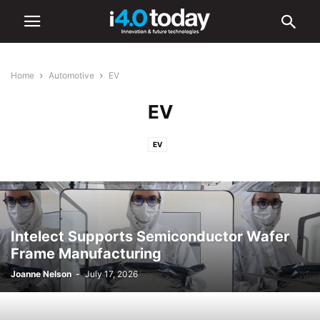
Home
Automotive
EV
EV
EV
Intelect Supports Semiconductor Wafer
Frame Manufacturing
Joanne Nelson
-
July 17, 2026