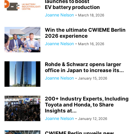
launches to boost
EV battery production
Joanne Nelson
-
March 18, 2026
Win the ultimate CWIEME Berlin
2026 experience
Joanne Nelson
-
March 16, 2026
Rohde & Schwarz opens larger
office in Japan to increase its...
Joanne Nelson
-
January 15, 2026
200+ Industry Experts, Including
Toyota and Honda, to Share
Insights at...
Joanne Nelson
-
January 12, 2026
CWIEME Berlin unveils new