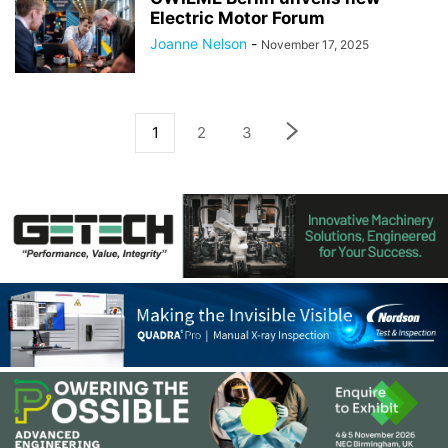
Electric Motor Forum
Joanne Nelson
-
November 17, 2025
1
2
3