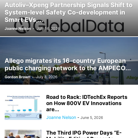
Autoliv–Xpeng Partnership Signals Shift to
System-level Safety Co-development in
Smart EVs,...
Joanne Nelson
-
July 16, 2026
Allego migrates its 16-country European
public charging network to the AMPECO...
Gordon Brown
-
July 8, 2026
Road to Rack: IDTechEx Reports
on How 800V EV Innovations
are...
Joanne Nelson
-
June 5, 2026
The Third IPG Power Days “E-