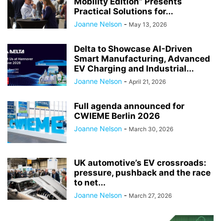
Mobility Edition” Presents
Practical Solutions for...
Joanne Nelson
-
May 13, 2026
Delta to Showcase AI-Driven
Smart Manufacturing, Advanced
EV Charging and Industrial...
Joanne Nelson
-
April 21, 2026
Full agenda announced for
CWIEME Berlin 2026
Joanne Nelson
-
March 30, 2026
UK automotive’s EV crossroads:
pressure, pushback and the race
to net...
Joanne Nelson
-
March 27, 2026