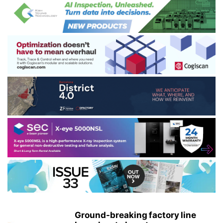
Ground-breaking factory line