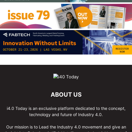
ABOUT US
i4.0 Today is an exclusive platform dedicated to the concept,
technology and future of Industry 4.0.
Our mission is to Lead the Industry 4.0 movement and give an