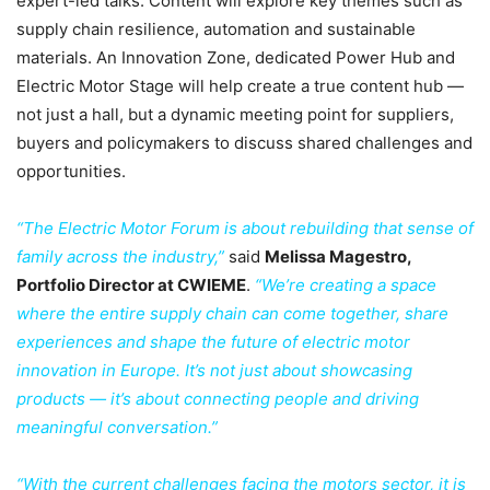
expert-led talks. Content will explore key themes such as
supply chain resilience, automation and sustainable
materials. An Innovation Zone, dedicated Power Hub and
Electric Motor Stage will help create a true content hub —
not just a hall, but a dynamic meeting point for suppliers,
buyers and policymakers to discuss shared challenges and
opportunities.
“The Electric Motor Forum is about rebuilding that sense of
family across the industry,”
said
Melissa Magestro,
Portfolio Director at CWIEME
.
“We’re creating a space
where the entire supply chain can come together, share
experiences and shape the future of electric motor
innovation in Europe. It’s not just about showcasing
products — it’s about connecting people and driving
meaningful conversation.”
“With the current challenges facing the motors sector, it is