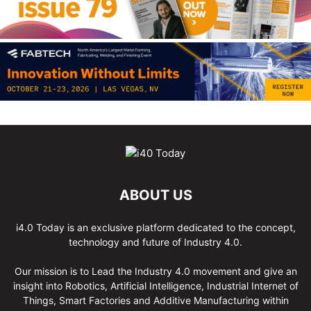
ABOUT US
i4.0 Today is an exclusive platform dedicated to the concept,
technology and future of Industry 4.0.
Our mission is to Lead the Industry 4.0 movement and give an
insight into Robotics, Artificial Intelligence, Industrial Internet of
Things, Smart Factories and Additive Manufacturing within