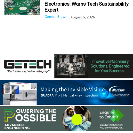
Electronics, Warns Tech Sustainability
Expert
Gordon Brown
-
August 6, 2026