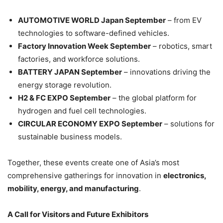
AUTOMOTIVE WORLD Japan September
– from EV
technologies to software-defined vehicles.
Factory Innovation Week September
– robotics, smart
factories, and workforce solutions.
BATTERY JAPAN September
– innovations driving the
energy storage revolution.
H2 & FC EXPO September
– the global platform for
hydrogen and fuel cell technologies.
CIRCULAR ECONOMY EXPO September
– solutions for
sustainable business models.
Together, these events create one of Asia’s most
comprehensive gatherings for innovation in
electronics,
mobility, energy, and manufacturing
.
A Call for Visitors and Future Exhibitors