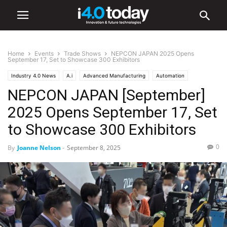
Home
Events
Trade Shows
NEPCON JAPAN 2025 Opens
September 17, Set to Showcase 300 Exhibitors
Industry 4.0 News
A.i
Advanced Manufacturing
Automation
NEPCON JAPAN [September]
Electronics
Automotive
EV
IIoT
Robotics
Smart Factories
Events
Trade Shows
2025 Opens September 17, Set
to Showcase 300 Exhibitors
0
By
Joanne Nelson
-
September 8, 2025