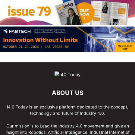
ABOUT US
i4.0 Today is an exclusive platform dedicated to the concept,
technology and future of Industry 4.0.
Our mission is to Lead the Industry 4.0 movement and give an
insight into Robotics, Artificial Intelligence, Industrial Internet of