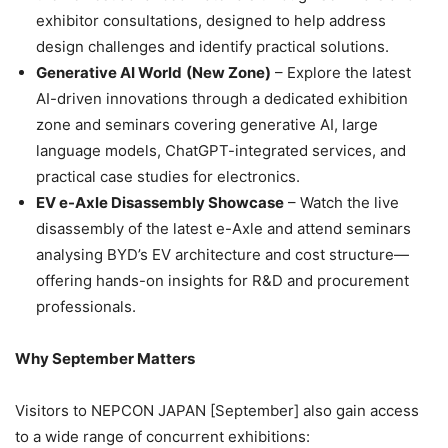
exhibitor consultations, designed to help address
design challenges and identify practical solutions.
Generative AI World
(New Zone)
– Explore the latest
AI-driven innovations through a dedicated exhibition
zone and seminars covering generative AI, large
language models, ChatGPT-integrated services, and
practical case studies for electronics.
EV e-Axle Disassembly Showcase
– Watch the live
disassembly of the latest e-Axle and attend seminars
analysing BYD’s EV architecture and cost structure—
offering hands-on insights for R&D and procurement
professionals.
Why September Matters
Visitors to NEPCON JAPAN [September] also gain access
to a wide range of concurrent exhibitions: