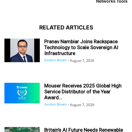
Networks Tools
RELATED ARTICLES
Pranav Nambiar Joins Rackspace
Technology to Scale Sovereign AI
Infrastructure
Gordon Brown
-
August 7, 2026
Mouser Receives 2025 Global High
Service Distributor of the Year
Award...
Gordon Brown
-
August 7, 2026
Britain’s AI Future Needs Renewable