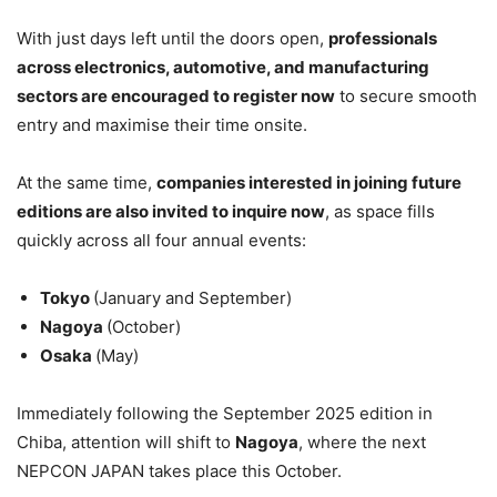
With just days left until the doors open,
professionals
across electronics, automotive, and manufacturing
sectors are encouraged to register now
to secure smooth
entry and maximise their time onsite.
At the same time,
companies
interested in joining future
editions are also invited to inquire now
, as space fills
quickly across all four annual events:
Tokyo
(January and September)
Nagoya
(October)
Osaka
(May)
Immediately following the September 2025 edition in
Chiba, attention will shift to
Nagoya
, where the next
NEPCON JAPAN takes place this October.