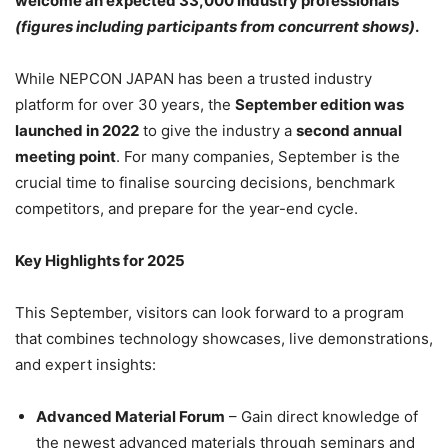
welcome an expected 33,000 industry professionals
(figures including participants from concurrent shows)
.
While NEPCON JAPAN has been a trusted industry
platform for over 30 years, the
September edition was
launched in 2022
to give the industry a
second annual
meeting point
. For many companies, September is the
crucial time to finalise sourcing decisions, benchmark
competitors, and prepare for the year-end cycle.
Key Highlights for 2025
This September, visitors can look forward to a program
that combines technology showcases, live demonstrations,
and expert insights:
Advanced Material Forum
– Gain direct knowledge of
the newest advanced materials through seminars and