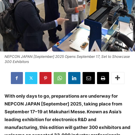
NEPCON JAPAN [September] 2025 Opens September 17, Set to Showcase
300 Exhibitors
With only days to go, preparations are underway for
NEPCON JAPAN [September] 2025, taking place from
September 17–19 at Makuhari Messe. Known as Asia’s
leading exhibition for electronics R&D and
manufacturing, this edition will gather 300 exhibitors and