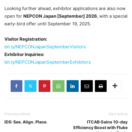
Looking further ahead, exhibitor applications are also now
open for
NEPCON Japan [September] 2026
, with a special
early-bird offer until September 19, 2025.
Visitor Registration:
bit.ly/NEPCONJapanSeptemberVisitors
Exhibitor Inquiries:
bit.ly/NEPCONJapanSeptemberExhibitors
Previous article
Next article
IDS: See. Align. Place.
ITCAB Gains 10-day
Efficiency Boost with Fluke