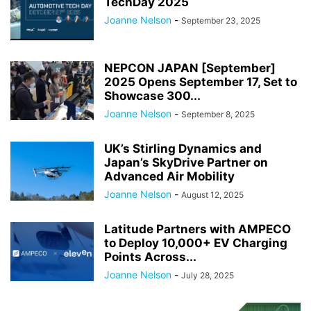
TechDay 2025
Joanne Nelson
-
September 23, 2025
NEPCON JAPAN [September]
2025 Opens September 17, Set to
Showcase 300...
Joanne Nelson
-
September 8, 2025
UK’s Stirling Dynamics and
Japan’s SkyDrive Partner on
Advanced Air Mobility
Joanne Nelson
-
August 12, 2025
Latitude Partners with AMPECO
to Deploy 10,000+ EV Charging
Points Across...
Joanne Nelson
-
July 28, 2025