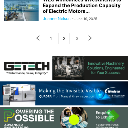
Expand the Production Capacity
of Electric Motors...
Joanne Nelson
-
June 19, 2025
1
2
3