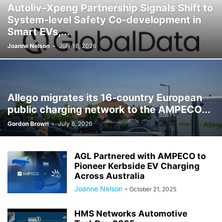
Autoliv–Xpeng Partnership Signals Shift to
System-level Safety Co-development in
Smart EVs,...
Joanne Nelson
-
July 16, 2026
Allego migrates its 16-country European
public charging network to the AMPECO...
Gordon Brown
-
July 8, 2026
AGL Partnered with AMPECO to
Pioneer Kerbside EV Charging
Across Australia
Joanne Nelson
-
October 21, 2025
HMS Networks Automotive