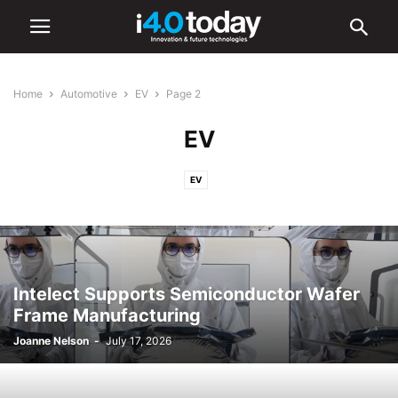
Home
Automotive
EV
Page 2
EV
EV
Intelect Supports Semiconductor Wafer
Frame Manufacturing
Joanne Nelson
-
July 17, 2026