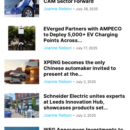
CAM Sector Forward
Joanne Nelson
-
July 28, 2025
EVerged Partners with AMPECO
to Deploy 5,000+ EV Charging
Points Across...
Joanne Nelson
-
July 17, 2025
XPENG becomes the only
Chinese automaker invited to
present at the...
Joanne Nelson
-
July 2, 2025
Schneider Electric unites experts
at Leeds Innovation Hub,
showcases products set...
Joanne Nelson
-
July 2, 2025
WEG Announces Investments to