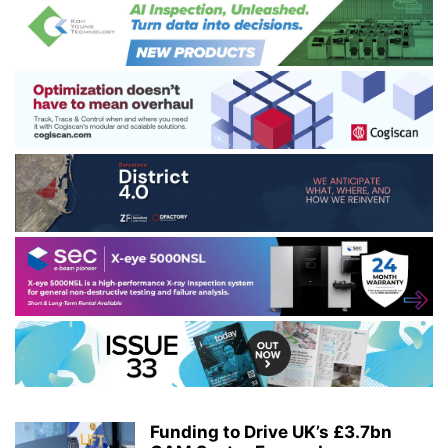
Funding to Drive UK’s £3.7bn