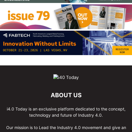
ABOUT US
i4.0 Today is an exclusive platform dedicated to the concept,
technology and future of Industry 4.0.
Our mission is to Lead the Industry 4.0 movement and give an