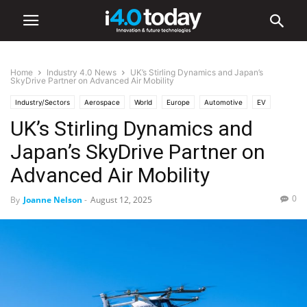
Home
Industry 4.0 News
UK’s Stirling Dynamics and Japan’s
SkyDrive Partner on Advanced Air Mobility
Industry/Sectors
Aerospace
World
Europe
Automotive
EV
UK’s Stirling Dynamics and
Industry 4.0 News
Japan’s SkyDrive Partner on
Advanced Air Mobility
0
By
Joanne Nelson
-
August 12, 2025