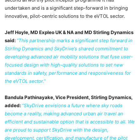
undertaken and is a significant step-forward in bringing
innovative, pilot-centric solutions to the eVTOL sector.
Jeff Hoyle, MD Expleo UK & NA and MD Stirling Dynamics
said:
“This partnership marks a significant step forward in
Stirling Dynamics and SkyDrive’s shared commitment to
developing advanced air mobility solutions that fuse user-
focused design with high-quality solutions to set new
standards in safety, performance and responsiveness for
the eVTOL sector.”
Bandula Pathinayake, Vice President, Stirling Dynamics,
added:
“SkyDrive envisions a future where sky roads
become a reality, making advanced urban air travel an
efficient and sustainable option that is accessible to all. We
are proud to support SkyDrive with the design,
development, certification, and manufacture of the pilot