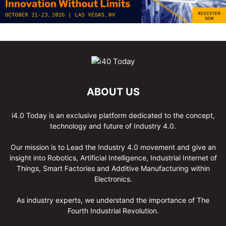
ABOUT US
i4.0 Today is an exclusive platform dedicated to the concept,
technology and future of Industry 4.0.
Our mission is to Lead the Industry 4.0 movement and give an
insight into Robotics, Artificial Intelligence, Industrial Internet of
Things, Smart Factories and Additive Manufacturing within
Electronics.
As industry experts, we understand the importance of The
Fourth Industrial Revolution.