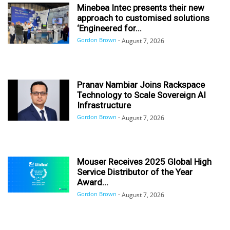
Minebea Intec presents their new
approach to customised solutions
‘Engineered for...
Gordon Brown
-
August 7, 2026
Pranav Nambiar Joins Rackspace
Technology to Scale Sovereign AI
Infrastructure
Gordon Brown
-
August 7, 2026
Mouser Receives 2025 Global High
Service Distributor of the Year
Award...
Gordon Brown
-
August 7, 2026