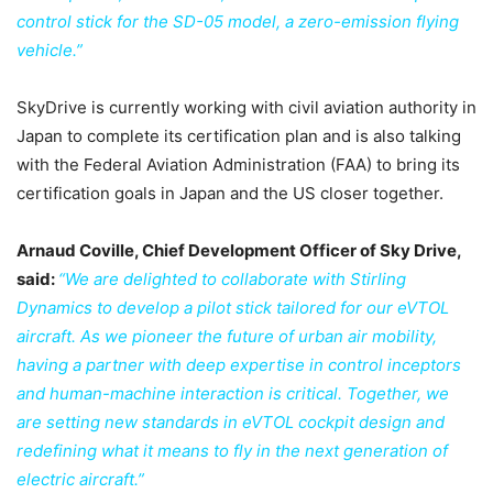
control stick for the SD-05 model, a zero-emission flying
vehicle.”
SkyDrive is currently working with civil aviation authority in
Japan to complete its certification plan and is also talking
with the Federal Aviation Administration (FAA) to bring its
certification goals in Japan and the US closer together.
Arnaud Coville, Chief Development Officer of Sky Drive,
said:
“We are delighted to collaborate with Stirling
Dynamics to develop a pilot stick tailored for our eVTOL
aircraft. As we pioneer the future of urban air mobility,
having a partner with deep expertise in control inceptors
and human-machine interaction is critical. Together, we
are setting new standards in eVTOL cockpit design and
redefining what it means to fly in the next generation of
electric aircraft.”