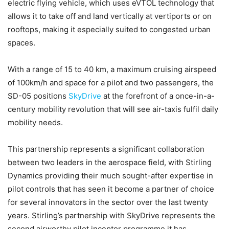
electric flying vehicle, which uses eVTOL technology that
allows it to take off and land vertically at vertiports or on
rooftops, making it especially suited to congested urban
spaces.
With a range of 15 to 40 km, a maximum cruising airspeed
of 100km/h and space for a pilot and two passengers, the
SD-05 positions
SkyDrive
at the forefront of a once-in-a-
century mobility revolution that will see air-taxis fulfil daily
mobility needs.
This partnership represents a significant collaboration
between two leaders in the aerospace field, with Stirling
Dynamics providing their much sought-after expertise in
pilot controls that has seen it become a partner of choice
for several innovators in the sector over the last twenty
years. Stirling’s partnership with SkyDrive represents the
second airworthy pilot inceptor programme it has