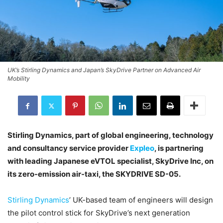
UK’s Stirling Dynamics and Japan’s SkyDrive Partner on Advanced Air
Mobility
Stirling Dynamics, part of global engineering, technology
and consultancy service provider
Expleo
, is partnering
with leading Japanese eVTOL specialist, SkyDrive Inc, on
its zero-emission air-taxi, the SKYDRIVE SD-05.
Stirling Dynamics
’ UK-based team of engineers will design
the pilot control stick for SkyDrive’s next generation