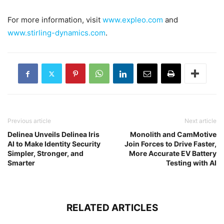
For more information, visit
www.expleo.com
and
www.stirling-dynamics.com
.
Previous article
Next article
Delinea Unveils Delinea Iris
Monolith and CamMotive
AI to Make Identity Security
Join Forces to Drive Faster,
Simpler, Stronger, and
More Accurate EV Battery
Smarter
Testing with AI
RELATED ARTICLES