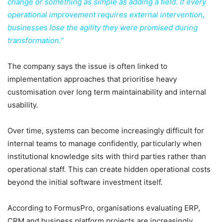
change or something as simple as adding a field. If every
operational improvement requires external intervention,
businesses lose the agility they were promised during
transformation.”
The company says the issue is often linked to
implementation approaches that prioritise heavy
customisation over long term maintainability and internal
usability.
Over time, systems can become increasingly difficult for
internal teams to manage confidently, particularly when
institutional knowledge sits with third parties rather than
operational staff. This can create hidden operational costs
beyond the initial software investment itself.
According to FormusPro, organisations evaluating ERP,
CRM and business platform projects are increasingly