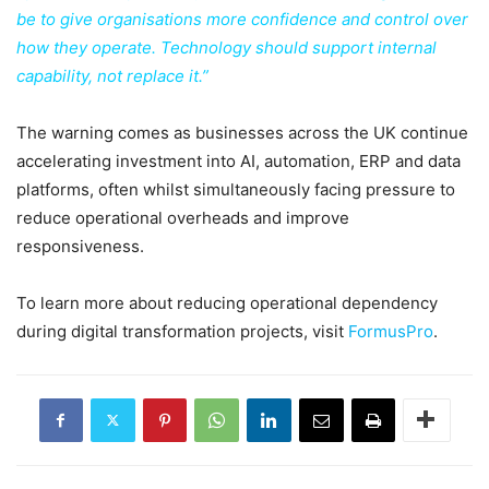
be to give organisations more confidence and control over
how they operate. Technology should support internal
capability, not replace it.”
The warning comes as businesses across the UK continue
accelerating investment into AI, automation, ERP and data
platforms, often whilst simultaneously facing pressure to
reduce operational overheads and improve
responsiveness.
To learn more about reducing operational dependency
during digital transformation projects, visit
FormusPro
.