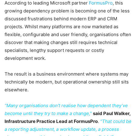
According to leading Microsoft partner
FormusPro
, this
growing dependency problem is becoming one of the less
discussed frustrations behind modern ERP and CRM
projects. Whilst many platforms are now marketed as
flexible, configurable and user friendly, organisations often
discover that making changes still requires technical
specialists, lengthy support requests or costly
development work.
The result is a business environment where systems may
technically be modern, but operational ownership still sits
elsewhere.
“Many organisations don’t realise how dependent they’ve
become until they try to make a change,”
said Paul Walker,
Infrastructure Practice Lead at FormusPro
.
“That could be
a reporting adjustment, a workflow update, a process