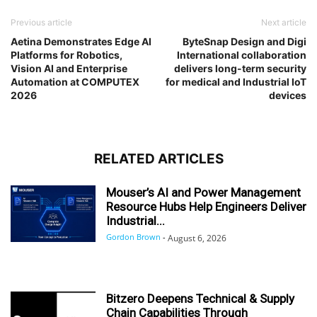
Previous article
Next article
Aetina Demonstrates Edge AI
ByteSnap Design and Digi
Platforms for Robotics,
International collaboration
Vision AI and Enterprise
delivers long-term security
Automation at COMPUTEX
for medical and Industrial IoT
2026
devices
RELATED ARTICLES
Mouser’s AI and Power Management
Resource Hubs Help Engineers Deliver
Industrial...
Gordon Brown
-
August 6, 2026
Bitzero Deepens Technical & Supply
Chain Capabilities Through