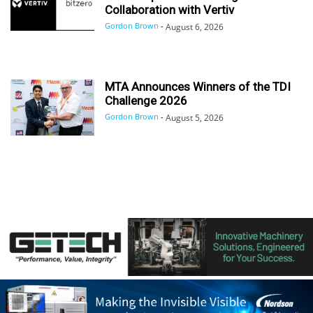
Collaboration with Vertiv
Gordon Brown
-
August 6, 2026
MTA Announces Winners of the TDI
Challenge 2026
Gordon Brown
-
August 5, 2026