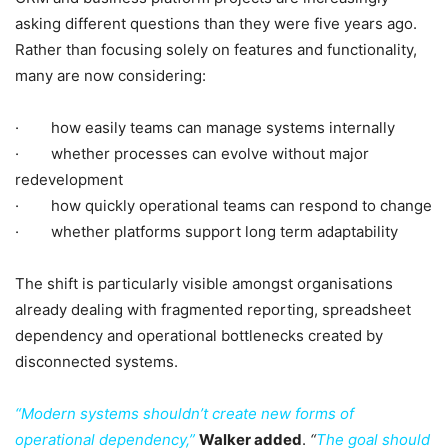
asking different questions than they were five years ago.
Rather than focusing solely on features and functionality,
many are now considering:
· how easily teams can manage systems internally
· whether processes can evolve without major
redevelopment
· how quickly operational teams can respond to change
· whether platforms support long term adaptability
The shift is particularly visible amongst organisations
already dealing with fragmented reporting, spreadsheet
dependency and operational bottlenecks created by
disconnected systems.
“Modern systems shouldn’t create new forms of
operational dependency,”
Walker added
.
“
The goal should