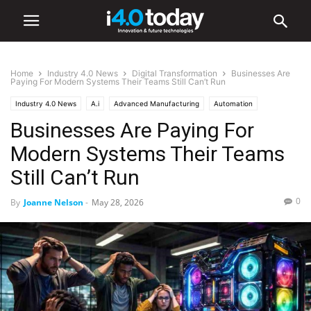
Home
Industry 4.0 News
Digital Transformation
Businesses Are
Paying For Modern Systems Their Teams Still Can’t Run
Industry 4.0 News
A.i
Advanced Manufacturing
Automation
Businesses Are Paying For
Digital Transformation
IIoT
Industry/Sectors
Industrial
Manufacturing
Modern Systems Their Teams
Still Can’t Run
0
By
Joanne Nelson
-
May 28, 2026