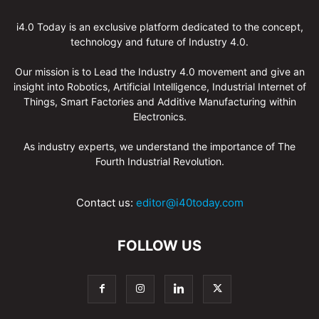
i4.0 Today is an exclusive platform dedicated to the concept,
technology and future of Industry 4.0.
Our mission is to Lead the Industry 4.0 movement and give an
insight into Robotics, Artificial Intelligence, Industrial Internet of
Things, Smart Factories and Additive Manufacturing within
Electronics.
As industry experts, we understand the importance of The
Fourth Industrial Revolution.
Contact us:
editor@i40today.com
FOLLOW US