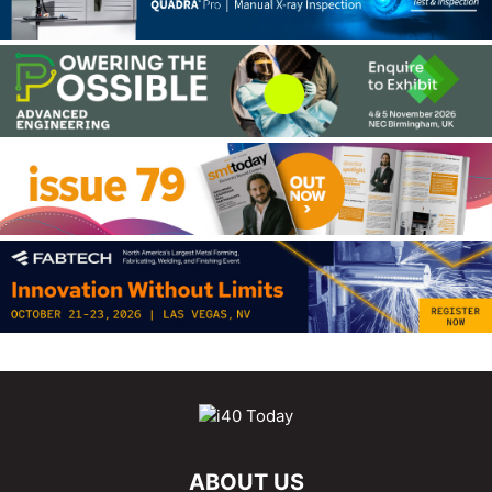
ABOUT US