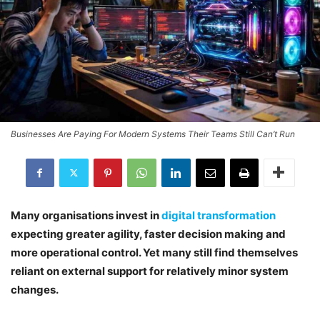
Businesses Are Paying For Modern Systems Their Teams Still Can’t Run
Many organisations invest in
digital transformation
expecting greater agility, faster decision making and
more operational control. Yet many still find themselves
reliant on external support for relatively minor system
changes.