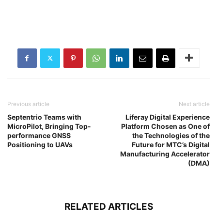
Previous article
Next article
Septentrio Teams with
Liferay Digital Experience
MicroPilot, Bringing Top-
Platform Chosen as One of
performance GNSS
the Technologies of the
Positioning to UAVs
Future for MTC’s Digital
Manufacturing Accelerator
(DMA)
RELATED ARTICLES