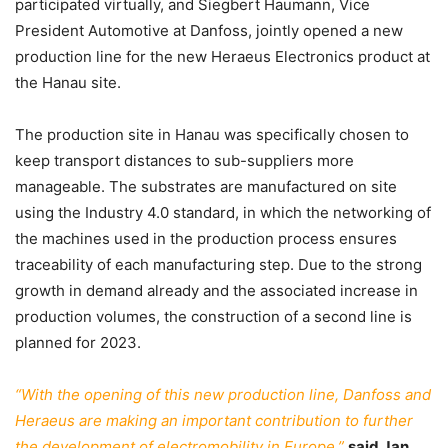
participated virtually, and Siegbert Haumann, Vice
President Automotive at Danfoss, jointly opened a new
production line for the new Heraeus Electronics product at
the Hanau site.
The production site in Hanau was specifically chosen to
keep transport distances to sub-suppliers more
manageable. The substrates are manufactured on site
using the Industry 4.0 standard, in which the networking of
the machines used in the production process ensures
traceability of each manufacturing step. Due to the strong
growth in demand already and the associated increase in
production volumes, the construction of a second line is
planned for 2023.
“With the opening of this new production line, Danfoss and
Heraeus are making an important contribution to further
the development of electromobility in Europe,”
said Jan