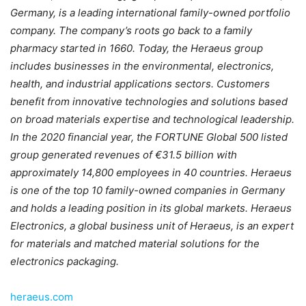
Germany, is a leading international family-owned portfolio
company. The company’s roots go back to a family
pharmacy started in 1660. Today, the Heraeus group
includes businesses in the environmental, electronics,
health, and industrial applications sectors. Customers
benefit from innovative technologies and solutions based
on broad materials expertise and technological leadership.
In the 2020 financial year, the FORTUNE Global 500 listed
group generated revenues of €31.5 billion with
approximately 14,800 employees in 40 countries. Heraeus
is one of the top 10 family-owned companies in Germany
and holds a leading position in its global markets. Heraeus
Electronics, a global business unit of Heraeus, is an expert
for materials and matched material solutions for the
electronics packaging.
heraeus.com