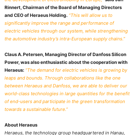
Rinnert, Chairman of the Board of Managing Directors
and CEO of Heraeus Holding.
“This will allow us to
significantly improve the range and performance of
electric vehicles through our system, while strengthening
the automotive industry’s intra-European supply chains.”
Claus A. Petersen, Managing Director of Danfoss Silicon
Power, was also enthusiastic about the cooperation with
Heraeus:
“The demand for electric vehicles is growing by
leaps and bounds. Through collaborations like the one
between Heraeus and Danfoss, we are able to deliver our
world-class technologies in large quantities for the benefit
of end-users and participate in the green transformation
towards a sustainable future.”
About Heraeus
Heraeus, the technology group headquartered in Hanau,