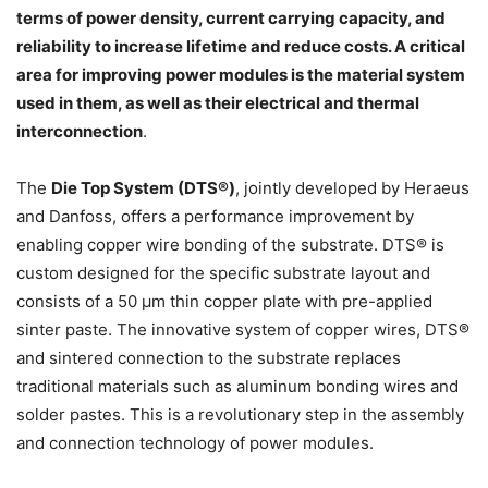
terms of power density, current carrying capacity, and
reliability to increase lifetime and reduce costs. A critical
area for improving power modules is the material system
used in them, as well as their electrical and thermal
interconnection
.
The
Die Top System (DTS®)
, jointly developed by Heraeus
and Danfoss, offers a performance improvement by
enabling copper wire bonding of the substrate. DTS® is
custom designed for the specific substrate layout and
consists of a 50 µm thin copper plate with pre-applied
sinter paste. The innovative system of copper wires, DTS®
and sintered connection to the substrate replaces
traditional materials such as aluminum bonding wires and
solder pastes. This is a revolutionary step in the assembly
and connection technology of power modules.