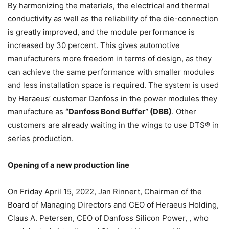
By harmonizing the materials, the electrical and thermal
conductivity as well as the reliability of the die-connection
is greatly improved, and the module performance is
increased by 30 percent. This gives automotive
manufacturers more freedom in terms of design, as they
can achieve the same performance with smaller modules
and less installation space is required. The system is used
by Heraeus’ customer Danfoss in the power modules they
manufacture as
“Danfoss Bond Buffer” (DBB)
. Other
customers are already waiting in the wings to use DTS® in
series production.
Opening of a new production line
On Friday April 15, 2022, Jan Rinnert, Chairman of the
Board of Managing Directors and CEO of Heraeus Holding,
Claus A. Petersen, CEO of Danfoss Silicon Power, , who