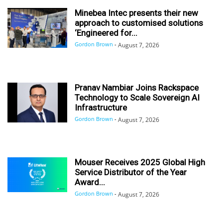
Minebea Intec presents their new
approach to customised solutions
‘Engineered for...
Gordon Brown
-
August 7, 2026
Pranav Nambiar Joins Rackspace
Technology to Scale Sovereign AI
Infrastructure
Gordon Brown
-
August 7, 2026
Mouser Receives 2025 Global High
Service Distributor of the Year
Award...
Gordon Brown
-
August 7, 2026