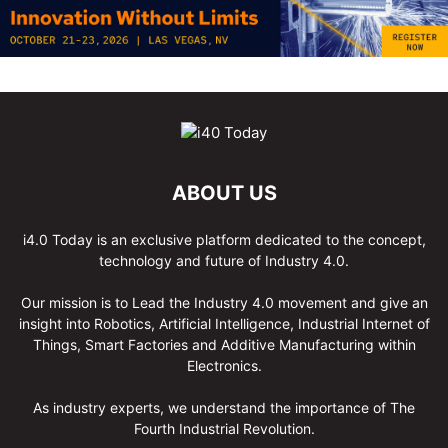
ABOUT US
i4.0 Today is an exclusive platform dedicated to the concept,
technology and future of Industry 4.0.
Our mission is to Lead the Industry 4.0 movement and give an
insight into Robotics, Artificial Intelligence, Industrial Internet of
Things, Smart Factories and Additive Manufacturing within
Electronics.
As industry experts, we understand the importance of The
Fourth Industrial Revolution.