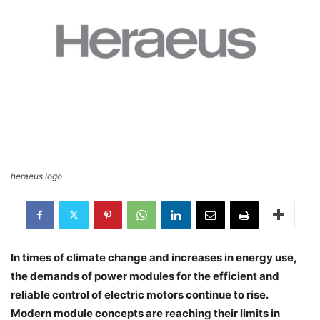
heraeus logo
In times of climate change and increases in energy use,
the demands of power modules for the efficient and
reliable control of electric motors continue to rise.
Modern module concepts are reaching their limits in