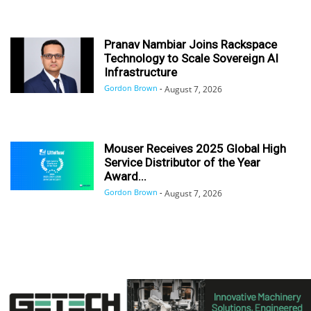
Pranav Nambiar Joins Rackspace
Technology to Scale Sovereign AI
Infrastructure
Gordon Brown
-
August 7, 2026
Mouser Receives 2025 Global High
Service Distributor of the Year
Award...
Gordon Brown
-
August 7, 2026