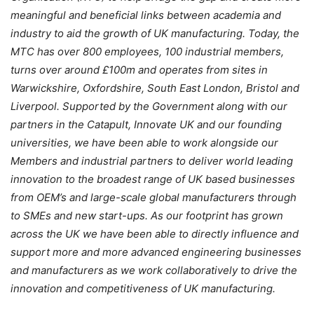
meaningful and beneficial links between academia and
industry to aid the growth of UK manufacturing. Today, the
MTC has over 800 employees, 100 industrial members,
turns over around £100m and operates from sites in
Warwickshire, Oxfordshire, South East London, Bristol and
Liverpool. Supported by the Government along with our
partners in the Catapult, Innovate UK and our founding
universities, we have been able to work alongside our
Members and industrial partners to deliver world leading
innovation to the broadest range of UK based businesses
from OEM’s and large-scale global manufacturers through
to SMEs and new start-ups. As our footprint has grown
across the UK we have been able to directly influence and
support more and more advanced engineering businesses
and manufacturers as we work collaboratively to drive the
innovation and competitiveness of UK manufacturing.