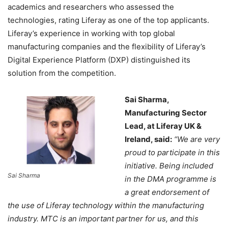
academics and researchers who assessed the
technologies, rating Liferay as one of the top applicants.
Liferay’s experience in working with top global
manufacturing companies and the flexibility of Liferay’s
Digital Experience Platform (DXP) distinguished its
solution from the competition.
Sai Sharma,
Manufacturing Sector
Lead, at Liferay UK &
Ireland, said:
“We are very
proud to participate in this
initiative. Being included
Sai Sharma
in the DMA programme is
a great endorsement of
the use of Liferay technology within the manufacturing
industry. MTC is an important partner for us, and this