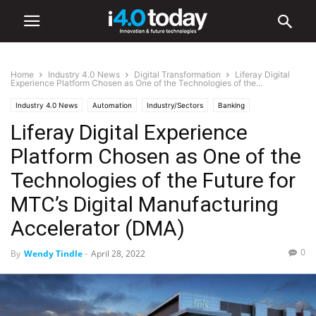
Home
Industry 4.0 News
Digital Transformation
Liferay Digital
Experience Platform Chosen as One of the Technologies of the...
Industry 4.0 News
Automation
Industry/Sectors
Banking
Liferay Digital Experience
Digital Transformation
Electronics
Manufacturing
Medical
Retail
Platform Chosen as One of the
Technologies of the Future for
MTC’s Digital Manufacturing
Accelerator (DMA)
0
By
Wendy Tindle
-
April 28, 2022