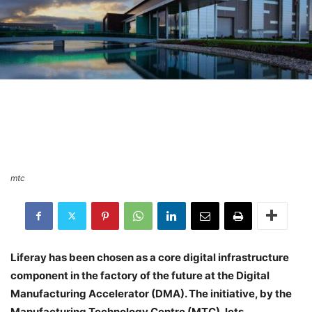
mtc
Liferay has been chosen as a core digital infrastructure
component in the factory of the future at the Digital
Manufacturing Accelerator (DMA). The initiative, by the
Manufacturing Technology Centre (MTC), lets