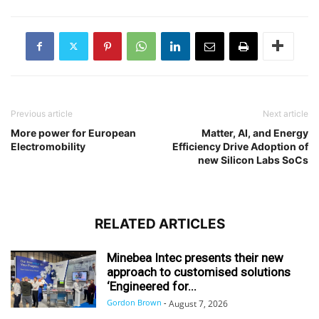
Previous article
Next article
More power for European
Matter, AI, and Energy
Electromobility
Efficiency Drive Adoption of
new Silicon Labs SoCs
RELATED ARTICLES
Minebea Intec presents their new
approach to customised solutions
‘Engineered for...
Gordon Brown
-
August 7, 2026