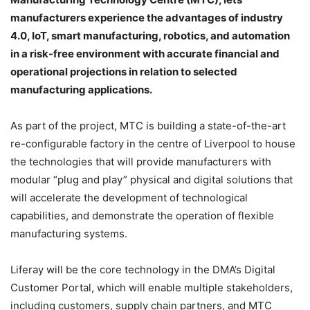
manufacturers experience the advantages of industry
4.0, IoT, smart manufacturing, robotics, and automation
in a risk-free environment with accurate financial and
operational projections in relation to selected
manufacturing applications.
As part of the project, MTC is building a state-of-the-art
re-configurable factory in the centre of Liverpool to house
the technologies that will provide manufacturers with
modular “plug and play” physical and digital solutions that
will accelerate the development of technological
capabilities, and demonstrate the operation of flexible
manufacturing systems.
Liferay will be the core technology in the DMA’s Digital
Customer Portal, which will enable multiple stakeholders,
including customers, supply chain partners, and MTC