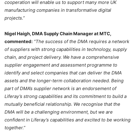
cooperation will enable us to support many more UK
manufacturing companies in transformative digital
projects.”
Nigel Haigh, DMA Supply Chain Manager at MTC,
commented:
“The success of the DMA requires a network
of suppliers with strong capabilities in technology, supply
chain, and project delivery. We have a comprehensive
supplier engagement and assessment programme to
identify and select companies that can deliver the DMA
assets and the longer-term collaboration needed. Being
part of DMA’s supplier network is an endorsement of
Liferay’s strong capabilities and its commitment to build a
mutually beneficial relationship. We recognise that the
DMA will be a challenging environment, but we are
confident in Liferay’s capabilities and excited to be working
together.”