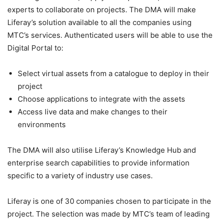
experts to collaborate on projects. The DMA will make
Liferay’s solution available to all the companies using
MTC’s services. Authenticated users will be able to use the
Digital Portal to:
Select virtual assets from a catalogue to deploy in their
project
Choose applications to integrate with the assets
Access live data and make changes to their
environments
The DMA will also utilise Liferay’s Knowledge Hub and
enterprise search capabilities to provide information
specific to a variety of industry use cases.
Liferay is one of 30 companies chosen to participate in the
project. The selection was made by MTC’s team of leading