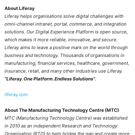
About Liferay
Liferay helps organisations solve digital challenges with
omni-channel intranet, portal, commerce, and integration
solutions. Our Digital Experience Platform is open source,
which makes it more reliable, innovative, and secure.
Liferay aims to leave a positive mark on the world through
business and technology. Thousands of organisations in
manufacturing, financial services, healthcare, government,
insurance, retail, and many other industries use Liferay.
”Liferay. One Platform. Endless Solutions”
.
liferay.com
About The Manufacturing Technology Centre (MTC)
MTC (Manufacturing Technology Centre) was established
in 2010 as an independent Research and Technology
Organisation (RTO) to help bridge the gap and create more