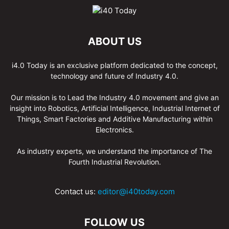
ABOUT US
i4.0 Today is an exclusive platform dedicated to the concept,
technology and future of Industry 4.0.
Our mission is to Lead the Industry 4.0 movement and give an
insight into Robotics, Artificial Intelligence, Industrial Internet of
Things, Smart Factories and Additive Manufacturing within
Electronics.
As industry experts, we understand the importance of The
Fourth Industrial Revolution.
Contact us:
editor@i40today.com
FOLLOW US