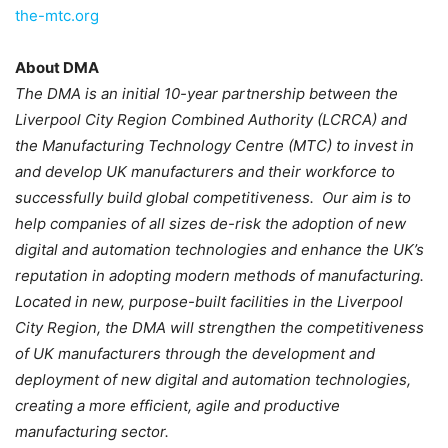
the-mtc.org
About DMA
The DMA is an initial 10-year partnership between the
Liverpool City Region Combined Authority (LCRCA) and
the Manufacturing Technology Centre (MTC) to invest in
and develop UK manufacturers and their workforce to
successfully build global competitiveness. Our aim is to
help companies of all sizes de-risk the adoption of new
digital and automation technologies and enhance the UK’s
reputation in adopting modern methods of manufacturing.
Located in new, purpose-built facilities in the Liverpool
City Region, the DMA will strengthen the competitiveness
of UK manufacturers through the development and
deployment of new digital and automation technologies,
creating a more efficient, agile and productive
manufacturing sector.