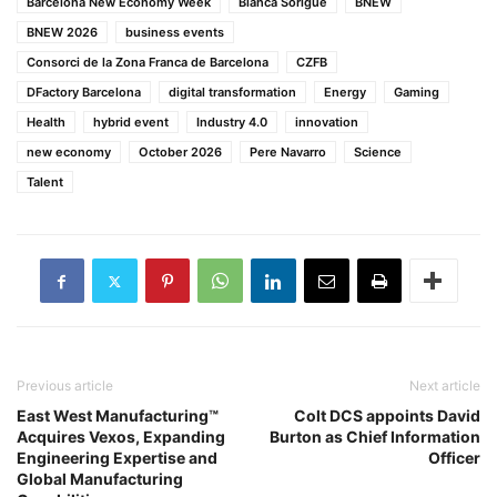
Barcelona New Economy Week
Blanca Sorigué
BNEW
BNEW 2026
business events
Consorci de la Zona Franca de Barcelona
CZFB
DFactory Barcelona
digital transformation
Energy
Gaming
Health
hybrid event
Industry 4.0
innovation
new economy
October 2026
Pere Navarro
Science
Talent
Previous article
Next article
East West Manufacturing™
Colt DCS appoints David
Acquires Vexos, Expanding
Burton as Chief Information
Engineering Expertise and
Officer
Global Manufacturing