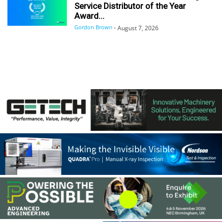
Service Distributor of the Year
Award...
Gordon Brown
-
August 7, 2026