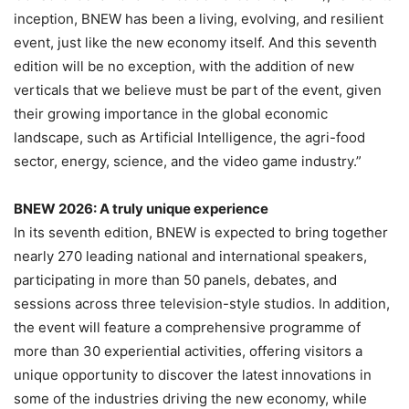
inception, BNEW has been a living, evolving, and resilient
event, just like the new economy itself. And this seventh
edition will be no exception, with the addition of new
verticals that we believe must be part of the event, given
their growing importance in the global economic
landscape, such as Artificial Intelligence, the agri-food
sector, energy, science, and the video game industry.”
BNEW 2026: A truly unique experience
In its seventh edition, BNEW is expected to bring together
nearly 270 leading national and international speakers,
participating in more than 50 panels, debates, and
sessions across three television-style studios. In addition,
the event will feature a comprehensive programme of
more than 30 experiential activities, offering visitors a
unique opportunity to discover the latest innovations in
some of the industries driving the new economy, while