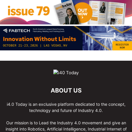
ABOUT US
i4.0 Today is an exclusive platform dedicated to the concept,
technology and future of Industry 4.0.
Our mission is to Lead the Industry 4.0 movement and give an
insight into Robotics, Artificial Intelligence, Industrial Internet of