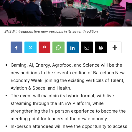
BNEW introduces five new verticals in its seventh edition
Gaming, AI, Energy, Agrofood, and Science will be the
new additions to the seventh edition of Barcelona New
Economy Week, joining the existing verticals of Talent,
Aviation & Space, and Health.
The event will maintain its hybrid format, with live
streaming through the BNEW Platform, while
strengthening the in-person experience to become the
meeting point for leaders of the new economy.
In-person attendees will have the opportunity to access