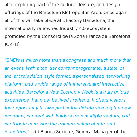
also exploring part of the cultural, leisure, and design
offerings of the Barcelona Metropolitan Area. Once again,
all of this will take place at DFactory Barcelona, the
internationally renowned Industry 4.0 ecosystem
promoted by the Consorci de la Zona Franca de Barcelona
(CZFB).
“BNEW is much more than a congress and much more than
an event. With a top-tier content programme, a state-of-
the-art television-style format, a personalized networking
platform, and a wide range of immersive and interactive
activities, Barcelona New Economy Week is a truly unique
experience that must be lived firsthand. It offers visitors
the opportunity to take part in the debate shaping the new
economy, connect with leaders from multiple sectors, and
contribute to driving the transformation of different
industries,”
said Blanca Sorigué, General Manager of the