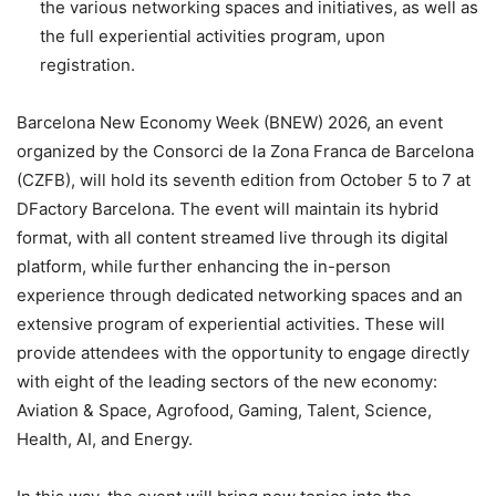
the various networking spaces and initiatives, as well as
the full experiential activities program, upon
registration.
Barcelona New Economy Week (BNEW) 2026, an event
organized by the Consorci de la Zona Franca de Barcelona
(CZFB), will hold its seventh edition from October 5 to 7 at
DFactory Barcelona. The event will maintain its hybrid
format, with all content streamed live through its digital
platform, while further enhancing the in-person
experience through dedicated networking spaces and an
extensive program of experiential activities. These will
provide attendees with the opportunity to engage directly
with eight of the leading sectors of the new economy:
Aviation & Space, Agrofood, Gaming, Talent, Science,
Health, AI, and Energy.