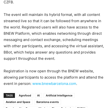
CZFB.
The event will maintain its hybrid format, with all content
streamed live so that it can be followed from anywhere in
the world. Registered users will also have access to the
BNEW Platform, which enables networking through direct
messaging and contact exchange, scheduling meetings
with other participants, and accessing the virtual assistant,
BBot, which helps answer any questions and provides
support throughout the event.
Registration is now open through the BNEW website,
allowing participants to access the platform and attend the
event in person:
www.bnewbarcelona.com
.
TAGS
Agrofood
AI
Artificial Intelligence
Aviation and Space
Barcelona events