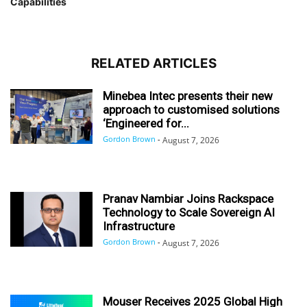
Capabilities
RELATED ARTICLES
Minebea Intec presents their new
approach to customised solutions
‘Engineered for...
Gordon Brown
-
August 7, 2026
Pranav Nambiar Joins Rackspace
Technology to Scale Sovereign AI
Infrastructure
Gordon Brown
-
August 7, 2026
Mouser Receives 2025 Global High