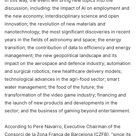
In this way, the event will bring new topics into the
discussion, including: the impact of AI on employment and
the new economy; interdisciplinary science and open
innovation; the revolution of new materials and
nanotechnology; the most significant discoveries in recent
years in the fields of astronomy and space; the energy
transition; the contribution of data to efficiency and energy
management; the new geopolitical landscape and its
impact on the aerospace and defence industry; automation
and surgical robotics; new healthcare delivery models;
technological advances in the agri-food sector; smart
water management; the food of the future; the
transformation of the video game industry; financing and
the launch of new products and developments in the
sector; and the business of gaming beyond entertainment.
According to Pere Navarro, Executive Chairman of the
Consorci de la Zona Franca de Barcelona (CZFB), “since its