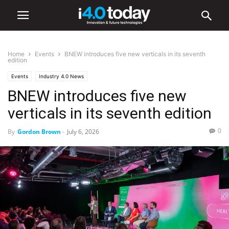
Home
Events
BNEW introduces five new verticals in its seventh
edition
Events
Industry 4.0 News
BNEW introduces five new
verticals in its seventh edition
0
By
Gordon Brown
-
July 6, 2026