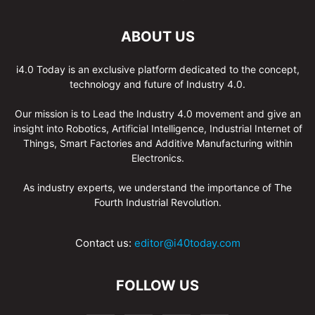
ABOUT US
i4.0 Today is an exclusive platform dedicated to the concept,
technology and future of Industry 4.0.
Our mission is to Lead the Industry 4.0 movement and give an
insight into Robotics, Artificial Intelligence, Industrial Internet of
Things, Smart Factories and Additive Manufacturing within
Electronics.
As industry experts, we understand the importance of The
Fourth Industrial Revolution.
Contact us:
editor@i40today.com
FOLLOW US