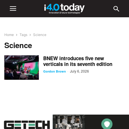
Home
Tags
Science
Science
BNEW introduces five new
verticals in its seventh edition
July 6, 2026
-
Gordon Brown