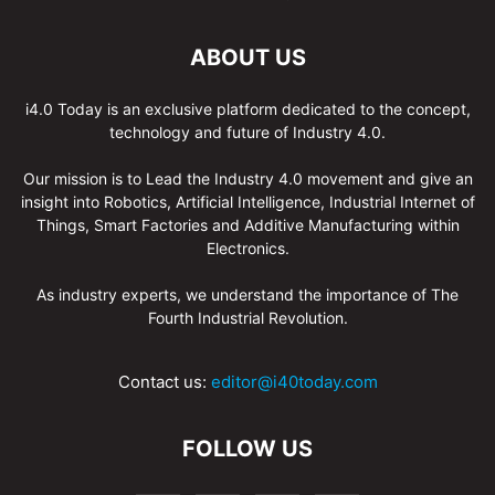
ABOUT US
i4.0 Today is an exclusive platform dedicated to the concept,
technology and future of Industry 4.0.
Our mission is to Lead the Industry 4.0 movement and give an
insight into Robotics, Artificial Intelligence, Industrial Internet of
Things, Smart Factories and Additive Manufacturing within
Electronics.
As industry experts, we understand the importance of The
Fourth Industrial Revolution.
Contact us:
editor@i40today.com
FOLLOW US