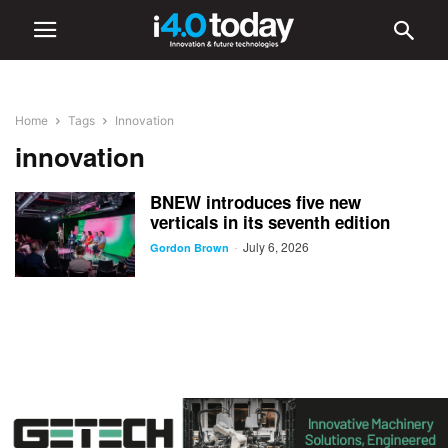
Home
Tags
Innovation
innovation
BNEW introduces five new
verticals in its seventh edition
July 6, 2026
-
Gordon Brown