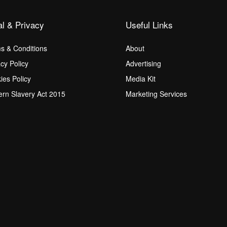
al & Privacy
Useful Links
s & Conditions
About
acy Policy
Advertising
ies Policy
Media Kit
rn Slavery Act 2015
Marketing Services