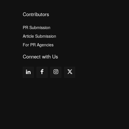
Contributors
PR Submission
Article Submission
For PR Agencies
Connect with Us