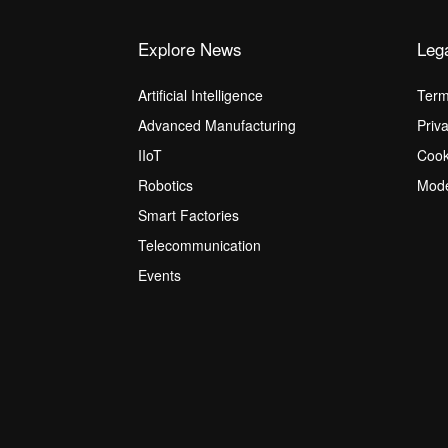
Explore News
Leg
Artificial Intelligence
Term
Advanced Manufacturing
Priv
IIoT
Cook
Robotics
Mode
Smart Factories
Telecommunication
Events