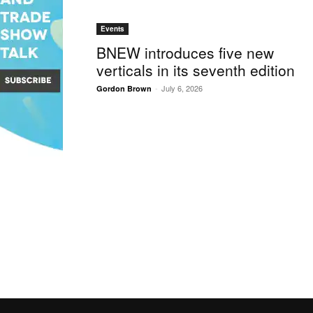
Events
BNEW introduces five new
verticals in its seventh edition
-
July 6, 2026
Gordon Brown