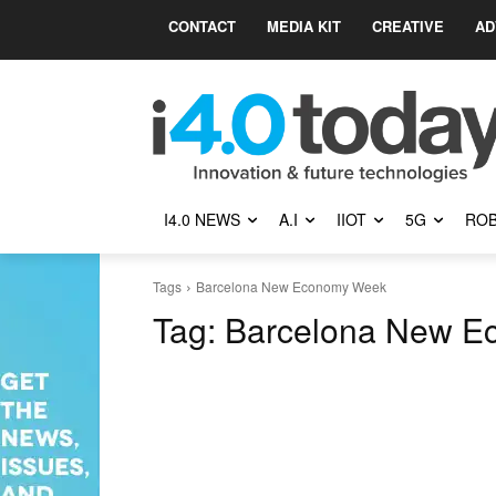
CONTACT
MEDIA KIT
CREATIVE
AD
I4.0 NEWS
A.I
IIOT
5G
ROB
Tags
Barcelona New Economy Week
Tag:
Barcelona New E