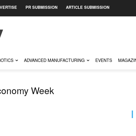
VERTISE
PR SUBMISSION
ARTICLE SUBMISSION
OTICS
ADVANCED MANUFACTURING
EVENTS
MAGAZI
conomy Week