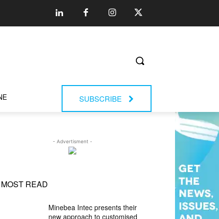
NE
SUBSCRIBE
- Advertisment -
MOST READ
Minebea Intec presents their
new approach to customised