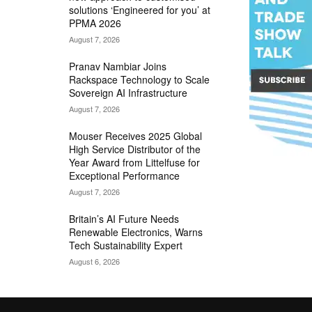
solutions ‘Engineered for you’ at
PPMA 2026
August 7, 2026
Pranav Nambiar Joins
Rackspace Technology to Scale
Sovereign AI Infrastructure
August 7, 2026
Mouser Receives 2025 Global
High Service Distributor of the
Year Award from Littelfuse for
Exceptional Performance
August 7, 2026
Britain’s AI Future Needs
Renewable Electronics, Warns
Tech Sustainability Expert
August 6, 2026