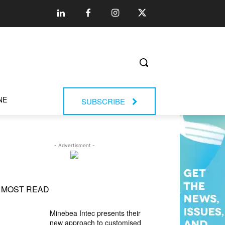
NE
SUBSCRIBE
- Advertisment -
MOST READ
Minebea Intec presents their
new approach to customised