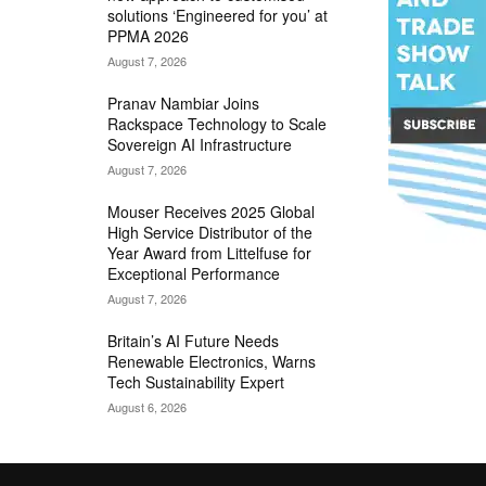
solutions ‘Engineered for you’ at
PPMA 2026
August 7, 2026
Pranav Nambiar Joins
Rackspace Technology to Scale
Sovereign AI Infrastructure
August 7, 2026
Mouser Receives 2025 Global
High Service Distributor of the
Year Award from Littelfuse for
Exceptional Performance
August 7, 2026
Britain’s AI Future Needs
Renewable Electronics, Warns
Tech Sustainability Expert
August 6, 2026