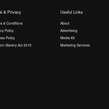
al & Privacy
Useful Links
s & Conditions
About
acy Policy
Advertising
ies Policy
Media Kit
rn Slavery Act 2015
Marketing Services