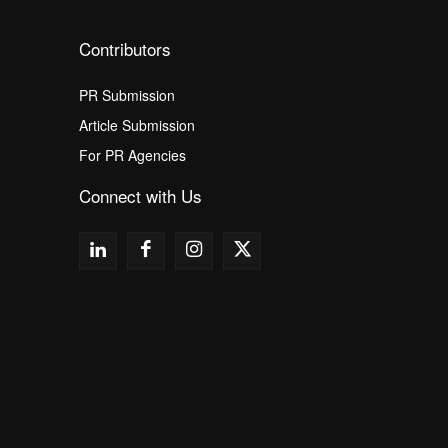
Contributors
PR Submission
Article Submission
For PR Agencies
Connect with Us