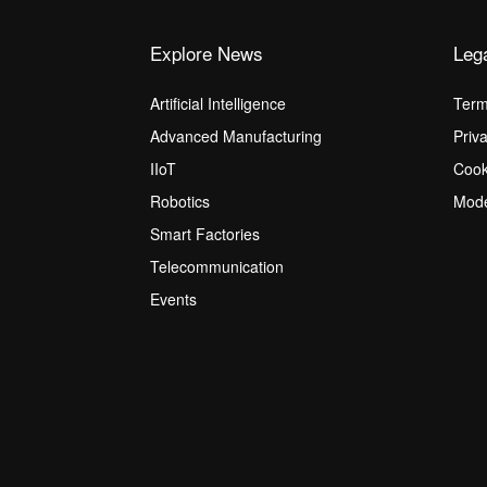
Explore News
Leg
Artificial Intelligence
Term
Advanced Manufacturing
Priv
IIoT
Cook
Robotics
Mode
Smart Factories
Telecommunication
Events