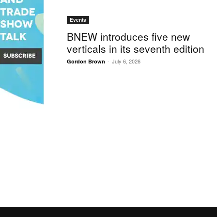
Events
BNEW introduces five new
verticals in its seventh edition
-
July 6, 2026
Gordon Brown