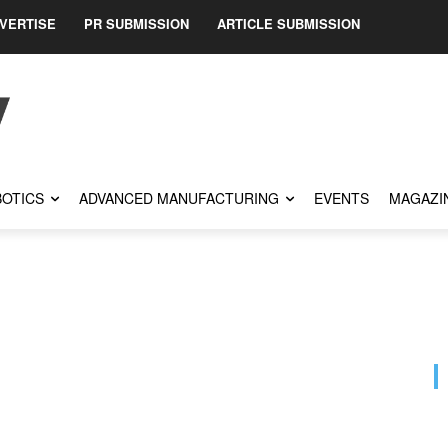
VERTISE
PR SUBMISSION
ARTICLE SUBMISSION
OTICS
ADVANCED MANUFACTURING
EVENTS
MAGAZI