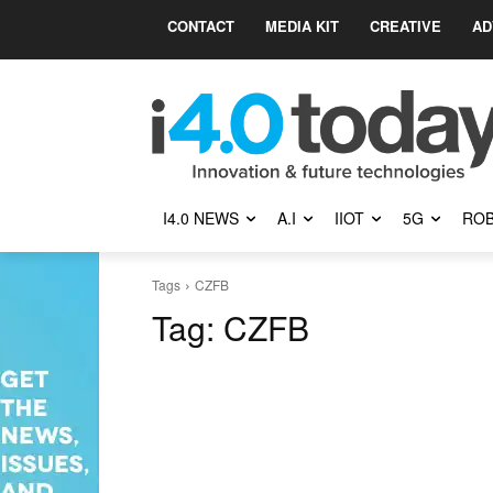
CONTACT
MEDIA KIT
CREATIVE
AD
I4.0 NEWS
A.I
IIOT
5G
ROB
Tags
CZFB
Tag:
CZFB