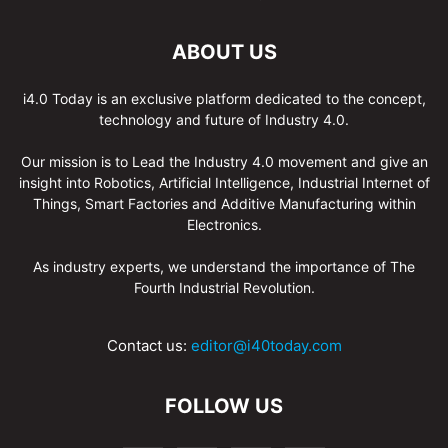
ABOUT US
i4.0 Today is an exclusive platform dedicated to the concept,
technology and future of Industry 4.0.
Our mission is to Lead the Industry 4.0 movement and give an
insight into Robotics, Artificial Intelligence, Industrial Internet of
Things, Smart Factories and Additive Manufacturing within
Electronics.
As industry experts, we understand the importance of The
Fourth Industrial Revolution.
Contact us:
editor@i40today.com
FOLLOW US