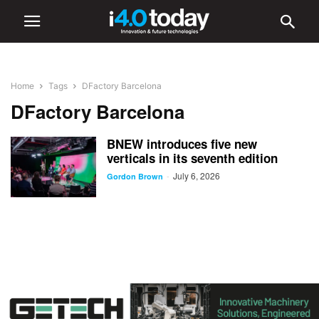
Home
Tags
DFactory Barcelona
DFactory Barcelona
BNEW introduces five new
verticals in its seventh edition
July 6, 2026
-
Gordon Brown