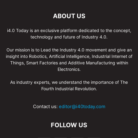
ABOUT US
i4.0 Today is an exclusive platform dedicated to the concept,
technology and future of Industry 4.0.
Our mission is to Lead the Industry 4.0 movement and give an
insight into Robotics, Artificial Intelligence, Industrial Internet of
Things, Smart Factories and Additive Manufacturing within
Electronics.
As industry experts, we understand the importance of The
Fourth Industrial Revolution.
Contact us:
editor@i40today.com
FOLLOW US