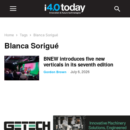
Home
Tags
Blanca Sorigué
Blanca Sorigué
BNEW introduces five new
verticals in its seventh edition
July 6, 2026
-
Gordon Brown