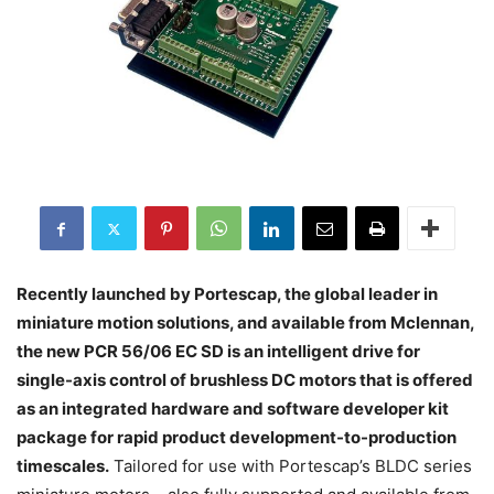
Recently launched by Portescap, the global leader in
miniature motion solutions, and available from Mclennan,
the new PCR 56/06 EC SD is an intelligent drive for
single-axis control of brushless DC motors that is offered
as an integrated hardware and software developer kit
package for rapid product development-to-production
timescales.
Tailored for use with Portescap’s BLDC series