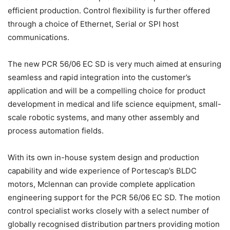
efficient production. Control flexibility is further offered
through a choice of Ethernet, Serial or SPI host
communications.
The new PCR 56/06 EC SD is very much aimed at ensuring
seamless and rapid integration into the customer’s
application and will be a compelling choice for product
development in medical and life science equipment, small-
scale robotic systems, and many other assembly and
process automation fields.
With its own in-house system design and production
capability and wide experience of Portescap’s BLDC
motors, Mclennan can provide complete application
engineering support for the PCR 56/06 EC SD. The motion
control specialist works closely with a select number of
globally recognised distribution partners providing motion