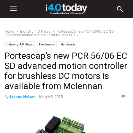
Home
Industry 4.0 News
Portescap’s new PCR 56/06 EC SD
advanced motion controller for brushless DC...
Industry 4.0 News
Electronics
Hardware
Portescap’s new PCR 56/06 EC
SD advanced motion controller
for brushless DC motors is
available from Mclennan
0
By
Joanne Nelson
-
March 3, 2025