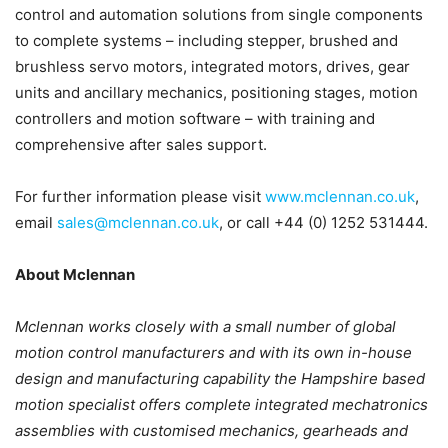
control and automation solutions from single components
to complete systems – including stepper, brushed and
brushless servo motors, integrated motors, drives, gear
units and ancillary mechanics, positioning stages, motion
controllers and motion software – with training and
comprehensive after sales support.
For further information please visit
www.mclennan.co.uk
,
email
sales@mclennan.co.uk
, or call +44 (0) 1252 531444.
About Mclennan
Mclennan works closely with a small number of global
motion control manufacturers and with its own in-house
design and manufacturing capability the Hampshire based
motion specialist offers complete integrated mechatronics
assemblies with customised mechanics, gearheads and