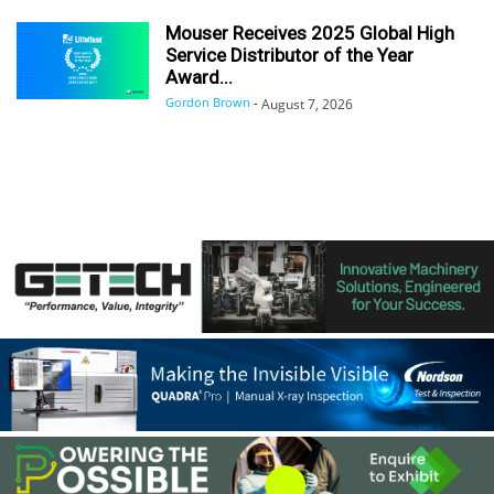
Mouser Receives 2025 Global High
Service Distributor of the Year
Award...
Gordon Brown
-
August 7, 2026