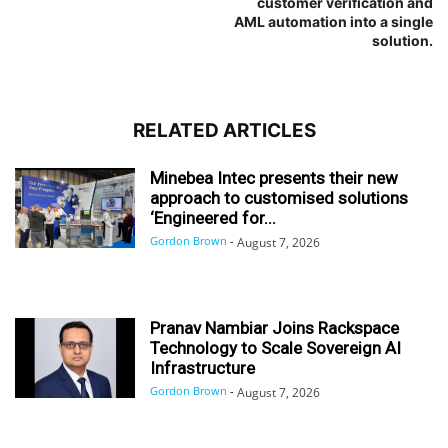
customer verification and
AML automation into a single
solution.
RELATED ARTICLES
Minebea Intec presents their new
approach to customised solutions
‘Engineered for...
Gordon Brown
-
August 7, 2026
Pranav Nambiar Joins Rackspace
Technology to Scale Sovereign AI
Infrastructure
Gordon Brown
-
August 7, 2026