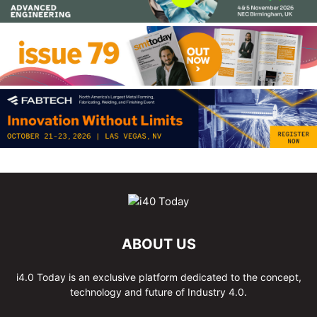
ABOUT US
i4.0 Today is an exclusive platform dedicated to the concept,
technology and future of Industry 4.0.