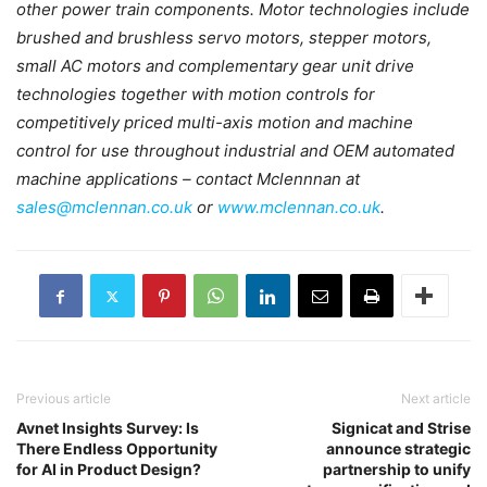
other power train components. Motor technologies include
brushed and brushless servo motors, stepper motors,
small AC motors and complementary gear unit drive
technologies together with motion controls for
competitively priced multi-axis motion and machine
control for use throughout industrial and OEM automated
machine applications – contact Mclennnan at
sales@mclennan.co.uk
or
www.mclennan.co.uk
.
Previous article
Next article
Avnet Insights Survey: Is
Signicat and Strise
There Endless Opportunity
announce strategic
for AI in Product Design?
partnership to unify