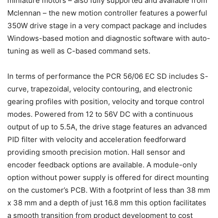
miniature motors – also fully supported and available from
Mclennan – the new motion controller features a powerful
350W drive stage in a very compact package and includes
Windows-based motion and diagnostic software with auto-
tuning as well as C-based command sets.
In terms of performance the PCR 56/06 EC SD includes S-
curve, trapezoidal, velocity contouring, and electronic
gearing profiles with position, velocity and torque control
modes. Powered from 12 to 56V DC with a continuous
output of up to 5.5A, the drive stage features an advanced
PID filter with velocity and acceleration feedforward
providing smooth precision motion. Hall sensor and
encoder feedback options are available. A module-only
option without power supply is offered for direct mounting
on the customer’s PCB. With a footprint of less than 38 mm
x 38 mm and a depth of just 16.8 mm this option facilitates
a smooth transition from product development to cost