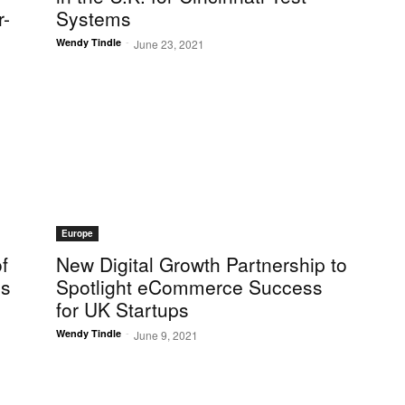
r-
Systems
-
Wendy Tindle
June 23, 2021
Europe
f
New Digital Growth Partnership to
cs
Spotlight eCommerce Success
for UK Startups
-
Wendy Tindle
June 9, 2021