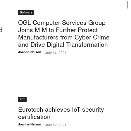
Software
OGL Computer Services Group
d
Joins MIM to Further Protect
Manufacturers from Cyber Crime
and Drive Digital Transformation
-
Joanne Nelson
July 14, 2021
IIoT
Eurotech achieves IoT security
certification
-
Joanne Nelson
July 12, 2021