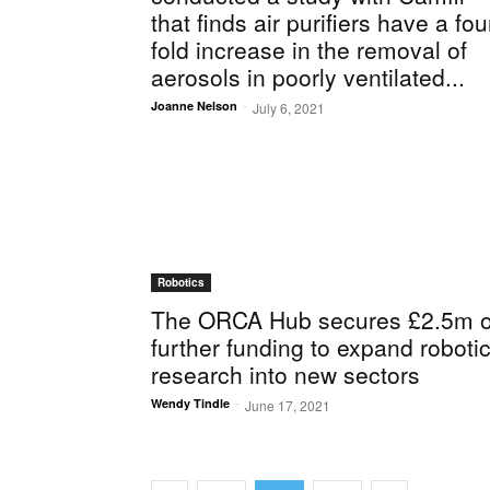
that finds air purifiers have a fou
fold increase in the removal of
aerosols in poorly ventilated...
-
Joanne Nelson
July 6, 2021
Robotics
The ORCA Hub secures £2.5m o
further funding to expand roboti
research into new sectors
-
Wendy Tindle
June 17, 2021