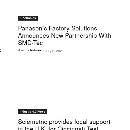
Electronics
Panasonic Factory Solutions
Announces New Partnership With
SMD-Tec
s
-
Joanne Nelson
July 6, 2021
Industry 4.0 News
Sciemetric provides local support
in the U.K. for Cincinnati Test