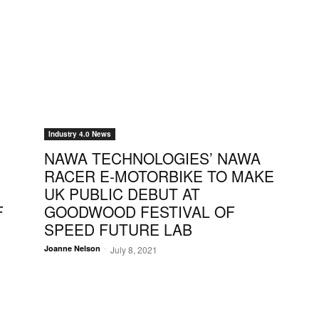
Industry 4.0 News
NAWA TECHNOLOGIES’ NAWA
RACER E-MOTORBIKE TO MAKE
UK PUBLIC DEBUT AT
F
GOODWOOD FESTIVAL OF
SPEED FUTURE LAB
-
Joanne Nelson
July 8, 2021