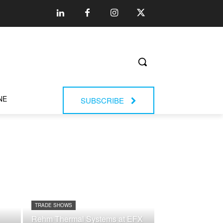
NE
SUBSCRIBE
TRADE SHOWS
Rehm Thermal Systems at EFX