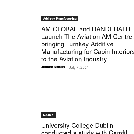
Additive Manufacturing
AM GLOBAL and RANDERATH
Launch The Aviation AM Centre,
bringing Turnkey Additive
Manufacturing for Cabin Interior
to the Aviation Industry
-
Joanne Nelson
July 7, 2021
Medical
University College Dublin
conducted a study with Camfil