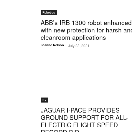
Robotics
ABB’s IRB 1300 robot enhanced
with new protection for harsh an
cleanroom applications
-
Joanne Nelson
July 23, 2021
EV
JAGUAR I-PACE PROVIDES
GROUND SUPPORT FOR ALL-
ELECTRIC FLIGHT SPEED