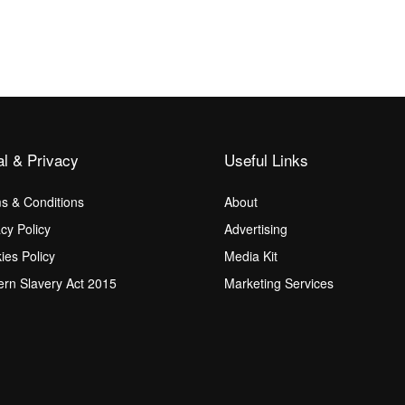
al & Privacy
Useful Links
s & Conditions
About
acy Policy
Advertising
ies Policy
Media Kit
rn Slavery Act 2015
Marketing Services