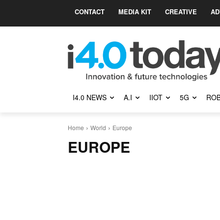
CONTACT
MEDIA KIT
CREATIVE
AD
I4.0 NEWS
A.I
IIOT
5G
ROB
Home
World
Europe
EUROPE