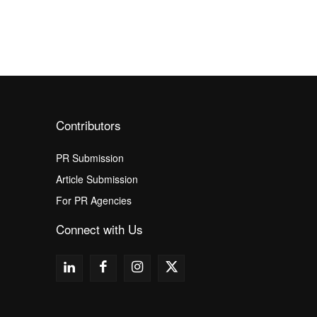
Contributors
PR Submission
Article Submission
For PR Agencies
Connect with Us