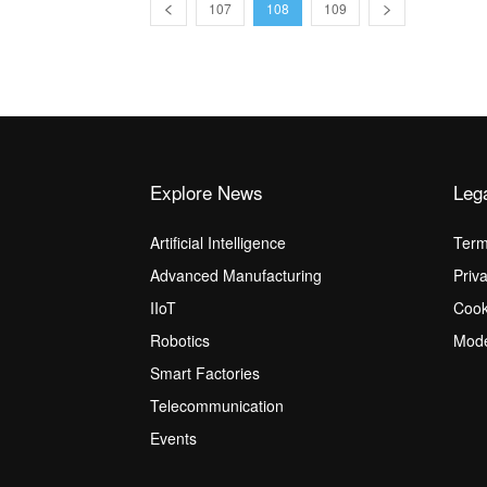
107
108
109
Explore News
Leg
Artificial Intelligence
Term
Advanced Manufacturing
Priv
IIoT
Cook
Robotics
Mode
Smart Factories
Telecommunication
Events