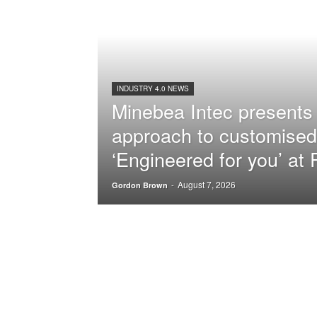
INDUSTRY 4.0 NEWS
Minebea Intec presents 
approach to customised
‘Engineered for you’ a
August 7, 2026
-
Gordon Brown