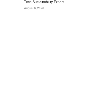
Tech Sustainability Expert
August 6, 2026