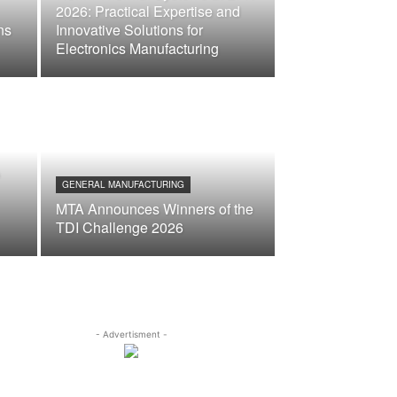
2026: Practical Expertise and
ns
Innovative Solutions for
Electronics Manufacturing
&
GENERAL MANUFACTURING
MTA Announces Winners of the
TDI Challenge 2026
- Advertisment -