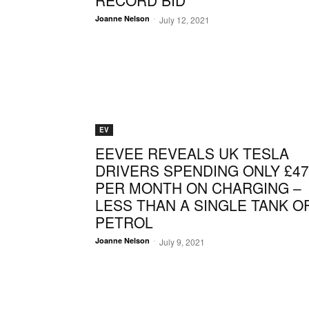
RECORD BID
-
Joanne Nelson
July 12, 2021
EV
EEVEE REVEALS UK TESLA
DRIVERS SPENDING ONLY £47
PER MONTH ON CHARGING –
LESS THAN A SINGLE TANK O
PETROL
-
Joanne Nelson
July 9, 2021