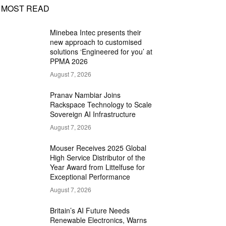
MOST READ
Minebea Intec presents their
new approach to customised
solutions ‘Engineered for you’ at
PPMA 2026
August 7, 2026
Pranav Nambiar Joins
Rackspace Technology to Scale
Sovereign AI Infrastructure
August 7, 2026
Mouser Receives 2025 Global
High Service Distributor of the
Year Award from Littelfuse for
Exceptional Performance
August 7, 2026
Britain’s AI Future Needs
Renewable Electronics, Warns