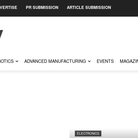
VERTISE
PR SUBMISSION
ARTICLE SUBMISSION
OTICS
ADVANCED MANUFACTURING
EVENTS
MAGAZI
ELECTRONICS