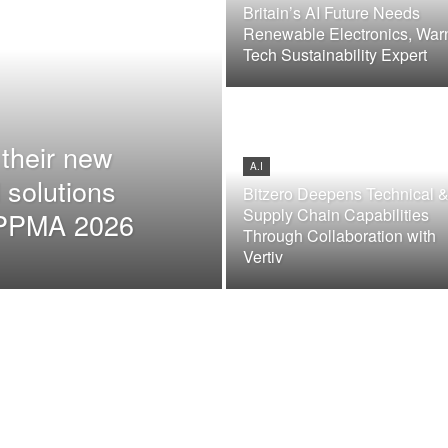
Britain’s AI Future Needs
Renewable Electronics, War
Tech Sustainability Expert
their new
A.I
 solutions
Bitzero Deepens Technical 
Supply Chain Capabilities
t PPMA 2026
Through Collaboration with
Vertiv