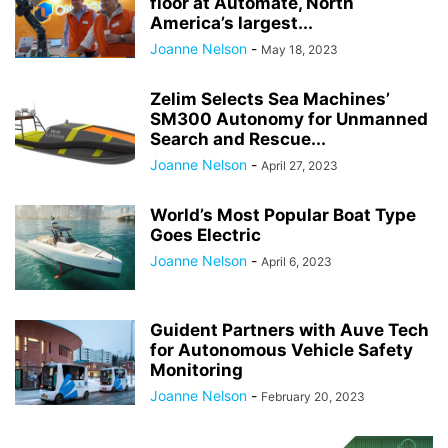
floor at Automate, North
America’s largest...
Joanne Nelson
-
May 18, 2023
Zelim Selects Sea Machines’
SM300 Autonomy for Unmanned
Search and Rescue...
Joanne Nelson
-
April 27, 2023
World’s Most Popular Boat Type
Goes Electric
Joanne Nelson
-
April 6, 2023
Guident Partners with Auve Tech
for Autonomous Vehicle Safety
Monitoring
Joanne Nelson
-
February 20, 2023