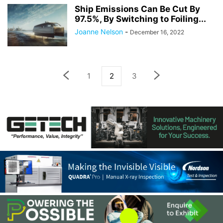
Ship Emissions Can Be Cut By
97.5%, By Switching to Foiling...
Joanne Nelson
-
December 16, 2022
1
2
3