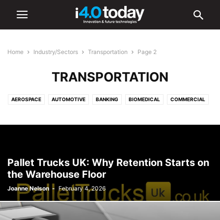
Home
Industry/Sectors
Transportation
Page 2
TRANSPORTATION
AEROSPACE
AUTOMOTIVE
BANKING
BIOMEDICAL
COMMERCIAL
COMMUNICATIONS
CONSTRUCTION
DEFENCE
EDUCATION
ELECTRONICS
ENERGY
ENVIRONMENTAL
FOOD AND BEVERAGE
HEALTHCARE
INDUSTRIAL
INFRASTRUCTURE
INTELLIGENT LIGHTING
LIGHTING
LOGISTICS
MANUFACTURING
Pallet Trucks UK: Why Retention Starts on
MEDICAL
OIL & GAS
RETAIL
SHIPPING
TOURISM
the Warehouse Floor
TRANSPORTATION
URBAN
Joanne Nelson
-
February 4, 2026