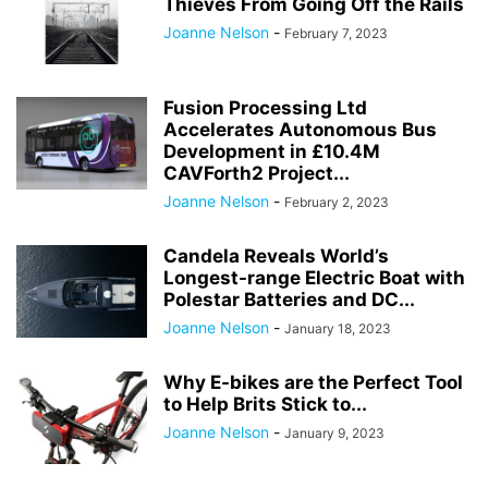
Thieves From Going Off the Rails
Joanne Nelson
-
February 7, 2023
Fusion Processing Ltd
Accelerates Autonomous Bus
Development in £10.4M
CAVForth2 Project...
Joanne Nelson
-
February 2, 2023
Candela Reveals World’s
Longest-range Electric Boat with
Polestar Batteries and DC...
Joanne Nelson
-
January 18, 2023
Why E-bikes are the Perfect Tool
to Help Brits Stick to...
Joanne Nelson
-
January 9, 2023