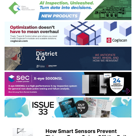
How Smart Sensors Prevent