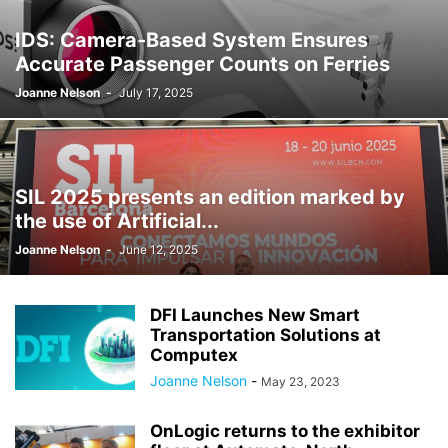
IDS: Camera-Based System Ensures
Accurate Passenger Counts on Ferries
Joanne Nelson
-
July 17, 2025
SIL 2025 presents an edition marked by
the use of Artificial...
Joanne Nelson
-
June 12, 2025
DFI Launches New Smart
Transportation Solutions at
Computex
Joanne Nelson
-
May 23, 2023
OnLogic returns to the exhibitor