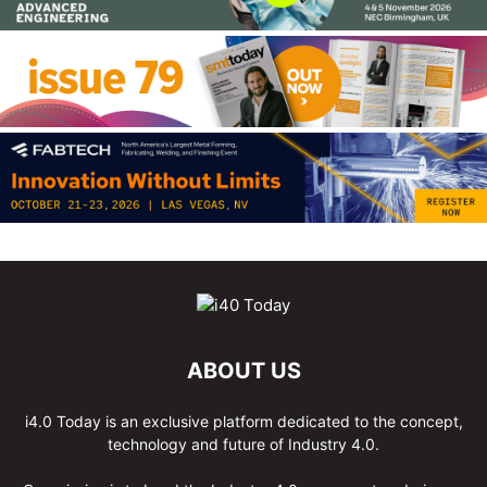
ABOUT US
i4.0 Today is an exclusive platform dedicated to the concept,
technology and future of Industry 4.0.