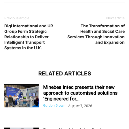
Previous article
Next article
Digi International and UR
The Transformation of
Group Form Strategic
Health and Social Care
Relationship to Deliver
Services Through Innovation
Intelligent Transport
and Expansion
Systems in the U.K.
RELATED ARTICLES
Minebea Intec presents their new
approach to customised solutions
‘Engineered for...
Gordon Brown
-
August 7, 2026