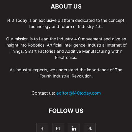
ABOUT US
i4.0 Today is an exclusive platform dedicated to the concept,
technology and future of Industry 4.0.
Our mission is to Lead the Industry 4.0 movement and give an
insight into Robotics, Artificial Intelligence, Industrial Internet of
Things, Smart Factories and Additive Manufacturing within
Electronics.
As industry experts, we understand the importance of The
Fourth Industrial Revolution.
Contact us:
editor@i40today.com
FOLLOW US