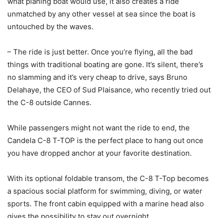
what planing boat would use, it also creates a ride
unmatched by any other vessel at sea since the boat is
untouched by the waves.
– The ride is just better. Once you’re flying, all the bad
things with traditional boating are gone. It’s silent, there’s
no slamming and it’s very cheap to drive, says Bruno
Delahaye, the CEO of Sud Plaisance, who recently tried out
the C-8 outside Cannes.
While passengers might not want the ride to end, the
Candela C-8 T-TOP is the perfect place to hang out once
you have dropped anchor at your favorite destination.
With its optional foldable transom, the C-8 T-Top becomes
a spacious social platform for swimming, diving, or water
sports. The front cabin equipped with a marine head also
gives the possibility to stay out overnight.