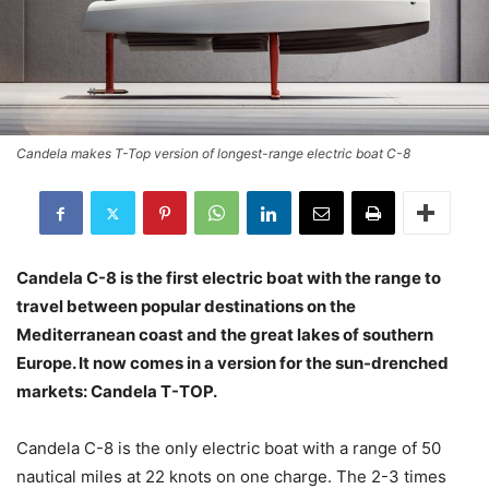
Candela makes T-Top version of longest-range electric boat C-8
Candela C-8 is the first electric boat with the range to
travel between popular destinations on the
Mediterranean coast and the great lakes of southern
Europe. It now comes in a version for the sun-drenched
markets: Candela T-TOP.
Candela C-8 is the only electric boat with a range of 50
nautical miles at 22 knots on one charge. The 2-3 times