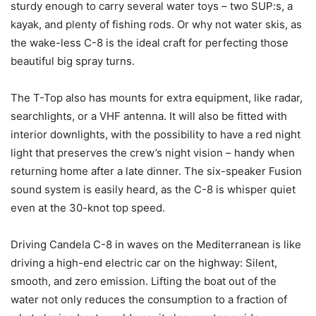
sturdy enough to carry several water toys – two SUP:s, a
kayak, and plenty of fishing rods. Or why not water skis, as
the wake-less C-8 is the ideal craft for perfecting those
beautiful big spray turns.
The T-Top also has mounts for extra equipment, like radar,
searchlights, or a VHF antenna. It will also be fitted with
interior downlights, with the possibility to have a red night
light that preserves the crew’s night vision – handy when
returning home after a late dinner. The six-speaker Fusion
sound system is easily heard, as the C-8 is whisper quiet
even at the 30-knot top speed.
Driving Candela C-8 in waves on the Mediterranean is like
driving a high-end electric car on the highway: Silent,
smooth, and zero emission. Lifting the boat out of the
water not only reduces the consumption to a fraction of