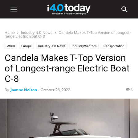
Home
Industry 4.0 News
Candela Makes T-Top Version of Longest-
range Electric Boat C-8
World
Europe
Industry 4.0 News
Industry/Sectors
Transportation
Candela Makes T-Top Version
of Longest-range Electric Boat
C-8
0
By
Joanne Nelson
-
October 26, 2022