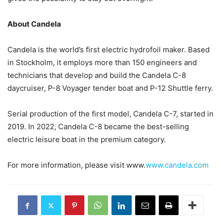
About Candela
Candela is the world’s first electric hydrofoil maker. Based
in Stockholm, it employs more than 150 engineers and
technicians that develop and build the Candela C-8
daycruiser, P-8 Voyager tender boat and P-12 Shuttle ferry.
Serial production of the first model, Candela C-7, started in
2019. In 2022, Candela C-8 became the best-selling
electric leisure boat in the premium category.
For more information, please visit www.
www.candela.com