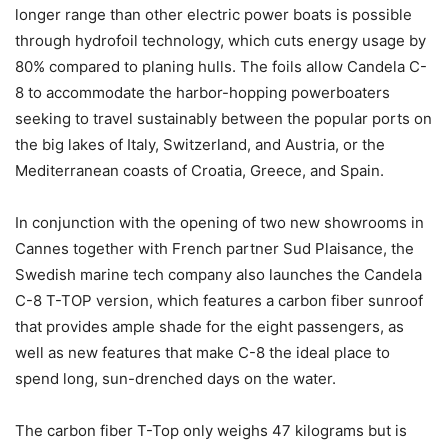
longer range than other electric power boats is possible
through hydrofoil technology, which cuts energy usage by
80% compared to planing hulls. The foils allow Candela C-
8 to accommodate the harbor-hopping powerboaters
seeking to travel sustainably between the popular ports on
the big lakes of Italy, Switzerland, and Austria, or the
Mediterranean coasts of Croatia, Greece, and Spain.
In conjunction with the opening of two new showrooms in
Cannes together with French partner Sud Plaisance, the
Swedish marine tech company also launches the Candela
C-8 T-TOP version, which features a carbon fiber sunroof
that provides ample shade for the eight passengers, as
well as new features that make C-8 the ideal place to
spend long, sun-drenched days on the water.
The carbon fiber T-Top only weighs 47 kilograms but is