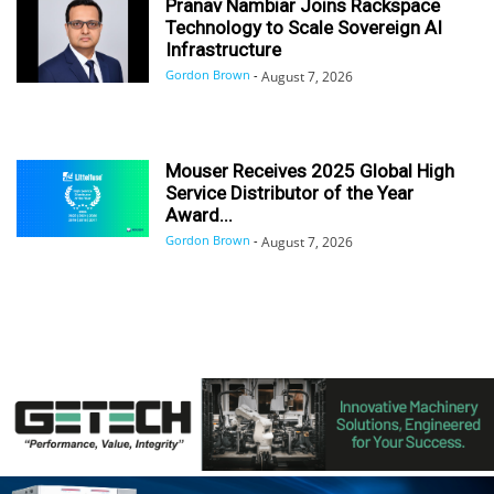
Pranav Nambiar Joins Rackspace
Technology to Scale Sovereign AI
Infrastructure
Gordon Brown
-
August 7, 2026
Mouser Receives 2025 Global High
Service Distributor of the Year
Award...
Gordon Brown
-
August 7, 2026