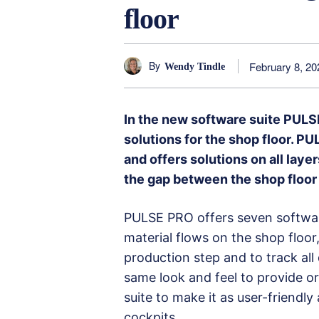
floor
By
February 8, 20
Wendy Tindle
In the new software suite PULS
solutions for the shop floor. P
and offers solutions on all lay
the gap between the shop floo
PULSE PRO offers seven softwar
material flows on the shop floor
production step and to track all
same look and feel to provide ori
suite to make it as user-friendl
cockpits.