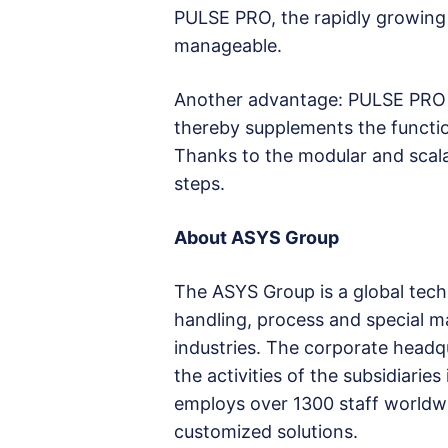
PULSE PRO, the rapidly growing
manageable.
Another advantage: PULSE PRO e
thereby supplements the function
Thanks to the modular and scalab
steps.
About ASYS Group
The ASYS Group is a global tec
handling, process and special ma
industries. The corporate headq
the activities of the subsidiari
employs over 1300 staff worldw
customized solutions.