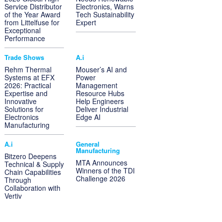
Service Distributor
Electronics, Warns
of the Year Award
Tech Sustainability
from Littelfuse for
Expert
Exceptional
Performance
Trade Shows
A.i
Rehm Thermal
Mouser’s AI and
Systems at EFX
Power
2026: Practical
Management
Expertise and
Resource Hubs
Innovative
Help Engineers
Solutions for
Deliver Industrial
Electronics
Edge AI
Manufacturing
A.i
General
Manufacturing
Bitzero Deepens
MTA Announces
Technical & Supply
Winners of the TDI
Chain Capabilities
Challenge 2026
Through
Collaboration with
Vertiv