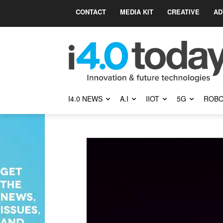
CONTACT
MEDIA KIT
CREATIVE
AD
I4.0 NEWS
A.I
IIOT
5G
ROBO