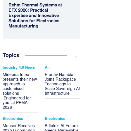
Rehm Thermal Systems at
EFX 2026: Practical
Expertise and Innovative
Solutions for Electronics
Manufacturing
Topics
Industry 4.0 News
A.i
Minebea Intec
Pranav Nambiar
presents their new
Joins Rackspace
approach to
Technology to
customised
Scale Sovereign AI
solutions
Infrastructure
‘Engineered for
you’ at PPMA
2026
Electronics
Electronics
Mouser Receives
Britain’s AI Future
2025 Global High
Needs Renewable