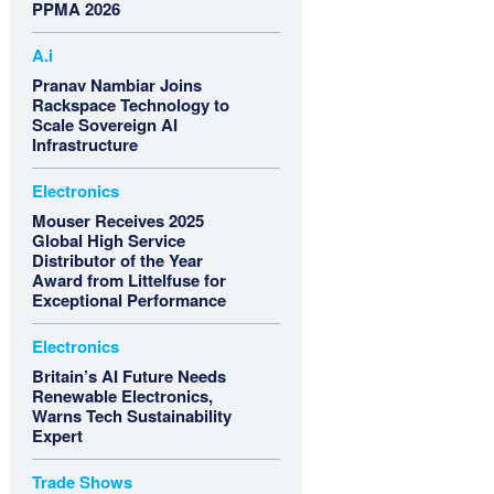
PPMA 2026
A.i
Pranav Nambiar Joins
Rackspace Technology to
Scale Sovereign AI
Infrastructure
Electronics
Mouser Receives 2025
Global High Service
Distributor of the Year
Award from Littelfuse for
Exceptional Performance
Electronics
Britain’s AI Future Needs
Renewable Electronics,
Warns Tech Sustainability
Expert
Trade Shows