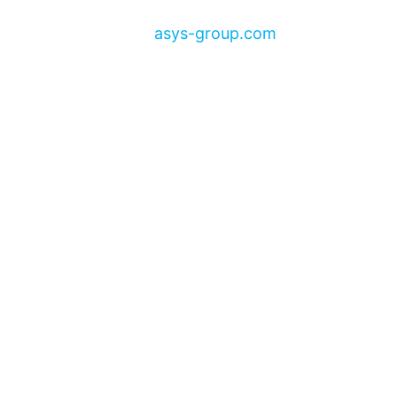
asys-group.com