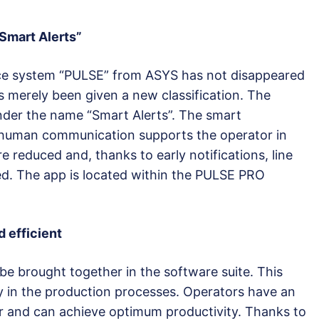
Smart Alerts”
ce system “PULSE” from ASYS has not disappeared
as merely been given a new classification. The
nder the name “Smart Alerts”. The smart
-human communication supports the operator in
e reduced and, thanks to early notifications, line
ed. The app is located within the PULSE PRO
 efficient
 be brought together in the software suite. This
in the production processes. Operators have an
or and can achieve optimum productivity. Thanks to