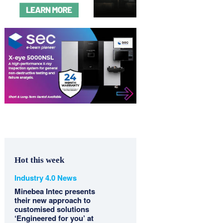
Hot this week
Industry 4.0 News
Minebea Intec presents
their new approach to
customised solutions
‘Engineered for you’ at