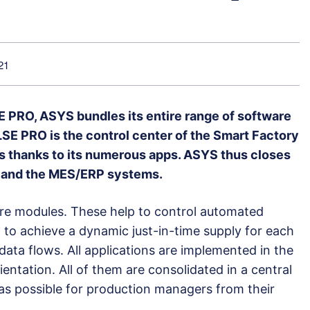
21
E PRO, ASYS bundles its entire range of software
ULSE PRO is the control center of the Smart Factory
ers thanks to its numerous apps. ASYS thus closes
r and the MES/ERP systems.
e modules. These help to control automated
, to achieve a dynamic just-in-time supply for each
 data flows. All applications are implemented in the
entation. All of them are consolidated in a central
y as possible for production managers from their