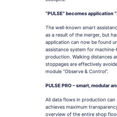
“PULSE” becomes application “
The well-known smart assistan
as a result of the merger, but h
application can now be found u
assistance system for machine
production. Walking distances ar
stoppages are effectively avoid
module “Observe & Control”.
PULSE PRO – smart, modular and
All data flows in production can
achieves maximum transparency 
overview of the entire shop flo