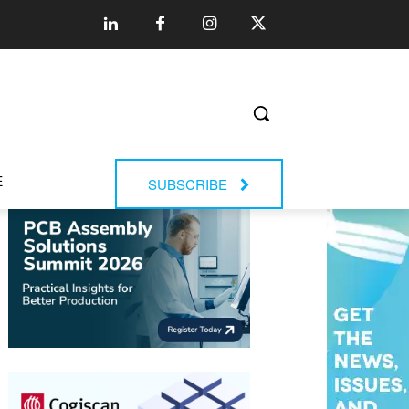
E
SUBSCRIBE