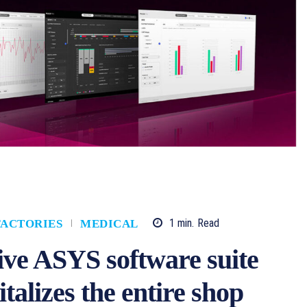
1
min.
Read
FACTORIES
MEDICAL
ve ASYS software suite
lizes the entire shop