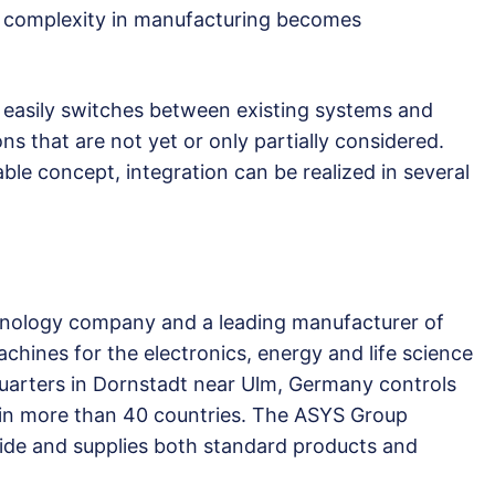
 complexity in manufacturing becomes
asily switches between existing systems and
s that are not yet or only partially considered.
le concept, integration can be realized in several
hnology company and a leading manufacturer of
chines for the electronics, energy and life science
uarters in Dornstadt near Ulm, Germany controls
es in more than 40 countries. The ASYS Group
ide and supplies both standard products and