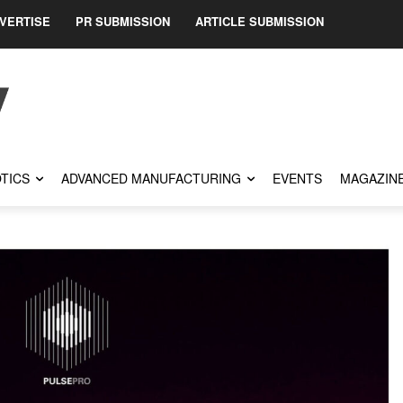
VERTISE
PR SUBMISSION
ARTICLE SUBMISSION
TICS
ADVANCED MANUFACTURING
EVENTS
MAGAZIN