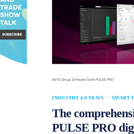
ASYS Group Software Suite PULSE PRO
INDUSTRY 4.0 NEWS
SMART 
The comprehensi
PULSE PRO digita