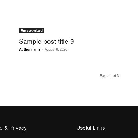
Uncategorized
Sample post title 9
-
August 6, 2026
Author name
Page 1 of 3
al & Privacy
Useful Links