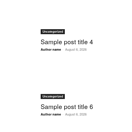
Uncategorized
Sample post title 4
-
August 6, 2026
Author name
Uncategorized
Sample post title 6
-
August 6, 2026
Author name