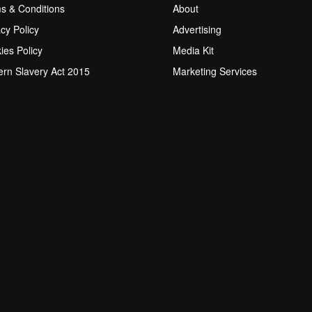
s & Conditions
About
acy Policy
Advertising
ies Policy
Media Kit
rn Slavery Act 2015
Marketing Services