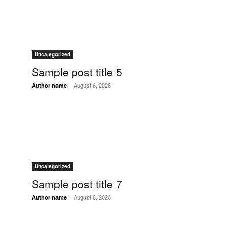
Uncategorized
Sample post title 5
-
August 6, 2026
Author name
Uncategorized
Sample post title 7
-
August 6, 2026
Author name