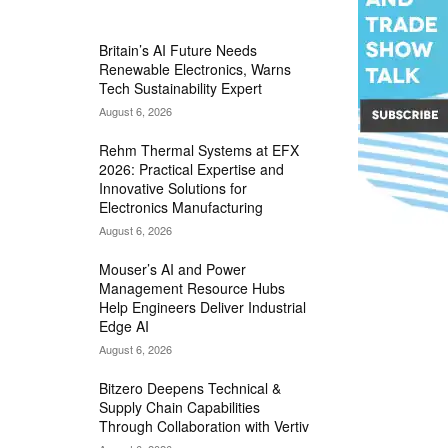
MOST READ
Britain’s AI Future Needs
Renewable Electronics, Warns
Tech Sustainability Expert
August 6, 2026
Rehm Thermal Systems at EFX
2026: Practical Expertise and
Innovative Solutions for
Electronics Manufacturing
August 6, 2026
Mouser’s AI and Power
Management Resource Hubs
Help Engineers Deliver Industrial
Edge AI
August 6, 2026
Bitzero Deepens Technical &
Supply Chain Capabilities
Through Collaboration with Vertiv