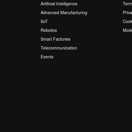
Artificial Intelligence
Term
Advanced Manufacturing
Priv
IIoT
Cook
Robotics
Mode
Smart Factories
Telecommunication
Events