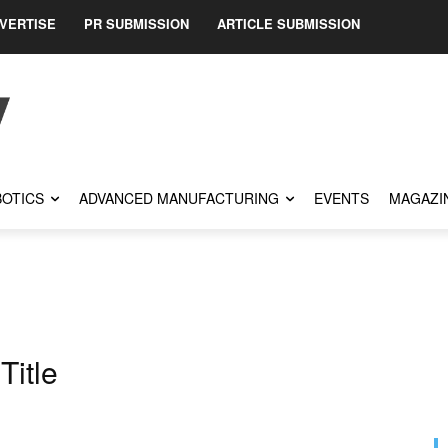
VERTISE
PR SUBMISSION
ARTICLE SUBMISSION
OTICS
ADVANCED MANUFACTURING
EVENTS
MAGAZI
Title