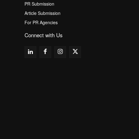
PR Submission
Article Submission
For PR Agencies
Connect with Us