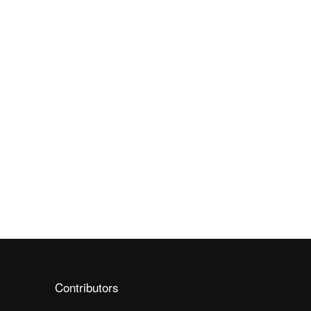
Contributors