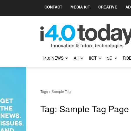
CONTACT
MEDIA KIT
CREATIVE
AD
I4.0 NEWS
A.I
IIOT
5G
ROB
Tags
Sample Tag
Tag:
Sample Tag Page 