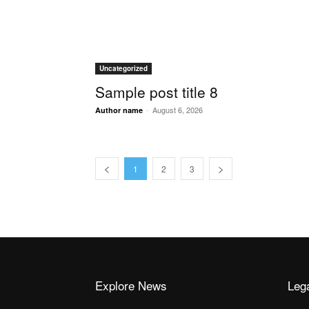
Uncategorized
Sample post title 8
-
August 6, 2026
Author name
1
2
3
Explore News
Leg