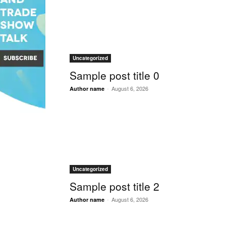
Uncategorized
Sample post title 0
-
August 6, 2026
Author name
Uncategorized
Sample post title 2
-
August 6, 2026
Author name