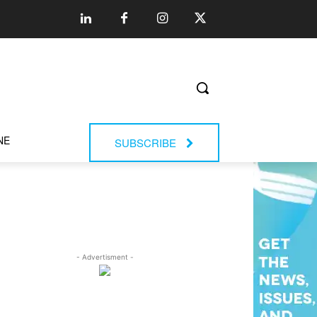
NE
SUBSCRIBE
- Advertisment -