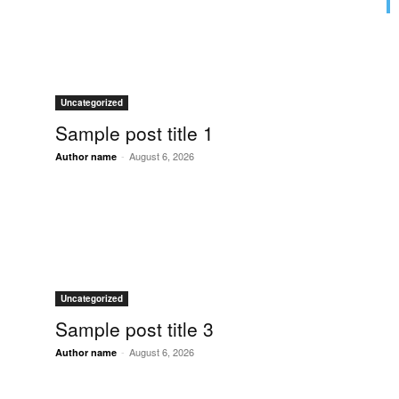
Uncategorized
Sample post title 1
-
August 6, 2026
Author name
Uncategorized
Sample post title 3
-
August 6, 2026
Author name