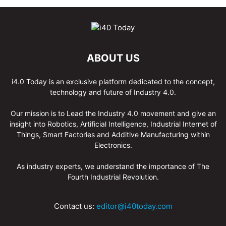
ABOUT US
i4.0 Today is an exclusive platform dedicated to the concept,
technology and future of Industry 4.0.
Our mission is to Lead the Industry 4.0 movement and give an
insight into Robotics, Artificial Intelligence, Industrial Internet of
Things, Smart Factories and Additive Manufacturing within
Electronics.
As industry experts, we understand the importance of The
Fourth Industrial Revolution.
Contact us:
editor@i40today.com