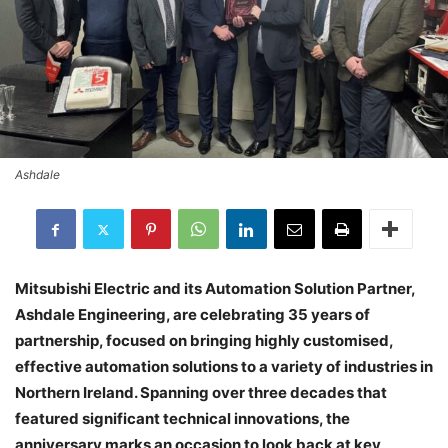
Ashdale
Mitsubishi Electric and its Automation Solution Partner,
Ashdale Engineering, are celebrating 35 years of
partnership, focused on bringing highly customised,
effective automation solutions to a variety of industries in
Northern Ireland. Spanning over three decades that
featured significant technical innovations, the
anniversary marks an occasion to look back at key