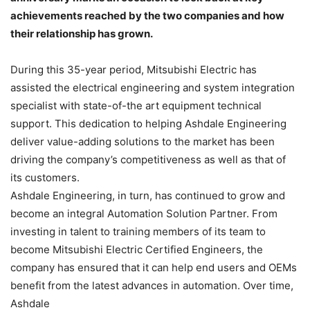
achievements reached by the two companies and how
their relationship has grown.
During this 35-year period, Mitsubishi Electric has
assisted the electrical engineering and system integration
specialist with state-of-the art equipment technical
support. This dedication to helping Ashdale Engineering
deliver value-adding solutions to the market has been
driving the company’s competitiveness as well as that of
its customers.
Ashdale Engineering, in turn, has continued to grow and
become an integral Automation Solution Partner. From
investing in talent to training members of its team to
become Mitsubishi Electric Certified Engineers, the
company has ensured that it can help end users and OEMs
benefit from the latest advances in automation. Over time,
Ashdale