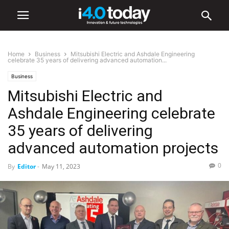
Home
Business
Mitsubishi Electric and Ashdale Engineering
celebrate 35 years of delivering advanced automation...
Business
Mitsubishi Electric and
Ashdale Engineering celebrate
35 years of delivering
advanced automation projects
0
By
Editor
-
May 11, 2023