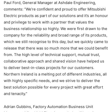
Paul Ford, General Manager at Ashdale Engineering,
comments: “We’re confident and proud to offer Mitsubishi
Electric products as part of our solutions and it’s an honour
and privilege to work with a partner that values the
business relationship so highly. We were first drawn to the
company for the reliability and broad range of its products,
which we still recognise to this day, but we quickly came to
release that there was so much more that we could benefit
from. The high level of technical support, mutual trust,
collaborative approach and shared vision have helped us
to deliver best-in-class projects for our customers.
Northern Ireland is a melting pot of different industries, all
with highly specific needs, and we strive to deliver the
best solution possible for every project with great effort
and tenacity.”
Adrian Gubbins, Factory Automation Business Unit