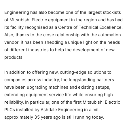
Engineering has also become one of the largest stockists
of Mitsubishi Electric equipment in the region and has had
its facility recognised as a Centre of Technical Excellence.
Also, thanks to the close relationship with the automation
vendor, it has been shedding a unique light on the needs
of different industries to help the development of new
products.
In addition to offering new, cutting-edge solutions to
companies across industry, the longstanding partners
have been upgrading machines and existing setups,
extending equipment service life while ensuring high
reliability. In particular, one of the first Mitsubishi Electric
PLCs installed by Ashdale Engineering in a mill
approximately 35 years ago is still running today.