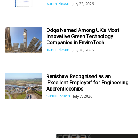
Joanne Nelson
-
July 23, 2026
Odqa Named Among UK’s Most
Innovative Green Technology
Companies in EnviroTech...
Joanne Nelson
-
July 20, 2026
Renishaw Recognised as an
‘Excellent Employer’ for Engineering
Apprenticeships
Gordon Brown
-
July 7, 2026