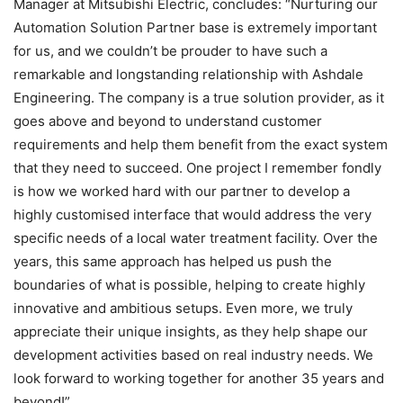
Manager at Mitsubishi Electric, concludes: “Nurturing our
Automation Solution Partner base is extremely important
for us, and we couldn’t be prouder to have such a
remarkable and longstanding relationship with Ashdale
Engineering. The company is a true solution provider, as it
goes above and beyond to understand customer
requirements and help them benefit from the exact system
that they need to succeed. One project I remember fondly
is how we worked hard with our partner to develop a
highly customised interface that would address the very
specific needs of a local water treatment facility. Over the
years, this same approach has helped us push the
boundaries of what is possible, helping to create highly
innovative and ambitious setups. Even more, we truly
appreciate their unique insights, as they help shape our
development activities based on real industry needs. We
look forward to working together for another 35 years and
beyond!”