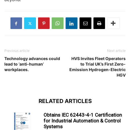
Previous article
Next article
Technology advances could
HVS Invites Fleet Operators
lead to ‘anti-human’
to Trial UK’s First Zero-
workplaces.
Emission Hydrogen-Electric
HGV
RELATED ARTICLES
Obtains IEC 62443-4-1 Certification
for Industrial Automation & Control
Systems