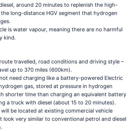
 diesel, around 20 minutes to replenish the high-
in the long-distance HGV segment that hydrogen
ages.
cle is water vapour, meaning there are no harmful
y kind.
oute travelled, road conditions and driving style –
avel up to 370 miles (600km).
ot need charging like a battery-powered Electric
 hydrogen gas, stored at pressure in hydrogen
ch shorter time than charging an equivalent battery
ing a truck with diesel (about 15 to 20 minutes).
will be located at existing commercial vehicle
t look very similar to conventional petrol and diesel
.