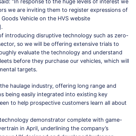
d: “In response to the huge levels of interest we
rs we are inviting them to register expressions of
en Goods Vehicle on the HVS website
].
f introducing disruptive technology such as zero-
ector, so we will be offering extensive trials to
roughly evaluate the technology and understand
fleets before they purchase our vehicles, which will
mental targets.
 the haulage industry, offering long range and
ns being easily integrated into existing key
een to help prospective customers learn all about
 technology demonstrator complete with game-
rtrain in April, underlining the company’s