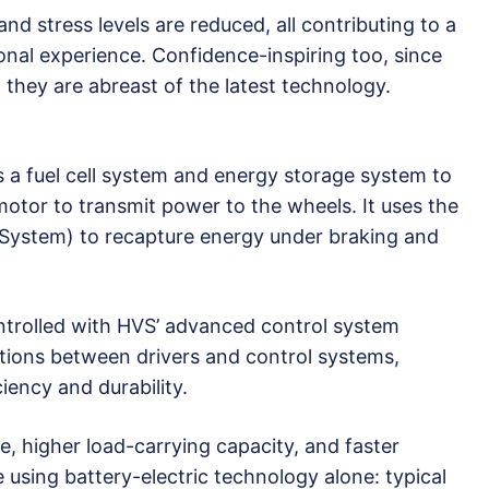
and stress levels are reduced, all contributing to a
onal experience. Confidence-inspiring too, since
t they are abreast of the latest technology.
 a fuel cell system and energy storage system to
 motor to transmit power to the wheels. It uses the
System) to recapture energy under braking and
ntrolled with HVS’ advanced control system
tions between drivers and control systems,
ciency and durability.
ge, higher load-carrying capacity, and faster
e using battery-electric technology alone: typical