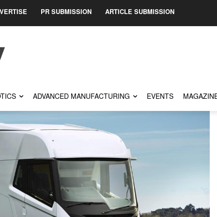
VERTISE
PR SUBMISSION
ARTICLE SUBMISSION
TICS
ADVANCED MANUFACTURING
EVENTS
MAGAZIN