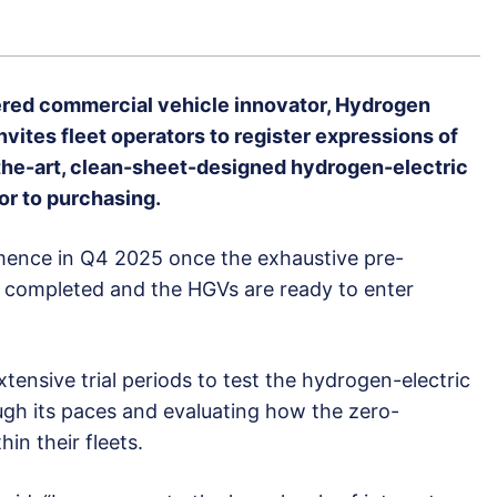
red commercial vehicle innovator, Hydrogen
vites fleet operators to register expressions of
of-the-art, clean-sheet-designed hydrogen-electric
r to purchasing.
mmence in Q4 2025 once the exhaustive pre-
s completed and the HGVs are ready to enter
xtensive trial periods to test the hydrogen-electric
ough its paces and evaluating how the zero-
hin their fleets.