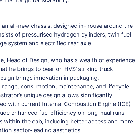
tial for global scalability.
 on an all-new chassis, designed in-house around the
ists of pressurised hydrogen cylinders, twin fuel
ge system and electrified rear axle.
e, Head of Design, who has a wealth of experience
at he brings to bear on HVS’ striking truck
esign brings innovation in packaging,
, range, consumption, maintenance, and lifecycle
rator’s unique design allows significantly
 with current Internal Combustion Engine (ICE)
lude enhanced fuel efficiency on long-haul runs
 within the cab, including better access and more
tion sector-leading aesthetics.