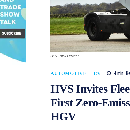
HGV Truck Exterior
4
min.
R
AUTOMOTIVE
EV
HVS Invites Flee
First Zero-Emiss
HGV