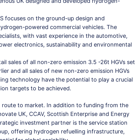
digenous UK designed and developed hydrogen-
VS focuses on the ground-up design and
hydrogen-powered commercial vehicles. The
ialists, with vast experience in the automotive,
wer electronics, sustainability and environmental
il sales of all non-zero emission 3.5 -26t HGVs set
rlier and all sales of new non-zero emission HGVs
ng technology have the potential to play a crucial
tion targets to be achieved.
route to market. In addition to funding from the
novate UK, CCAV, Scottish Enterprise and Energy
ategic investment partner is the service station
p, offering hydrogen refuelling infrastructure,