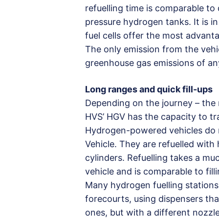
refuelling time is comparable to
pressure hydrogen tanks. It is 
fuel cells offer the most advant
The only emission from the vehi
greenhouse gas emissions of an
Long ranges and quick fill-ups
Depending on the journey – the r
HVS’ HGV has the capacity to tr
Hydrogen-powered vehicles do n
Vehicle. They are refuelled with
cylinders. Refuelling takes a mu
vehicle and is comparable to fill
Many hydrogen fuelling stations 
forecourts, using dispensers tha
ones, but with a different nozzle