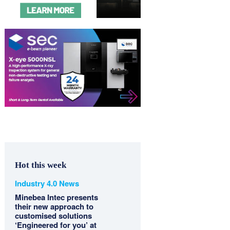
Hot this week
Industry 4.0 News
Minebea Intec presents
their new approach to
customised solutions
‘Engineered for you’ at