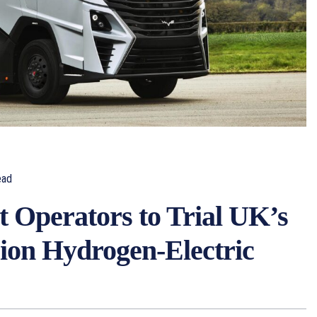
ead
t Operators to Trial UK’s
ion Hydrogen-Electric