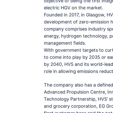
objective of being the first in
electric HGV on the market.
Founded in 2017, in Glasgow, H
development of zero-emission 
company comprises industry spec
energy, hydrogen technology, po
management fields.
With government targets to curta
to come into play by 2035 or ea
by 2040, HVS and its world-leadi
role in allowing emissions reduc
The company also has a defined 
Advanced Propulsion Centre, In
Technology Partnership, HVS’ str
and grocery corporation, EG Grou