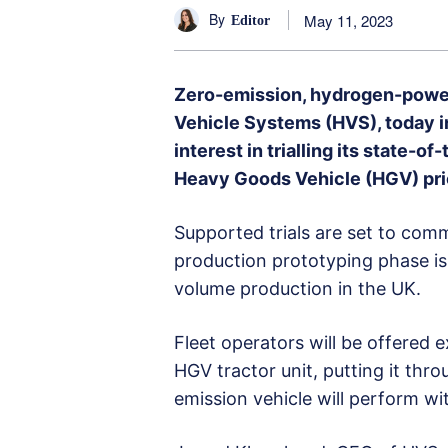
By
May 11, 2023
Editor
Zero-emission, hydrogen-powe
Vehicle Systems (HVS), today in
interest in trialling its state-
Heavy Goods Vehicle (HGV) prio
Supported trials are set to co
production prototyping phase i
volume production in the UK.
Fleet operators will be offered e
HGV tractor unit, putting it thr
emission vehicle will perform wit