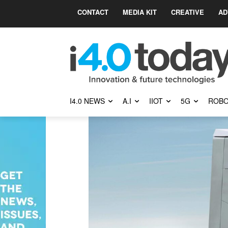
CONTACT
MEDIA KIT
CREATIVE
AD
I4.0 NEWS
A.I
IIOT
5G
ROBO