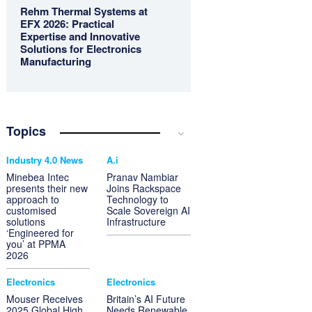
Rehm Thermal Systems at
EFX 2026: Practical
Expertise and Innovative
Solutions for Electronics
Manufacturing
Topics
Industry 4.0 News
A.i
Minebea Intec
Pranav Nambiar
presents their new
Joins Rackspace
approach to
Technology to
customised
Scale Sovereign AI
solutions
Infrastructure
‘Engineered for
you’ at PPMA
2026
Electronics
Electronics
Mouser Receives
Britain’s AI Future
2025 Global High
Needs Renewable