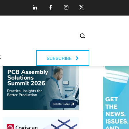
E
SUBSCRIBE