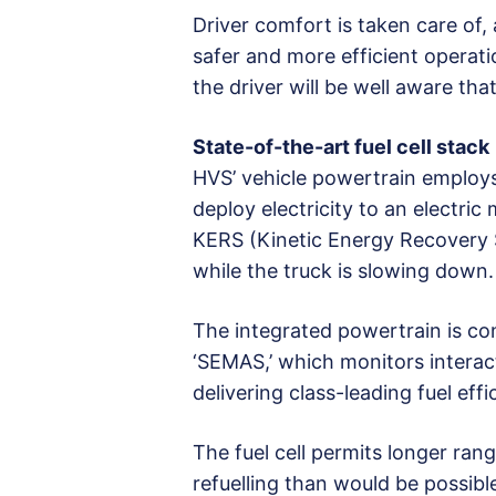
Driver comfort is taken care of, 
safer and more efficient operati
the driver will be well aware tha
State-of-the-art fuel cell stack
HVS’ vehicle powertrain employs
deploy electricity to an electric
KERS (Kinetic Energy Recovery 
while the truck is slowing down.
The integrated powertrain is co
‘SEMAS,’ which monitors interac
delivering class-leading fuel effi
The fuel cell permits longer ran
refuelling than would be possibl