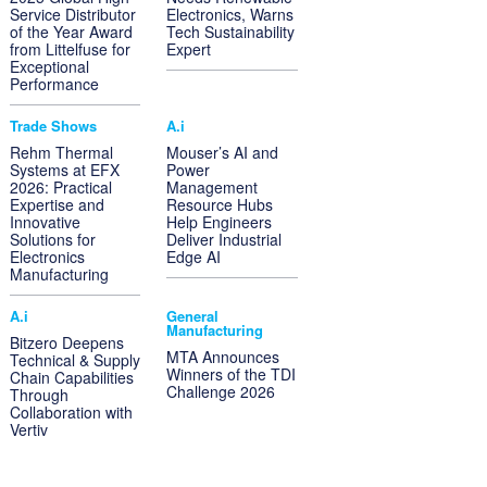
Service Distributor
Electronics, Warns
of the Year Award
Tech Sustainability
from Littelfuse for
Expert
Exceptional
Performance
Trade Shows
A.i
Rehm Thermal
Mouser’s AI and
Systems at EFX
Power
2026: Practical
Management
Expertise and
Resource Hubs
Innovative
Help Engineers
Solutions for
Deliver Industrial
Electronics
Edge AI
Manufacturing
A.i
General
Manufacturing
Bitzero Deepens
MTA Announces
Technical & Supply
Winners of the TDI
Chain Capabilities
Challenge 2026
Through
Collaboration with
Vertiv