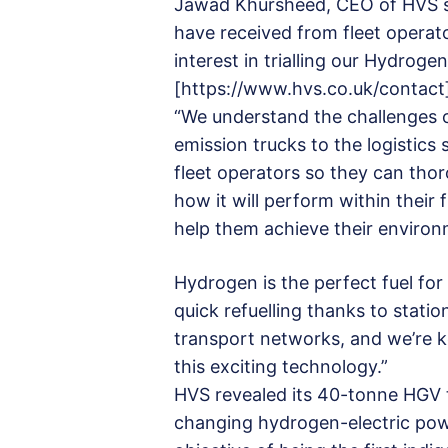
Jawad Khursheed, CEO of HVS sai
have received from fleet operato
interest in trialling our Hydrog
[https://www.hvs.co.uk/contact
“We understand the challenges o
emission trucks to the logistics s
fleet operators so they can tho
how it will perform within their 
help them achieve their environ
Hydrogen is the perfect fuel for
quick refuelling thanks to statio
transport networks, and we’re k
this exciting technology.”
HVS revealed its 40-tonne HGV
changing hydrogen-electric powe