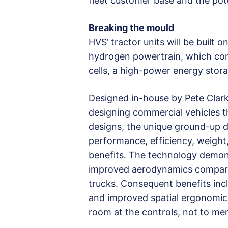
fleet customer base and the poten
Breaking the mould
HVS’ tractor units will be built
hydrogen powertrain, which cons
cells, a high-power energy stora
Designed in-house by Pete Clark
designing commercial vehicles th
designs, the unique ground-up d
performance, efficiency, weight
benefits. The technology demonst
improved aerodynamics compared
trucks. Consequent benefits inc
and improved spatial ergonomics
room at the controls, not to men