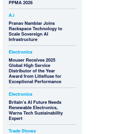
PPMA 2026
A.i
Pranav Nambiar Joins
Rackspace Technology to
Scale Sovereign AI
Infrastructure
Electronics
Mouser Receives 2025
Global High Service
Distributor of the Year
Award from Littelfuse for
Exceptional Performance
Electronics
Britain’s AI Future Needs
Renewable Electronics,
Warns Tech Sustainability
Expert
Trade Shows