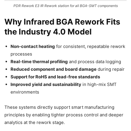
PDR Rework E3 IR Rework station for all BGA-SMT components
Why Infrared BGA Rework Fits
the Industry 4.0 Model
Non-contact heating
for consistent, repeatable rework
processes
Real-time thermal profiling
and process data logging
Reduced component and board damage
during repair
Support for RoHS and lead-free standards
Improved yield and sustainability
in high-mix SMT
environments
These systems directly support smart manufacturing
principles by enabling tighter process control and deeper
analytics at the rework stage.