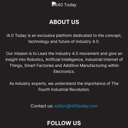
ABOUT US
i4.0 Today is an exclusive platform dedicated to the concept,
technology and future of Industry 4.0.
Our mission is to Lead the Industry 4.0 movement and give an
insight into Robotics, Artificial Intelligence, Industrial Internet of
Things, Smart Factories and Additive Manufacturing within
Electronics.
As industry experts, we understand the importance of The
Fourth Industrial Revolution.
Contact us:
editor@i40today.com
FOLLOW US