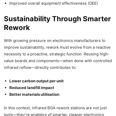
Improved overall equipment effectiveness (OEE)
Sustainability Through Smarter
Rework
With growing pressure on electronics manufacturers to
improve sustainability, rework must evolve from a reactive
necessity to a proactive, strategic function. Reusing high-
value boards and components—when done with controlled
infrared reflow—directly contributes to:
Lower carbon output per unit
Reduced landfill impact
Better materials utilisation
In this context, infrared BGA rework stations are not just
tools—they’re enablers of smarter, cleaner electronics