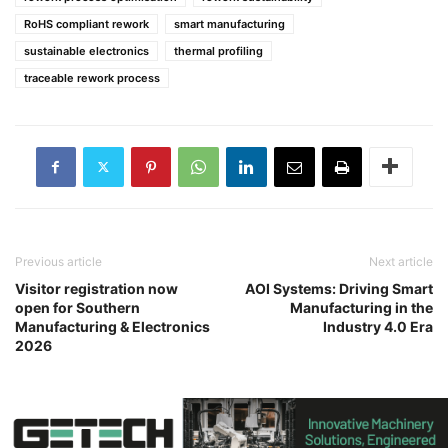
RoHS compliant rework
smart manufacturing
sustainable electronics
thermal profiling
traceable rework process
Previous article
Next article
Visitor registration now
AOI Systems: Driving Smart
open for Southern
Manufacturing in the
Manufacturing & Electronics
Industry 4.0 Era
2026