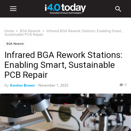
Home
BGA Rework
Infrared BGA Rework Stations: Enabling Smart,
Sustainable PCB Repair
BGA Rework
Infrared BGA Rework Stations:
Enabling Smart, Sustainable
PCB Repair
0
By
Gordon Brown
-
November 1, 2025