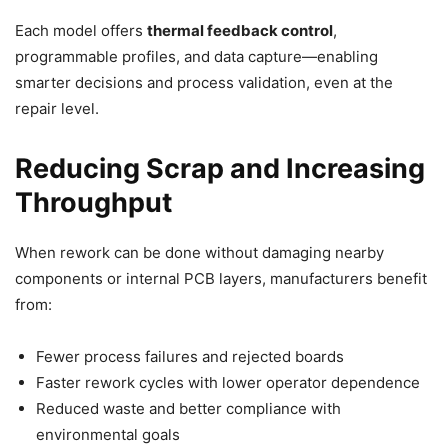
Each model offers
thermal feedback control
,
programmable profiles, and data capture—enabling
smarter decisions and process validation, even at the
repair level.
Reducing Scrap and Increasing
Throughput
When rework can be done without damaging nearby
components or internal PCB layers, manufacturers benefit
from:
Fewer process failures and rejected boards
Faster rework cycles with lower operator dependence
Reduced waste and better compliance with
environmental goals