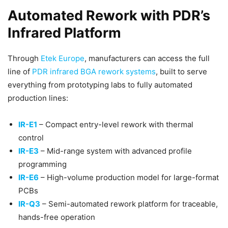
Automated Rework with PDR’s
Infrared Platform
Through
Etek Europe
, manufacturers can access the full
line of
PDR infrared BGA rework systems
, built to serve
everything from prototyping labs to fully automated
production lines:
IR-E1
– Compact entry-level rework with thermal
control
IR-E3
– Mid-range system with advanced profile
programming
IR-E6
– High-volume production model for large-format
PCBs
IR-Q3
– Semi-automated rework platform for traceable,
hands-free operation