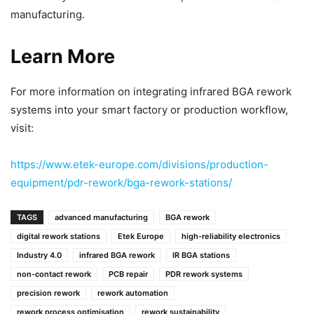
manufacturing.
Learn More
For more information on integrating infrared BGA rework
systems into your smart factory or production workflow,
visit:
https://www.etek-europe.com/divisions/production-
equipment/pdr-rework/bga-rework-stations/
TAGS
advanced manufacturing
BGA rework
digital rework stations
Etek Europe
high-reliability electronics
Industry 4.0
infrared BGA rework
IR BGA stations
non-contact rework
PCB repair
PDR rework systems
precision rework
rework automation
rework process optimisation
rework sustainability