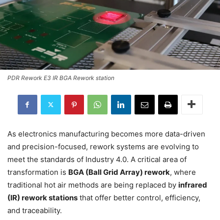
PDR Rework E3 IR BGA Rework station
As electronics manufacturing becomes more data-driven
and precision-focused, rework systems are evolving to
meet the standards of Industry 4.0. A critical area of
transformation is
BGA (Ball Grid Array) rework
, where
traditional hot air methods are being replaced by
infrared
(IR) rework stations
that offer better control, efficiency,
and traceability.