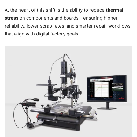
At the heart of this shift is the ability to reduce
thermal
stress
on components and boards—ensuring higher
reliability, lower scrap rates, and smarter repair workflows
that align with digital factory goals.