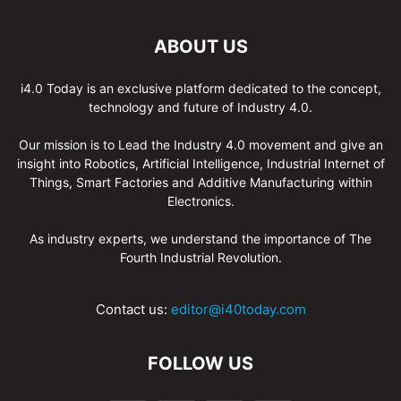
ABOUT US
i4.0 Today is an exclusive platform dedicated to the concept,
technology and future of Industry 4.0.
Our mission is to Lead the Industry 4.0 movement and give an
insight into Robotics, Artificial Intelligence, Industrial Internet of
Things, Smart Factories and Additive Manufacturing within
Electronics.
As industry experts, we understand the importance of The
Fourth Industrial Revolution.
Contact us:
editor@i40today.com
FOLLOW US