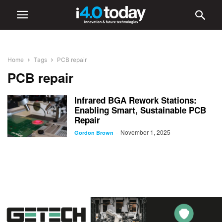
Home
Tags
PCB repair
PCB repair
Infrared BGA Rework Stations:
Enabling Smart, Sustainable PCB
Repair
November 1, 2025
-
Gordon Brown