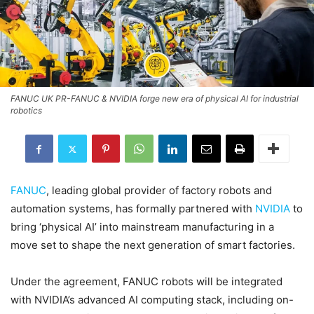
FANUC UK PR-FANUC & NVIDIA forge new era of physical AI for industrial
robotics
FANUC
, leading global provider of factory robots and
automation systems, has formally partnered with
NVIDIA
to
bring ‘physical AI’ into mainstream manufacturing in a
move set to shape the next generation of smart factories.
Under the agreement, FANUC robots will be integrated
with NVIDIA’s advanced AI computing stack, including on-