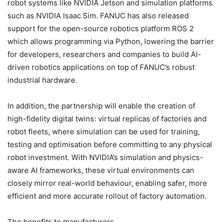
robot systems like NVIDIA Jetson and simulation platforms
such as NVIDIA Isaac Sim. FANUC has also released
support for the open-source robotics platform ROS 2
which allows programming via Python, lowering the barrier
for developers, researchers and companies to build AI-
driven robotics applications on top of FANUC’s robust
industrial hardware.
In addition, the partnership will enable the creation of
high-fidelity digital twins: virtual replicas of factories and
robot fleets, where simulation can be used for training,
testing and optimisation before committing to any physical
robot investment. With NVIDIA’s simulation and physics-
aware AI frameworks, these virtual environments can
closely mirror real-world behaviour, enabling safer, more
efficient and more accurate rollout of factory automation.
The benefits to manufacturers