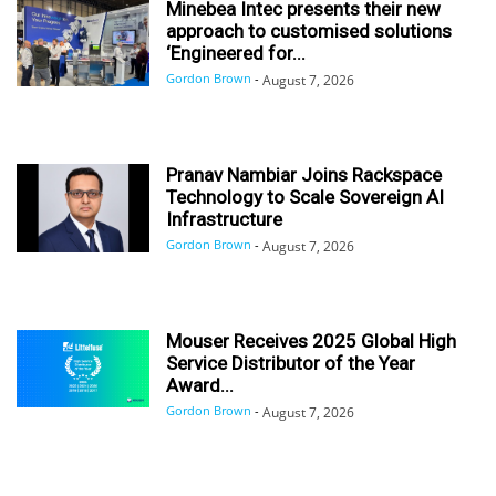
Minebea Intec presents their new
approach to customised solutions
‘Engineered for...
Gordon Brown
-
August 7, 2026
Pranav Nambiar Joins Rackspace
Technology to Scale Sovereign AI
Infrastructure
Gordon Brown
-
August 7, 2026
Mouser Receives 2025 Global High
Service Distributor of the Year
Award...
Gordon Brown
-
August 7, 2026