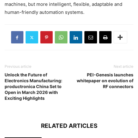
machines, but more intelligent, flexible, adaptable and
human-friendly automation systems.
Previous article
Next article
Unlock the Future of
PEI-Genesis launches
Electronics Manufacturing:
whitepaper on evolution of
productronica China Set to
RF connectors
Open in March 2026 with
Exciting Highlights
RELATED ARTICLES