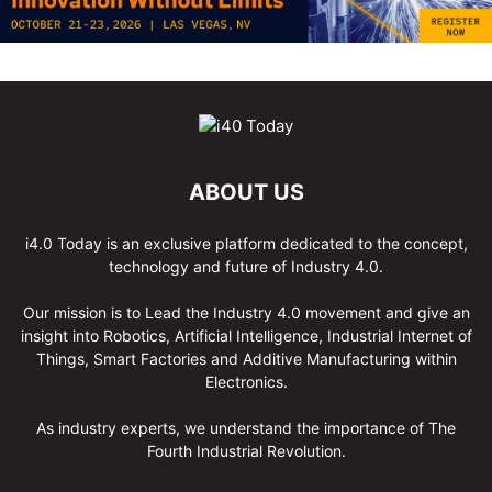
ABOUT US
i4.0 Today is an exclusive platform dedicated to the concept,
technology and future of Industry 4.0.
Our mission is to Lead the Industry 4.0 movement and give an
insight into Robotics, Artificial Intelligence, Industrial Internet of
Things, Smart Factories and Additive Manufacturing within
Electronics.
As industry experts, we understand the importance of The
Fourth Industrial Revolution.