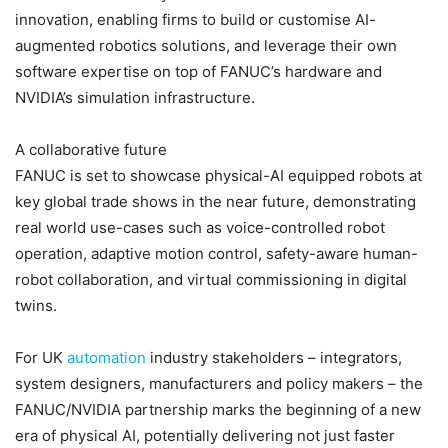
innovation, enabling firms to build or customise AI-
augmented robotics solutions, and leverage their own
software expertise on top of FANUC’s hardware and
NVIDIA’s simulation infrastructure.
A collaborative future
FANUC is set to showcase physical-AI equipped robots at
key global trade shows in the near future, demonstrating
real world use-cases such as voice-controlled robot
operation, adaptive motion control, safety-aware human-
robot collaboration, and virtual commissioning in digital
twins.
For UK
automation
industry stakeholders – integrators,
system designers, manufacturers and policy makers – the
FANUC/NVIDIA partnership marks the beginning of a new
era of physical AI, potentially delivering not just faster