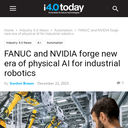
Home
Industry 4.0 News
Automation
FANUC and NVIDIA forge
new era of physical AI for industrial robotics
Industry 4.0 News
A.i
Automation
FANUC and NVIDIA forge new
era of physical AI for industrial
robotics
0
By
Gordon Brown
-
December 22, 2025