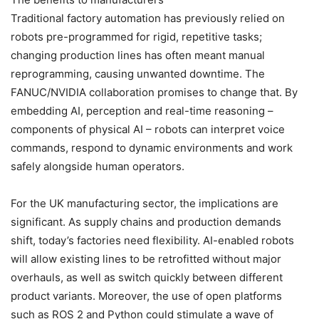
Traditional factory automation has previously relied on
robots pre-programmed for rigid, repetitive tasks;
changing production lines has often meant manual
reprogramming, causing unwanted downtime. The
FANUC/NVIDIA collaboration promises to change that. By
embedding AI, perception and real-time reasoning –
components of physical AI – robots can interpret voice
commands, respond to dynamic environments and work
safely alongside human operators.
For the UK manufacturing sector, the implications are
significant. As supply chains and production demands
shift, today’s factories need flexibility. AI-enabled robots
will allow existing lines to be retrofitted without major
overhauls, as well as switch quickly between different
product variants. Moreover, the use of open platforms
such as ROS 2 and Python could stimulate a wave of