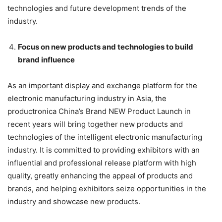
technologies and future development trends of the
industry.
Focus on new products and technologies to build
brand influence
As an important display and exchange platform for the
electronic manufacturing industry in Asia, the
productronica China’s Brand NEW Product Launch in
recent years will bring together new products and
technologies of the intelligent electronic manufacturing
industry. It is committed to providing exhibitors with an
influential and professional release platform with high
quality, greatly enhancing the appeal of products and
brands, and helping exhibitors seize opportunities in the
industry and showcase new products.