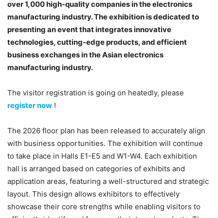
over 1,000 high-quality companies in the electronics
manufacturing industry. The exhibition is dedicated to
presenting an event that integrates innovative
technologies, cutting-edge products, and efficient
business exchanges in the Asian electronics
manufacturing industry.
The visitor registration is going on heatedly, please
register now
!
The 2026 floor plan has been released to accurately align
with business opportunities. The exhibition will continue
to take place in Halls E1-E5 and W1-W4. Each exhibition
hall is arranged based on categories of exhibits and
application areas, featuring a well-structured and strategic
layout. This design allows exhibitors to effectively
showcase their core strengths while enabling visitors to