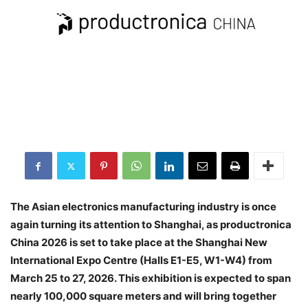
The Asian electronics manufacturing industry is once
again turning its attention to Shanghai, as productronica
China 2026 is set to take place at the Shanghai New
International Expo Centre (Halls E1-E5, W1-W4) from
March 25 to 27, 2026. This exhibition is expected to span
nearly 100,000 square meters and will bring together