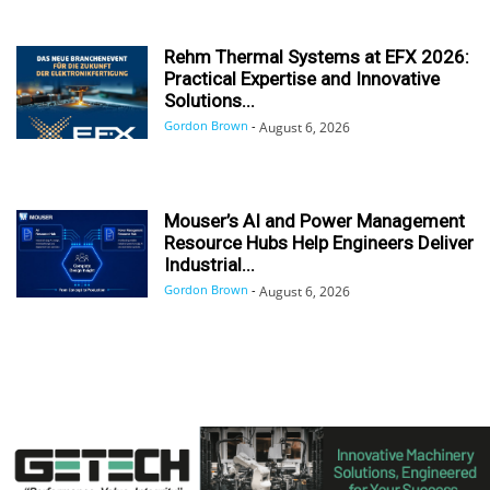
Rehm Thermal Systems at EFX 2026:
Practical Expertise and Innovative
Solutions...
Gordon Brown
-
August 6, 2026
Mouser’s AI and Power Management
Resource Hubs Help Engineers Deliver
Industrial...
Gordon Brown
-
August 6, 2026