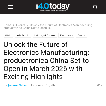
Home
Events
Unlock the Future of Electronics Manufacturing:
productronica China Set to Open in...
World
Asia Pacific
Industry 4.0 News
Electronics
Events
Unlock the Future of
Trade Shows
Electronics Manufacturing:
productronica China Set to
Open in March 2026 with
Exciting Highlights
0
By
Joanne Nelson
-
December 18, 2025