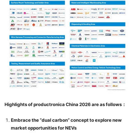
Highlights of productronica China 2026 are as follows
：
Embrace the “dual carbon” concept to explore new
market opportunities for NEVs