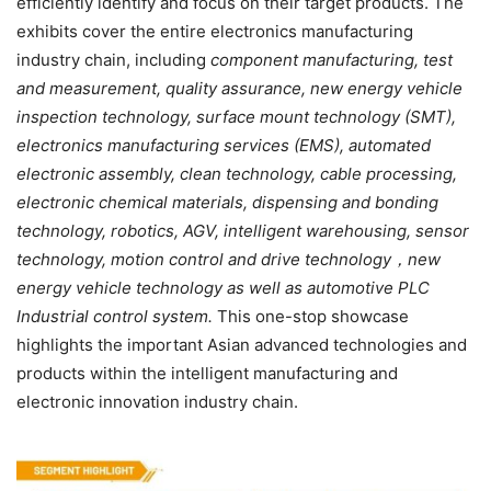
efficiently identify and focus on their target products. The
exhibits cover the entire electronics manufacturing
industry chain, including
component manufacturing, test
and
measurement
,
quality assurance, new energy vehicle
inspection technology, surface mount technology (SMT),
electronics manufacturing services (EMS), automated
electronic assembly, clean technology, cable processing,
electronic chemical materials, dispensing and bonding
technology, robotics, AGV, intelligent warehousing, sensor
technology, motion control and drive technology
，
new
energy vehicle technology as well as automotive PLC
Industrial control system.
This one-stop showcase
highlights the important Asian advanced technologies and
products within the intelligent manufacturing and
electronic innovation industry chain.