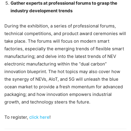
Gather experts at professional forums to grasp the
industry development trends
During the exhibition, a series of professional forums,
technical competitions, and product award ceremonies will
take place. The forums will focus on modern smart
factories, especially the emerging trends of flexible smart
manufacturing; and delve into the latest trends of NEV
electronic manufacturing within the “dual carbon”
innovation blueprint. The hot topics may also cover how
the synergy of NEVs, AIoT, and 5G will unleash the blue
ocean market to provide a fresh momentum for advanced
packaging; and how innovation empowers industrial
growth, and technology steers the future.
To register,
click here
!