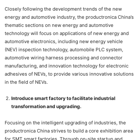
Closely following the development trends of the new
energy and automotive industry, the productronica China’s
thematic sections on new energy and automotive
technology will focus on applications of new energy and
automotive electronics, including new energy vehicle
(NEV) inspection technology, automobile PLC system,
automotive wiring harness processing and connector
manufacturing, and innovation technology for electronic
adhesives of NEVs, to provide various innovative solutions
in the field of NEVs.
Introduce smart factory to facilitate industrial
transformation and upgrading.
Focusing on the intelligent upgrading of industries, the
productronica China strives to build a core exhibition area
for SMT smart factories. Through on-site startup and