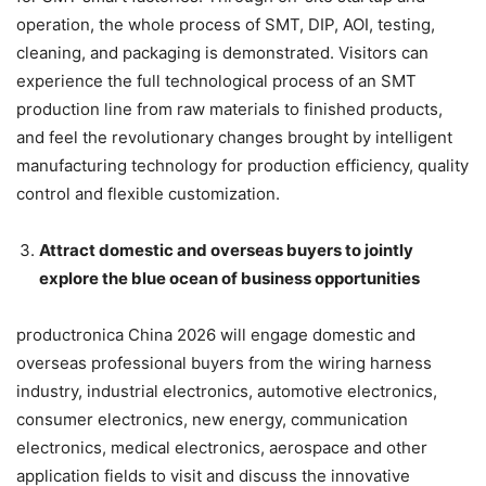
operation, the whole process of SMT, DIP, AOI, testing,
cleaning, and packaging is demonstrated. Visitors can
experience the full technological process of an SMT
production line from raw materials to finished products,
and feel the revolutionary changes brought by intelligent
manufacturing technology for production efficiency, quality
control and flexible customization.
Attract domestic and overseas buyers to jointly
explore the blue ocean of business opportunities
productronica China 2026 will engage domestic and
overseas professional buyers from the wiring harness
industry, industrial electronics, automotive electronics,
consumer electronics, new energy, communication
electronics, medical electronics, aerospace and other
application fields to visit and discuss the innovative