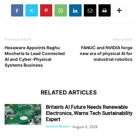
Previous article
Next article
Hexaware Appoints Raghu
FANUC and NVIDIA forge
Mocherla to Lead Connected
new era of physical AI for
AI and Cyber-Physical
industrial robotics
Systems Business
RELATED ARTICLES
Britain’s AI Future Needs Renewable
Electronics, Warns Tech Sustainability
Expert
Gordon Brown
-
August 6, 2026