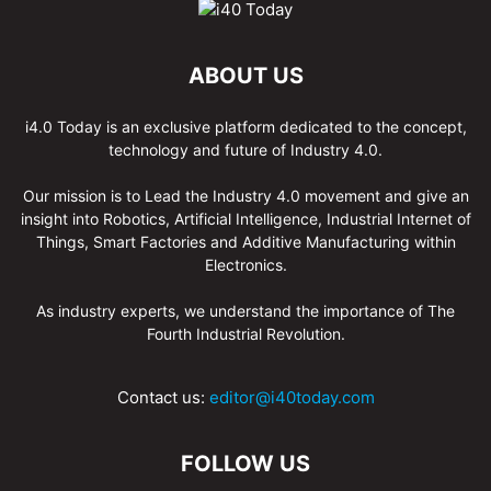
ABOUT US
i4.0 Today is an exclusive platform dedicated to the concept,
technology and future of Industry 4.0.
Our mission is to Lead the Industry 4.0 movement and give an
insight into Robotics, Artificial Intelligence, Industrial Internet of
Things, Smart Factories and Additive Manufacturing within
Electronics.
As industry experts, we understand the importance of The
Fourth Industrial Revolution.
Contact us:
editor@i40today.com
FOLLOW US