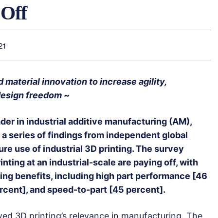
 Off
21
material innovation to increase agility,
 design freedom ~
eader in industrial additive manufacturing (AM),
a series of findings from independent global
ure use of industrial 3D printing. The survey
nting at an industrial-scale are paying off, with
ng benefits, including high part performance [46
rcent], and speed-to-part [45 percent].
ed 3D printing’s relevance in manufacturing. The