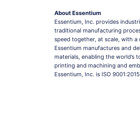
About Essentium
Essentium, Inc. provides industri
traditional manufacturing proce
speed together, at scale, with 
Essentium manufactures and deli
materials, enabling the world’s
printing and machining and embr
Essentium, Inc. is ISO 9001:2015