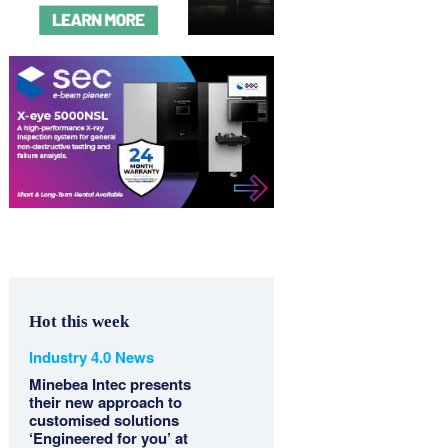
Hot this week
Industry 4.0 News
Minebea Intec presents
their new approach to
customised solutions
‘Engineered for you’ at