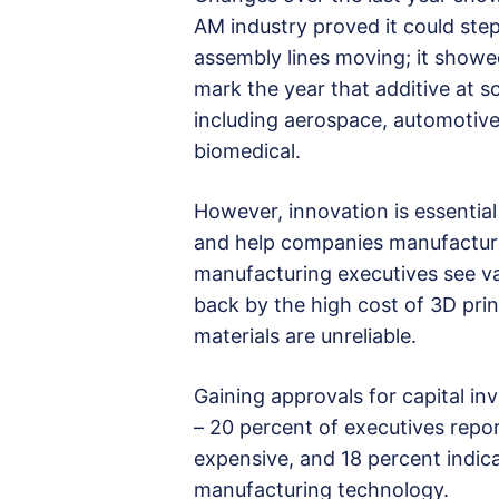
AM industry proved it could step
assembly lines moving; it showed
mark the year that additive at 
including aerospace, automotive
biomedical.
However, innovation is essentia
and help companies manufacture 
manufacturing executives see va
back by the high cost of 3D prin
materials are unreliable.
Gaining approvals for capital i
– 20 percent of executives repor
expensive, and 18 percent indic
manufacturing technology.