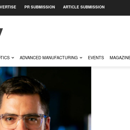
VERTISE
PR SUBMISSION
ARTICLE SUBMISSION
TICS
ADVANCED MANUFACTURING
EVENTS
MAGAZIN