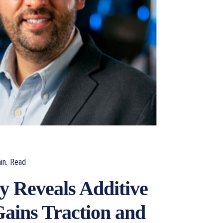
in.
Read
y Reveals Additive
ains Traction and