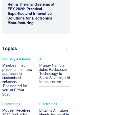
Rehm Thermal Systems at
EFX 2026: Practical
Expertise and Innovative
Solutions for Electronics
Manufacturing
Topics
Industry 4.0 News
A.i
Minebea Intec
Pranav Nambiar
presents their new
Joins Rackspace
approach to
Technology to
customised
Scale Sovereign AI
solutions
Infrastructure
‘Engineered for
you’ at PPMA
2026
Electronics
Electronics
Mouser Receives
Britain’s AI Future
2025 Global High
Needs Renewable