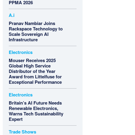
PPMA 2026
A.i
Pranav Nambiar Joins
Rackspace Technology to
Scale Sovereign AI
Infrastructure
Electronics
Mouser Receives 2025
Global High Service
Distributor of the Year
Award from Littelfuse for
Exceptional Performance
Electronics
Britain’s AI Future Needs
Renewable Electronics,
Warns Tech Sustainability
Expert
Trade Shows