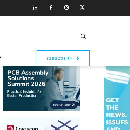
E
SUBSCRIBE