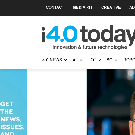
CONTACT
MEDIA KIT
CREATIVE
AD
I4.0 NEWS
A.I
IIOT
5G
ROBO