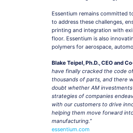
Essentium remains committed to
to address these challenges, ens
printing and integration with e
floor. Essentium is also innova
polymers for aerospace, automoti
Blake Teipel, Ph.D., CEO and C
have finally cracked the code of
thousands of parts, and there wi
doubt whether AM investments d
strategies of companies endeav
with our customers to drive inno
helping them move forward into 
manufacturing.”
essentium.com