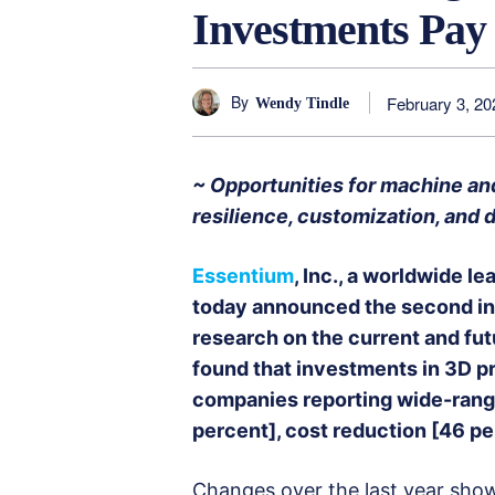
Investments Pay
By
February 3, 20
Wendy Tindle
~ Opportunities for machine and 
resilience, customization, and
Essentium
, Inc., a worldwide l
today announced the second in 
research on the current and fut
found that investments in 3D pri
companies reporting wide-rangi
percent], cost reduction [46 pe
Changes over the last year show