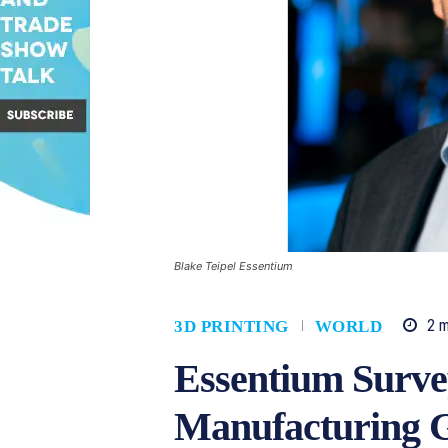
Blake Teipel Essentium
2
m
3D PRINTING
WORLD
Essentium Surve
Manufacturing G