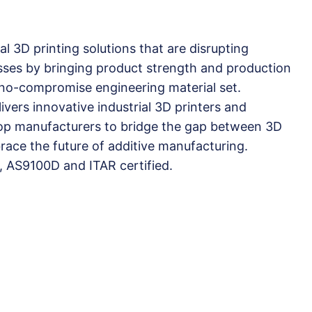
al 3D printing solutions that are disrupting
sses by bringing product strength and production
a no-compromise engineering material set.
vers innovative industrial 3D printers and
 top manufacturers to bridge the gap between 3D
ace the future of additive manufacturing.
, AS9100D and ITAR certified.