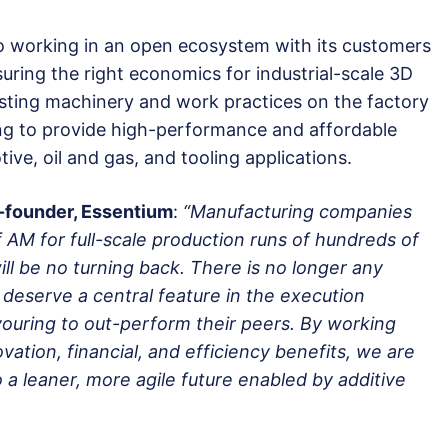
 working in an open ecosystem with its customers
uring the right economics for industrial-scale 3D
xisting machinery and work practices on the factory
ting to provide high-performance and affordable
ve, oil and gas, and tooling applications.
o-founder, Essentium
:
“Manufacturing companies
 AM for full-scale production runs of hundreds of
ll be no turning back. There is no longer any
eserve a central feature in the execution
ouring to out-perform their peers. By working
vation, financial, and efficiency benefits, we are
a leaner, more agile future enabled by additive