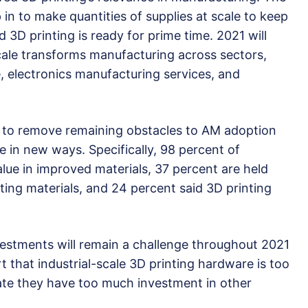
 in to make quantities of supplies at scale to keep
 3D printing is ready for prime time. 2021 will
scale transforms manufacturing across sectors,
, electronics manufacturing services, and
l to remove remaining obstacles to AM adoption
in new ways. Specifically, 98 percent of
lue in improved materials, 37 percent are held
ting materials, and 24 percent said 3D printing
nvestments will remain a challenge throughout 2021
t that industrial-scale 3D printing hardware is too
ate they have too much investment in other