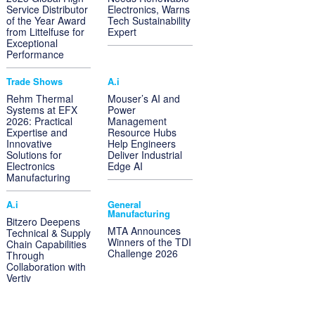
Service Distributor
Electronics, Warns
of the Year Award
Tech Sustainability
from Littelfuse for
Expert
Exceptional
Performance
Trade Shows
A.i
Rehm Thermal
Mouser’s AI and
Systems at EFX
Power
2026: Practical
Management
Expertise and
Resource Hubs
Innovative
Help Engineers
Solutions for
Deliver Industrial
Electronics
Edge AI
Manufacturing
A.i
General
Manufacturing
Bitzero Deepens
MTA Announces
Technical & Supply
Winners of the TDI
Chain Capabilities
Challenge 2026
Through
Collaboration with
Vertiv