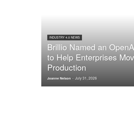
INDUSTRY 4.0 NEWS
Brillio Named an OpenA
to Help Enterprises Mov
Production
July 31, 2026
-
Joanne Nelson