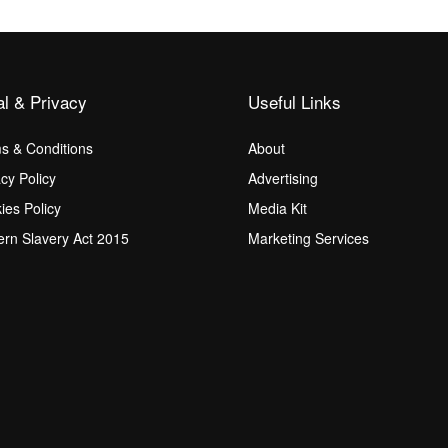
al & Privacy
Useful Links
s & Conditions
About
acy Policy
Advertising
ies Policy
Media Kit
rn Slavery Act 2015
Marketing Services