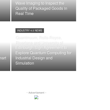
Wave Imaging to Inspect the
Quality of Packaged Goods in
Real Time
INDUSTRY 4.0 NEWS
Quantinuum, Rolls-Royce,
Riverlane and University of
Edinburgh Sign Agreement to
Explore Quantum Computing for
mart
Industrial Design and
Simulation
- Advertisment -