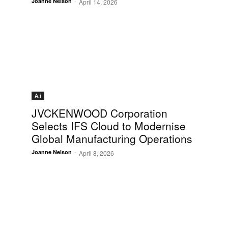
-
Joanne Nelson
April 14, 2026
A.i
JVCKENWOOD Corporation
Selects IFS Cloud to Modernise
Global Manufacturing Operations
-
Joanne Nelson
April 8, 2026