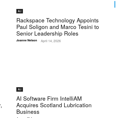
A.i
Rackspace Technology Appoints
Paul Soligon and Marco Tesini to
Senior Leadership Roles
-
Joanne Nelson
April 14, 2026
A.i
AI Software Firm IntelliAM
,
Acquires Scotland Lubrication
Business