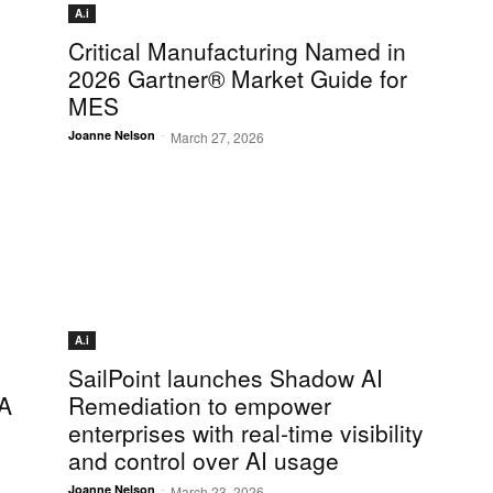
A.i
Critical Manufacturing Named in
2026 Gartner® Market Guide for
MES
-
Joanne Nelson
March 27, 2026
A.i
SailPoint launches Shadow AI
DA
Remediation to empower
enterprises with real-time visibility
and control over AI usage
-
Joanne Nelson
March 23, 2026