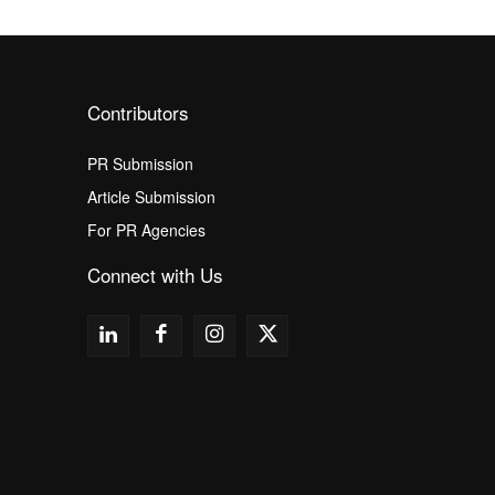
Contributors
PR Submission
Article Submission
For PR Agencies
Connect with Us