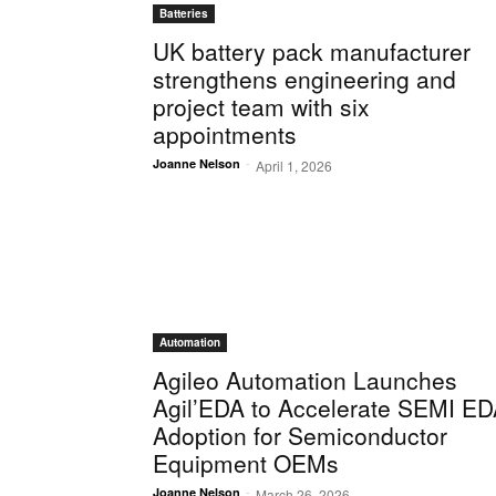
Batteries
UK battery pack manufacturer
strengthens engineering and
project team with six
appointments
-
Joanne Nelson
April 1, 2026
Automation
Agileo Automation Launches
Agil’EDA to Accelerate SEMI E
Adoption for Semiconductor
Equipment OEMs
-
Joanne Nelson
March 26, 2026