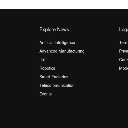
Explore News
Leg
Artificial Intelligence
Term
Advanced Manufacturing
Priv
IIoT
Cook
Robotics
Mode
Smart Factories
Telecommunication
Events