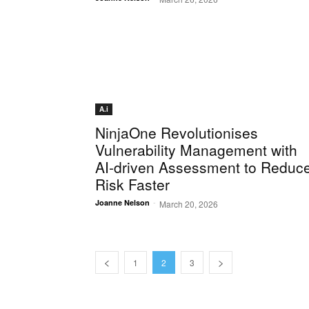
A.i
NinjaOne Revolutionises
Vulnerability Management with
AI-driven Assessment to Reduc
Risk Faster
-
Joanne Nelson
March 20, 2026
1
2
3