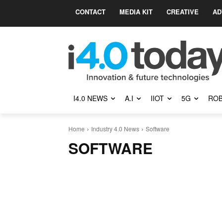
CONTACT
MEDIA KIT
CREATIVE
AD
I4.0 NEWS
A.I
IIOT
5G
ROB
Home
Industry 4.0 News
Software
SOFTWARE