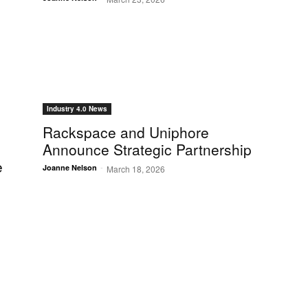
Industry 4.0 News
Rackspace and Uniphore
Announce Strategic Partnership
e
-
Joanne Nelson
March 18, 2026