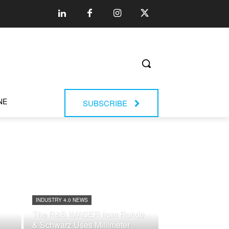
NE
SUBSCRIBE
INDUSTRY 4.0 NEWS
The R&S IMAGER from Rohde
& Schwarz Uses Millimeter