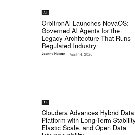
A.i
OrbitronAI Launches NovaOS:
Governed AI Agents for the
Legacy Architecture That Runs
Regulated Industry
-
Joanne Nelson
April 14, 2026
A.i
Cloudera Advances Hybrid Data
Platform with Long-Term Stability
Elastic Scale, and Open Data