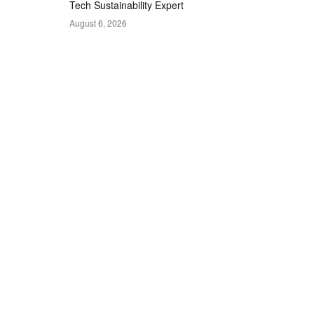
Tech Sustainability Expert
August 6, 2026