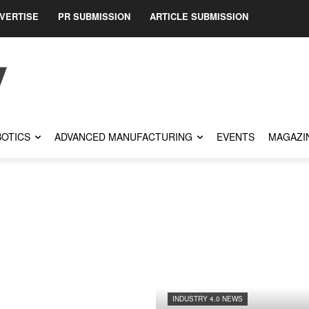
VERTISE
PR SUBMISSION
ARTICLE SUBMISSION
OTICS
ADVANCED MANUFACTURING
EVENTS
MAGAZI
INDUSTRY 4.0 NEWS