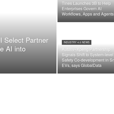
Tines Launches 3B to Help
Enterprises Govern AI
Workflows, Apps and Agents
I Select Partner
INDUSTRY 4.0 NEWS
e AI into
Autoliv–Xpeng Partnership
Signals Shift to System-level
Safety Co-development in S
EVs, says GlobalData