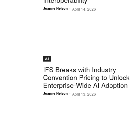
Interoperability
-
Joanne Nelson
April 14, 2026
A.i
IFS Breaks with Industry
Convention Pricing to Unlock
Enterprise-Wide AI Adoption
-
Joanne Nelson
April 13, 2026