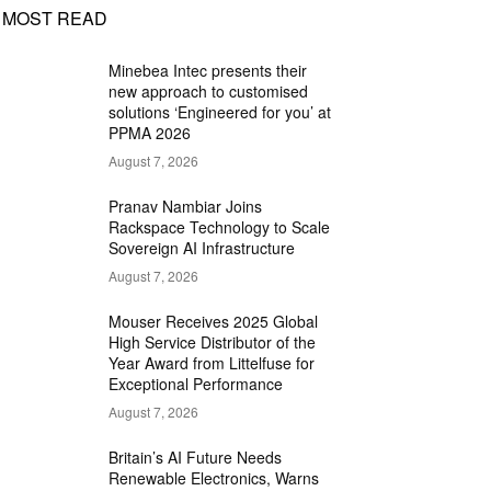
MOST READ
Minebea Intec presents their
new approach to customised
solutions ‘Engineered for you’ at
PPMA 2026
August 7, 2026
Pranav Nambiar Joins
Rackspace Technology to Scale
Sovereign AI Infrastructure
August 7, 2026
Mouser Receives 2025 Global
High Service Distributor of the
Year Award from Littelfuse for
Exceptional Performance
August 7, 2026
Britain’s AI Future Needs
Renewable Electronics, Warns