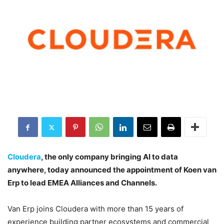
Cloudera
, the only company bringing AI to data
anywhere, today announced the appointment of Koen van
Erp to lead EMEA Alliances and Channels.
Van Erp joins Cloudera with more than 15 years of
experience building partner ecosystems and commercial