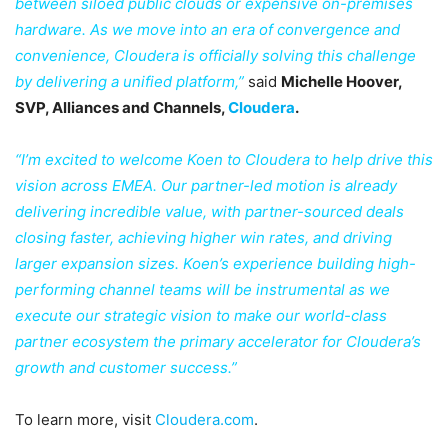
between siloed public clouds or expensive on-premises
hardware. As we move into an era of convergence and
convenience, Cloudera is officially solving this challenge
by delivering a unified platform,”
said
Michelle Hoover,
SVP, Alliances and Channels,
Cloudera
.
“I’m excited to welcome Koen to Cloudera to help drive this
vision across EMEA. Our partner-led motion is already
delivering incredible value, with partner-sourced deals
closing faster, achieving higher win rates, and driving
larger expansion sizes. Koen’s experience building high-
performing channel teams will be instrumental as we
execute our strategic vision to make our world-class
partner ecosystem the primary accelerator for Cloudera’s
growth and customer success.”
To learn more, visit
Cloudera.com
.