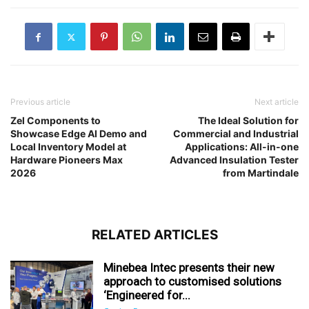
Previous article
Next article
Zel Components to
The Ideal Solution for
Showcase Edge AI Demo and
Commercial and Industrial
Local Inventory Model at
Applications: All-in-one
Hardware Pioneers Max
Advanced Insulation Tester
2026
from Martindale
RELATED ARTICLES
Minebea Intec presents their new
approach to customised solutions
‘Engineered for...