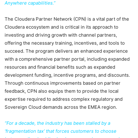
Anywhere capabilities.”
The Cloudera Partner Network (CPN) is a vital part of the
Cloudera ecosystem and is critical in its approach to
investing and driving growth with channel partners,
offering the necessary training, incentives, and tools to
succeed. The program delivers an enhanced experience
with a comprehensive partner portal, including expanded
resources and financial benefits such as expanded
development funding, incentive programs, and discounts.
Through continuous improvements based on partner
feedback, CPN also equips them to provide the local
expertise required to address complex regulatory and
Sovereign Cloud demands across the EMEA region.
“For a decade, the industry has been stalled by a
‘fragmentation tax’ that forces customers to choose