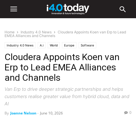
Home
Industry 4.0 News
Cloudera Appoints Koen van Erp to Lead
EMEA Alliances and Channels
Industry 4.0 News
A.i
World
Europe
Software
Cloudera Appoints Koen van
Erp to Lead EMEA Alliances
and Channels
Van Erp to drive deeper strategic partnerships and helps
customers realise greater value from hybrid cloud, data and
AI
0
By
Joanne Nelson
-
June 10, 2026