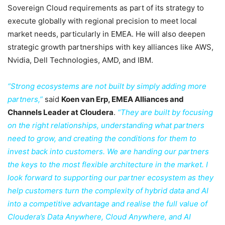
Sovereign Cloud requirements as part of its strategy to
execute globally with regional precision to meet local
market needs, particularly in EMEA. He will also deepen
strategic growth partnerships with key alliances like AWS,
Nvidia, Dell Technologies, AMD, and IBM.
“Strong ecosystems are not built by simply adding more
partners,”
said
Koen van Erp, EMEA Alliances and
Channels Leader at Cloudera
.
“They are built by focusing
on the right relationships, understanding what partners
need to grow, and creating the conditions for them to
invest back into customers. We are handing our partners
the keys to the most flexible architecture in the market. I
look forward to supporting our partner ecosystem as they
help customers turn the complexity of hybrid data and AI
into a competitive advantage and realise the full value of
Cloudera’s Data Anywhere, Cloud Anywhere, and AI