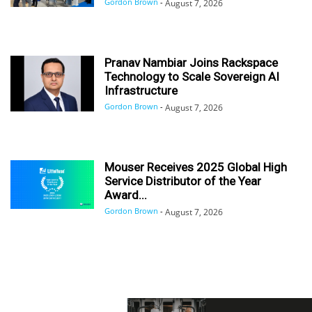
Gordon Brown
-
August 7, 2026
Pranav Nambiar Joins Rackspace
Technology to Scale Sovereign AI
Infrastructure
Gordon Brown
-
August 7, 2026
Mouser Receives 2025 Global High
Service Distributor of the Year
Award...
Gordon Brown
-
August 7, 2026