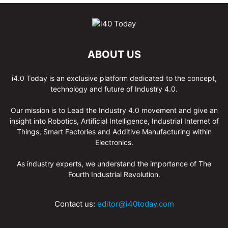
ABOUT US
i4.0 Today is an exclusive platform dedicated to the concept,
technology and future of Industry 4.0.
Our mission is to Lead the Industry 4.0 movement and give an
insight into Robotics, Artificial Intelligence, Industrial Internet of
Things, Smart Factories and Additive Manufacturing within
Electronics.
As industry experts, we understand the importance of The
Fourth Industrial Revolution.
Contact us:
editor@i40today.com