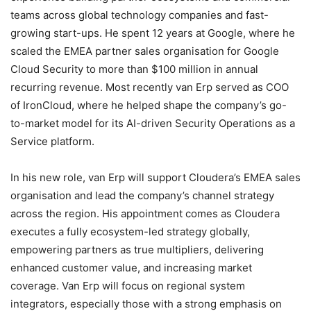
teams across global technology companies and fast-
growing start-ups. He spent 12 years at Google, where he
scaled the EMEA partner sales organisation for Google
Cloud Security to more than $100 million in annual
recurring revenue. Most recently van Erp served as COO
of IronCloud, where he helped shape the company’s go-
to-market model for its AI-driven Security Operations as a
Service platform.
In his new role, van Erp will support Cloudera’s EMEA sales
organisation and lead the company’s channel strategy
across the region. His appointment comes as Cloudera
executes a fully ecosystem-led strategy globally,
empowering partners as true multipliers, delivering
enhanced customer value, and increasing market
coverage. Van Erp will focus on regional system
integrators, especially those with a strong emphasis on