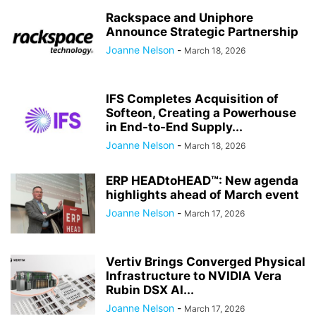
Rackspace and Uniphore
Announce Strategic Partnership
Joanne Nelson
-
March 18, 2026
IFS Completes Acquisition of
Softeon, Creating a Powerhouse
in End-to-End Supply...
Joanne Nelson
-
March 18, 2026
ERP HEADtoHEAD™: New agenda
highlights ahead of March event
Joanne Nelson
-
March 17, 2026
Vertiv Brings Converged Physical
Infrastructure to NVIDIA Vera
Rubin DSX AI...
Joanne Nelson
-
March 17, 2026