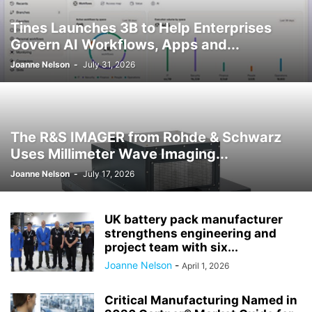
Tines Launches 3B to Help Enterprises
Govern AI Workflows, Apps and...
Joanne Nelson
-
July 31, 2026
The R&S IMAGER from Rohde & Schwarz
Uses Millimeter Wave Imaging...
Joanne Nelson
-
July 17, 2026
UK battery pack manufacturer
strengthens engineering and
project team with six...
Joanne Nelson
-
April 1, 2026
Critical Manufacturing Named in