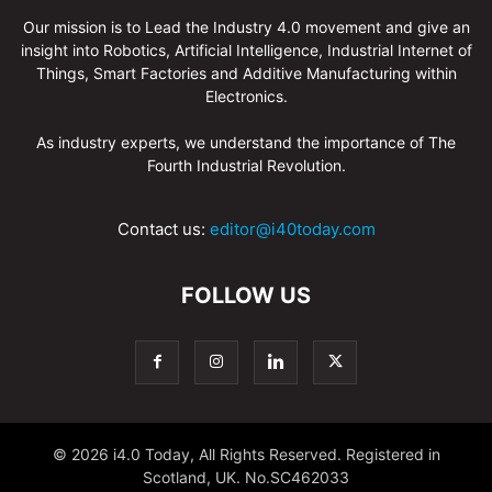
Our mission is to Lead the Industry 4.0 movement and give an
insight into Robotics, Artificial Intelligence, Industrial Internet of
Things, Smart Factories and Additive Manufacturing within
Electronics.
As industry experts, we understand the importance of The
Fourth Industrial Revolution.
Contact us:
editor@i40today.com
FOLLOW US
© 2026 i4.0 Today, All Rights Reserved. Registered in
Scotland, UK. No.SC462033