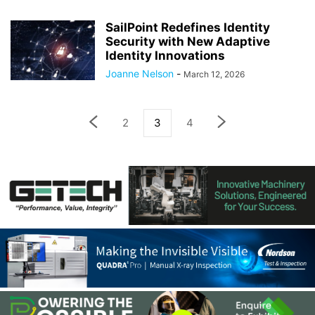
SailPoint Redefines Identity
Security with New Adaptive
Identity Innovations
Joanne Nelson
-
March 12, 2026
2
3
4