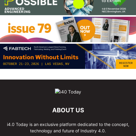
ABOUT US
i4.0 Today is an exclusive platform dedicated to the concept,
technology and future of Industry 4.0.