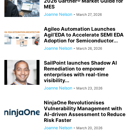
2026 Gartner® Market Guide for
MES
Joanne Nelson
-
March 27, 2026
Agileo Automation Launches
Agil’EDA to Accelerate SEMI EDA
Adoption for Semiconductor...
Joanne Nelson
-
March 26, 2026
SailPoint launches Shadow AI
Remediation to empower
enterprises with real-time
visibility...
Joanne Nelson
-
March 23, 2026
NinjaOne Revolutionises
Vulnerability Management with
AI-driven Assessment to Reduce
Risk Faster
Joanne Nelson
-
March 20, 2026