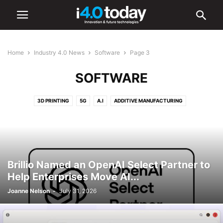
Home
Industry 4.0 News
Software
Page 3
SOFTWARE
3D PRINTING
5G
A.I
ADDITIVE MANUFACTURING
ADVANCED MANUFACTURING
AR/VR
AUTOMATION
BATTERIES
CYBERSECURITY
DIGITAL TRANSFORMATION
ELECTRONICS
HARDWARE
IIOT
ROBOTICS
SMART CITIES
SMART FACTORIES
SOFTWARE
Brillio Named an OpenAI Select Partner to
Help Enterprises Move AI...
Joanne Nelson
-
July 31, 2026