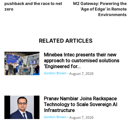
pushback and the race to net
M2 Gateway: Powering the
zero
‘Age of Edge’ in Remote
Environments
RELATED ARTICLES
Minebea Intec presents their new
approach to customised solutions
‘Engineered for...
Gordon Brown
-
August 7, 2026
Pranav Nambiar Joins Rackspace
Technology to Scale Sovereign AI
Infrastructure
Gordon Brown
-
August 7, 2026