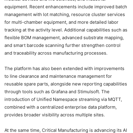
equipment. Recent enhancements include improved batch
management with lot matching, resource cluster services
for multi-chamber equipment, and more detailed labor
tracking at the activity level. Additional capabilities such as
flexible BOM management, advanced substrate mapping,
and smart barcode scanning further strengthen control
and traceability across manufacturing processes.
The platform has also been extended with improvements
to line clearance and maintenance management for
reusable spare parts, alongside new reporting capabilities
through tools such as Grafana and Stimulsoft. The
introduction of Unified Namespace streaming via MQTT,
combined with a centralized enterprise data platform,
provides broader visibility across multiple sites.
At the same time, Critical Manufacturing is advancing its AI