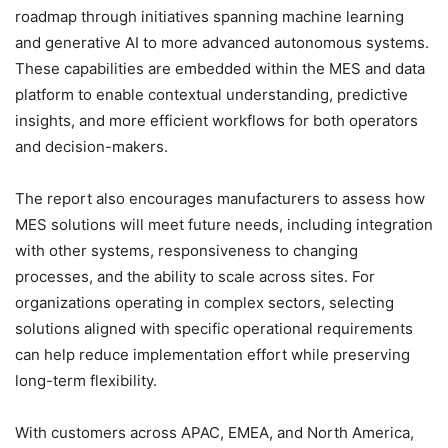
roadmap through initiatives spanning machine learning
and generative AI to more advanced autonomous systems.
These capabilities are embedded within the MES and data
platform to enable contextual understanding, predictive
insights, and more efficient workflows for both operators
and decision-makers.
The report also encourages manufacturers to assess how
MES solutions will meet future needs, including integration
with other systems, responsiveness to changing
processes, and the ability to scale across sites. For
organizations operating in complex sectors, selecting
solutions aligned with specific operational requirements
can help reduce implementation effort while preserving
long-term flexibility.
With customers across APAC, EMEA, and North America,