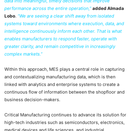
data into meaningful, timely decisions that improve
performance across the entire operation,”
added Almada
Lobo
.
“We are seeing a clear shift away from isolated
systems toward environments where execution, data, and
intelligence continuously inform each other. That is what
enables manufacturers to respond faster, operate with
greater clarity, and remain competitive in increasingly
complex markets.”
Within this approach, MES plays a central role in capturing
and contextualizing manufacturing data, which is then
linked with analytics and enterprise systems to create a
continuous flow of information between the shopfloor and
business decision-makers.
Critical Manufacturing continues to advance its solution for
high-tech industries such as semiconductors, electronics,
medical devices and life sciences, and industrial