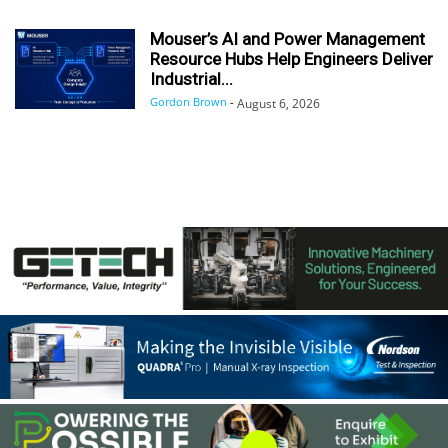
Mouser’s AI and Power Management
Resource Hubs Help Engineers Deliver
Industrial...
Gordon Brown
-
August 6, 2026