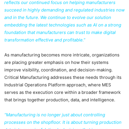
reflects our continued focus on helping manufacturers
succeed in highly demanding and regulated industries now
and in the future. We continue to evolve our solution
embedding the latest technologies such as AI on a strong
foundation that manufacturers can trust to make digital
transformation effective and profitable.”
As manufacturing becomes more intricate, organizations
are placing greater emphasis on how their systems
improve visibility, coordination, and decision-making.
Critical Manufacturing addresses these needs through its
Industrial Operations Platform approach, where MES
serves as the execution core within a broader framework
that brings together production, data, and intelligence.
“Manufacturing is no longer just about controlling
processes on the shopfloor. It is about turning production