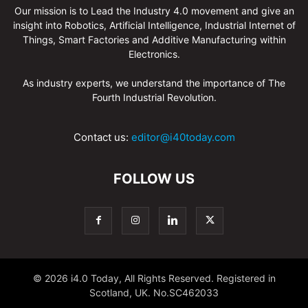
Our mission is to Lead the Industry 4.0 movement and give an
insight into Robotics, Artificial Intelligence, Industrial Internet of
Things, Smart Factories and Additive Manufacturing within
Electronics.
As industry experts, we understand the importance of The
Fourth Industrial Revolution.
Contact us:
editor@i40today.com
FOLLOW US
© 2026 i4.0 Today, All Rights Reserved. Registered in
Scotland, UK. No.SC462033