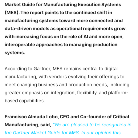
Market Guide for Manufacturing Execution Systems
(MES). The report points to the continued shift in
manufacturing systems toward more connected and
data-driven models as operational requirements grow,
with increasing focus on the role of AI and more open,
interoperable approaches to managing production
systems.
According to Gartner, MES remains central to digital
manufacturing, with vendors evolving their offerings to
meet changing business and production needs, including
greater emphasis on integration, flexibility, and platform-
based capabilities.
Francisco Almada Lobo, CEO and Co-founder of Critical
Manufacturing, said,
“We are pleased to be recognized in
the Gartner Market Guide for MES. In our opinion this