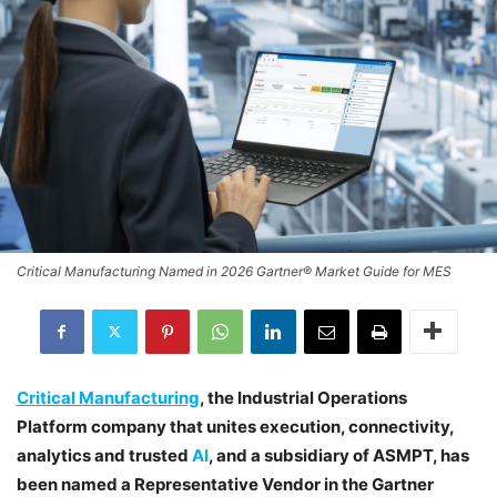
Critical Manufacturing Named in 2026 Gartner® Market Guide for MES
Critical Manufacturing
, the Industrial Operations
Platform company that unites execution, connectivity,
analytics and trusted
AI
, and a subsidiary of ASMPT, has
been named a Representative Vendor in the Gartner