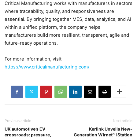
Critical Manufacturing works with manufacturers in sectors
where traceability, quality, and responsiveness are
essential. By bringing together MES, data, analytics, and AI
within a unified platform, the company helps
manufacturers build more resilient, transparent, agile and
future-ready operations.
For more information, visit
https://www.criticalmanufacturing.com/
Previous article
Next article
UK automotive’s EV
Kerlink Unveils New-
crossroads: pressure,
Generation Wirnet™ iStation