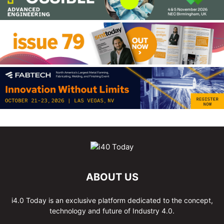
ABOUT US
i4.0 Today is an exclusive platform dedicated to the concept,
technology and future of Industry 4.0.