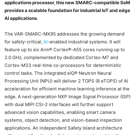
applications processor, this new SMARC-compatible SoM
provides a scalable foundation for industrial IoT and edge
AI applications.
The VAR-SMARC-MX95 addresses the growing demand
for safety-critical,
AI
-enabled industrial systems. It will
feature up to six Arm® Cortex®-A55 cores running up to
2.0 GHz, complemented by dedicated Cortex-M7 and
Cortex-M33 real-time co-processors for deterministic
control tasks. The integrated eIQ® Neutron Neural
Processing Unit (NPU) will deliver 2 TOPS (8 eTOPS) of AI
acceleration for efficient machine learning inference at the
edge. A next-generation NXP Image Signal Processor (ISP)
with dual MIPI CSI-2 interfaces will further support
advanced vision capabilities, enabling smart camera
systems, object detection, and vision-based inspection
applications. An independent Safety Island architecture