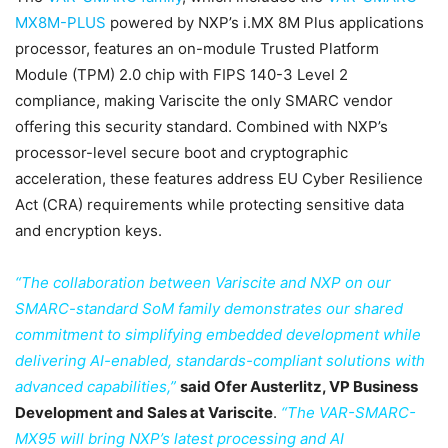
MX8M-PLUS
powered by NXP’s i.MX 8M Plus applications
processor, features an on-module Trusted Platform
Module (TPM) 2.0 chip with FIPS 140-3 Level 2
compliance, making Variscite the only SMARC vendor
offering this security standard. Combined with NXP’s
processor-level secure boot and cryptographic
acceleration, these features address EU Cyber Resilience
Act (CRA) requirements while protecting sensitive data
and encryption keys.
“The collaboration between Variscite and NXP on our
SMARC-standard SoM family demonstrates our shared
commitment to simplifying embedded development while
delivering AI-enabled, standards-compliant solutions with
advanced capabilities,”
said Ofer Austerlitz, VP Business
Development and Sales at Variscite
.
“The VAR-SMARC-
MX95 will bring NXP’s latest processing and AI