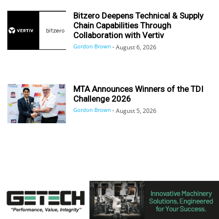
Bitzero Deepens Technical & Supply
Chain Capabilities Through
Collaboration with Vertiv
Gordon Brown
-
August 6, 2026
MTA Announces Winners of the TDI
Challenge 2026
Gordon Brown
-
August 5, 2026