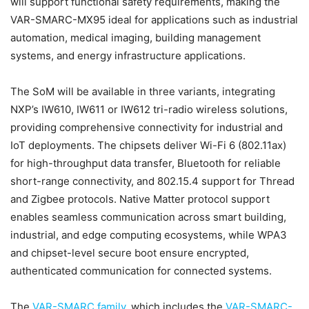
will support functional safety requirements, making the
VAR-SMARC-MX95 ideal for applications such as industrial
automation, medical imaging, building management
systems, and energy infrastructure applications.
The SoM will be available in three variants, integrating
NXP’s IW610, IW611 or IW612 tri-radio wireless solutions,
providing comprehensive connectivity for industrial and
IoT deployments. The chipsets deliver Wi-Fi 6 (802.11ax)
for high-throughput data transfer, Bluetooth for reliable
short-range connectivity, and 802.15.4 support for Thread
and Zigbee protocols. Native Matter protocol support
enables seamless communication across smart building,
industrial, and edge computing ecosystems, while WPA3
and chipset-level secure boot ensure encrypted,
authenticated communication for connected systems.
The
VAR-SMARC family
, which includes the
VAR-SMARC-