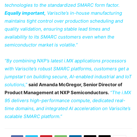
technologies to the standardized SMARC form factor.
Equally important,
Variscite’s in-house manufacturing
maintains tight control over production scheduling and
quality validation, ensuring stable lead times and
availability to its SMARC customers even when the
semiconductor market is volatile.”
“By combining NXP’s latest i.MX applications processors
with Variscite’s robust SMARC platforms, customers get a
jumpstart on building secure, AI-enabled industrial and IoT
solutions,”
said Amanda McGregor, Senior Director of
Product Management at NXP Semiconductors.
“The i.MX
95 delivers high-performance compute, dedicated real-
time domains, and integrated AI acceleration on Variscite’s
scalable SMARC platform.”