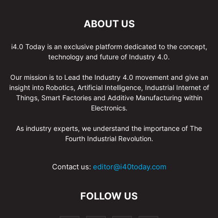
ABOUT US
i4.0 Today is an exclusive platform dedicated to the concept,
technology and future of Industry 4.0.
Our mission is to Lead the Industry 4.0 movement and give an
insight into Robotics, Artificial Intelligence, Industrial Internet of
Things, Smart Factories and Additive Manufacturing within
Electronics.
As industry experts, we understand the importance of The
Fourth Industrial Revolution.
Contact us:
editor@i40today.com
FOLLOW US