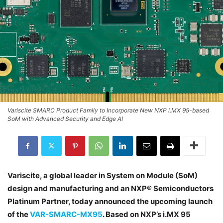
Variscite SMARC Product Family to Incorporate New NXP i.MX 95-based
SoM with Advanced Security and Edge AI
Variscite, a global leader in System on Module (SoM)
design and manufacturing and an NXP® Semiconductors
Platinum Partner, today announced the upcoming launch
of the
VAR-SMARC-MX95
. Based on NXP’s i.MX 95