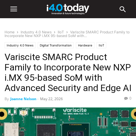
Home
Industry 4.0 News
IIoT
Variscite SMARC Product Family to
Incorporate New NXP i.MX 95-based SoM with...
Industry 4.0 News
Digital Transformation
Hardware
IIoT
Variscite SMARC Product
Industry/Sectors
Industrial
infrastructure
Manufacturing
Software
Family to Incorporate New NXP
i.MX 95-based SoM with
Advanced Security and Edge AI
0
By
Joanne Nelson
-
May 22, 2026