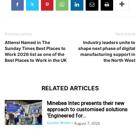
Previous article
Next article
Attensi Named in The
Industry leaders unite to
Sunday Times Best Places to
shape next phase of digital
Work 2026 list as one of the
manufacturing support in
Best Places to Work in the UK
the North West
RELATED ARTICLES
Minebea Intec presents their new
approach to customised solutions
‘Engineered for...
Gordon Brown
-
August 7, 2026