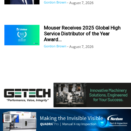
Gordon Brown
-
August 7, 2026
Mouser Receives 2025 Global High
Service Distributor of the Year
Award...
Gordon Brown
-
August 7, 2026