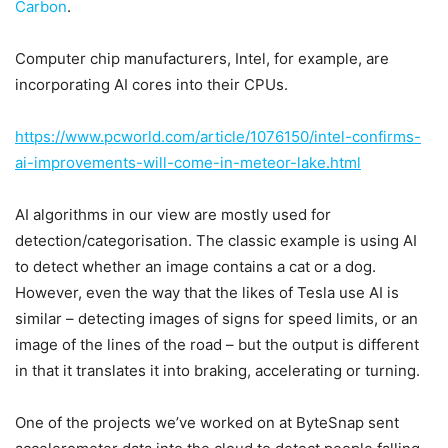
Carbon
.
Computer chip manufacturers, Intel, for example, are
incorporating AI cores into their CPUs.
https://www.pcworld.com/article/1076150/intel-confirms-
ai-improvements-will-come-in-meteor-lake.html
AI algorithms in our view are mostly used for
detection/categorisation. The classic example is using AI
to detect whether an image contains a cat or a dog.
However, even the way that the likes of Tesla use AI is
similar – detecting images of signs for speed limits, or an
image of the lines of the road – but the output is different
in that it translates it into braking, accelerating or turning.
One of the projects we’ve worked on at ByteSnap sent