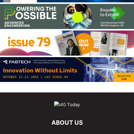
ABOUT US