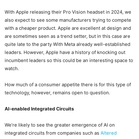
With Apple releasing their Pro Vision headset in 2024, we
also expect to see some manufacturers trying to compete
with a cheaper product. Apple are excellent at design and
are sometimes seen as a trend setter, but in this case are
quite late to the party With Meta already well-established
leaders. However, Apple have a history of knocking out
incumbent leaders so this could be an interesting space to
watch.
How much of a consumer appetite there is for this type of
technology, however, remains open to question.
AI-enabled Integrated Circuits
We’re likely to see the greater emergence of AI on
integrated circuits from companies such as
Altered