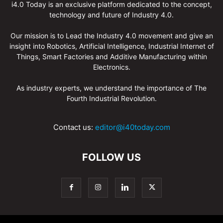
i4.0 Today is an exclusive platform dedicated to the concept,
technology and future of Industry 4.0.
Our mission is to Lead the Industry 4.0 movement and give an
insight into Robotics, Artificial Intelligence, Industrial Internet of
Things, Smart Factories and Additive Manufacturing within
Electronics.
As industry experts, we understand the importance of The
Fourth Industrial Revolution.
Contact us:
editor@i40today.com
FOLLOW US