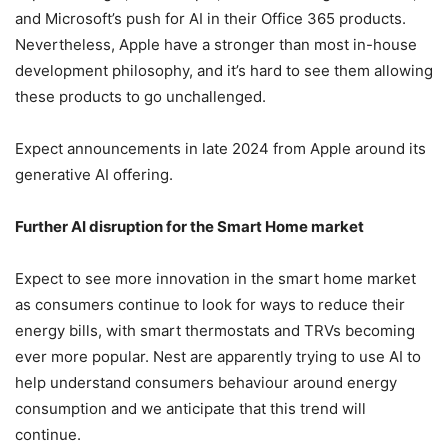
and Microsoft’s push for AI in their Office 365 products.
Nevertheless, Apple have a stronger than most in-house
development philosophy, and it’s hard to see them allowing
these products to go unchallenged.
Expect announcements in late 2024 from Apple around its
generative AI offering.
Further AI disruption for the Smart Home market
Expect to see more innovation in the smart home market
as consumers continue to look for ways to reduce their
energy bills, with smart thermostats and TRVs becoming
ever more popular. Nest are apparently trying to use AI to
help understand consumers behaviour around energy
consumption and we anticipate that this trend will
continue.