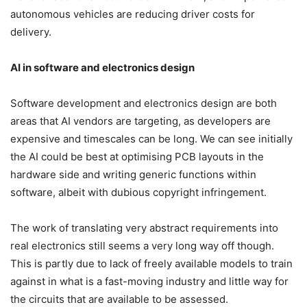
autonomous vehicles are reducing driver costs for
delivery.
AI in software and electronics design
Software development and electronics design are both
areas that AI vendors are targeting, as developers are
expensive and timescales can be long. We can see initially
the AI could be best at optimising PCB layouts in the
hardware side and writing generic functions within
software, albeit with dubious copyright infringement.
The work of translating very abstract requirements into
real electronics still seems a very long way off though.
This is partly due to lack of freely available models to train
against in what is a fast-moving industry and little way for
the circuits that are available to be assessed.