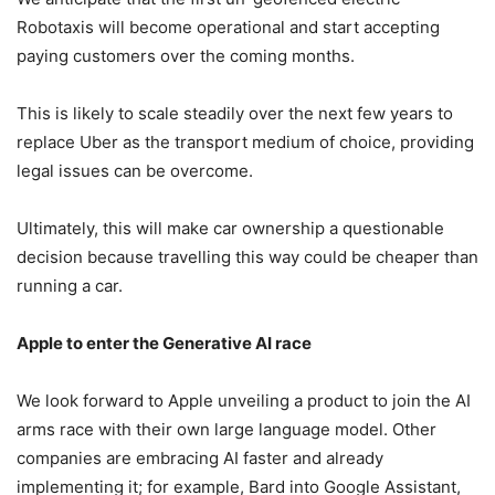
Robotaxis will become operational and start accepting
paying customers over the coming months.
This is likely to scale steadily over the next few years to
replace Uber as the transport medium of choice, providing
legal issues can be overcome.
Ultimately, this will make car ownership a questionable
decision because travelling this way could be cheaper than
running a car.
Apple to enter the Generative AI race
We look forward to Apple unveiling a product to join the AI
arms race with their own large language model. Other
companies are embracing AI faster and already
implementing it; for example, Bard into Google Assistant,