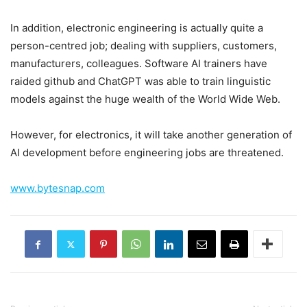
In addition, electronic engineering is actually quite a
person-centred job; dealing with suppliers, customers,
manufacturers, colleagues. Software AI trainers have
raided github and ChatGPT was able to train linguistic
models against the huge wealth of the World Wide Web.
However, for electronics, it will take another generation of
AI development before engineering jobs are threatened.
www.bytesnap.com