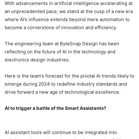
With advancements in artificial intelligence accelerating at
an unprecedented pace, we stand at the cusp of a new era
where AI’s influence extends beyond mere automation to
become a cornerstone of innovation and efficiency.
The engineering team at ByteSnap Design has been
reflecting on the future of AI in the technology and
electronics design industries.
Here is the team’s forecast for the pivotal AI trends likely to
emerge during 2024 to redefine industry standards and
drive forward a new age of technological excellence.
AI to trigger a battle of the Smart Assistants?
AI assistant tools will continue to be integrated into