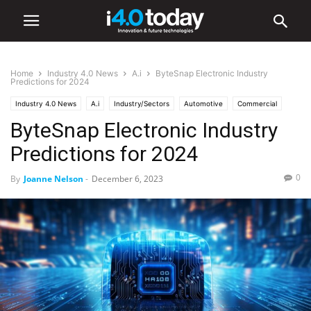
Home
Industry 4.0 News
A.i
ByteSnap Electronic Industry
Predictions for 2024
Industry 4.0 News
A.i
Industry/Sectors
Automotive
Commercial
ByteSnap Electronic Industry
Communications
EV
Smart Cities
Software
World
Predictions for 2024
0
By
Joanne Nelson
-
December 6, 2023