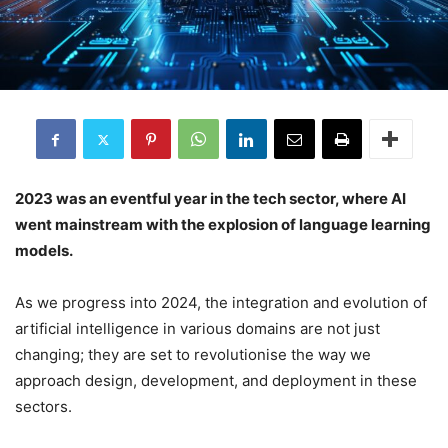
2023 was an eventful year in the tech sector, where AI
went mainstream with the explosion of language learning
models.
As we progress into 2024, the integration and evolution of
artificial intelligence in various domains are not just
changing; they are set to revolutionise the way we
approach design, development, and deployment in these
sectors.