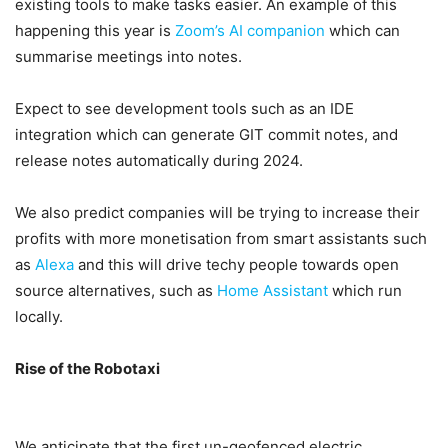
existing tools to make tasks easier. An example of this
happening this year is
Zoom’s AI companion
which can
summarise meetings into notes.
Expect to see development tools such as an IDE
integration which can generate GIT commit notes, and
release notes automatically during 2024.
We also predict companies will be trying to increase their
profits with more monetisation from smart assistants such
as
Alexa
and this will drive techy people towards open
source alternatives, such as
Home Assistant
which run
locally.
Rise of the Robotaxi
We anticipate that the first un-geofenced electric