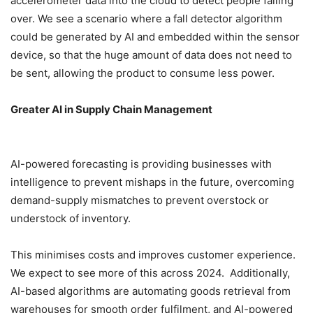
accelerometer data into the cloud to detect people falling
over. We see a scenario where a fall detector algorithm
could be generated by AI and embedded within the sensor
device, so that the huge amount of data does not need to
be sent, allowing the product to consume less power.
Greater AI in Supply Chain Management
AI-powered forecasting is providing businesses with
intelligence to prevent mishaps in the future, overcoming
demand-supply mismatches to prevent overstock or
understock of inventory.
This minimises costs and improves customer experience.
We expect to see more of this across 2024. Additionally,
AI-based algorithms are automating goods retrieval from
warehouses for smooth order fulfilment, and AI-powered