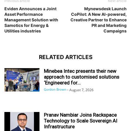
Previous article
Next article
Eviden Announces a Joint
Mynewsdesk Launch
Asset Performance
CoPilot: A New AI-powered,
Management Solution with
Creative Partner to Enhance
Samotics for Energy &
PR and Marketing
Utilities industries
Campaigns
RELATED ARTICLES
Minebea Intec presents their new
approach to customised solutions
‘Engineered for...
Gordon Brown
-
August 7, 2026
Pranav Nambiar Joins Rackspace
Technology to Scale Sovereign AI
Infrastructure