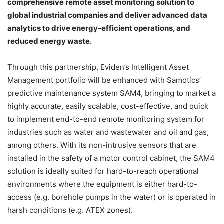
comprehensive remote asset monitoring solution to
global industrial companies and deliver advanced data
analytics to drive energy-efficient operations, and
reduced energy waste.
Through this partnership, Eviden’s Intelligent Asset
Management portfolio will be enhanced with Samotics’
predictive maintenance system SAM4, bringing to market a
highly accurate, easily scalable, cost-effective, and quick
to implement end-to-end remote monitoring system for
industries such as water and wastewater and oil and gas,
among others. With its non-intrusive sensors that are
installed in the safety of a motor control cabinet, the SAM4
solution is ideally suited for hard-to-reach operational
environments where the equipment is either hard-to-
access (e.g. borehole pumps in the water) or is operated in
harsh conditions (e.g. ATEX zones).