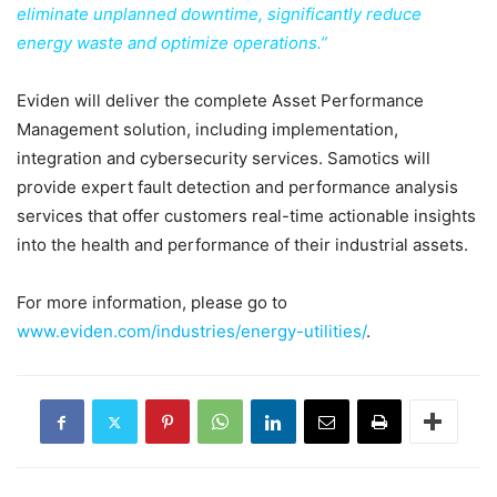
eliminate unplanned downtime, significantly reduce
energy waste and optimize operations.”
Eviden will deliver the complete Asset Performance
Management solution, including implementation,
integration and cybersecurity services. Samotics will
provide expert fault detection and performance analysis
services that offer customers real-time actionable insights
into the health and performance of their industrial assets.
For more information, please go to
www.eviden.com/industries/energy-utilities/
.