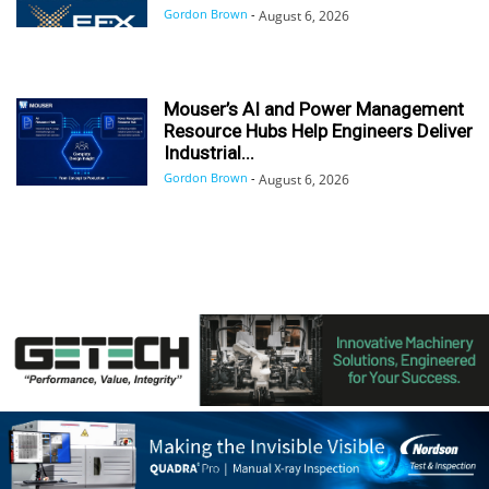
Gordon Brown
-
August 6, 2026
Mouser’s AI and Power Management
Resource Hubs Help Engineers Deliver
Industrial...
Gordon Brown
-
August 6, 2026