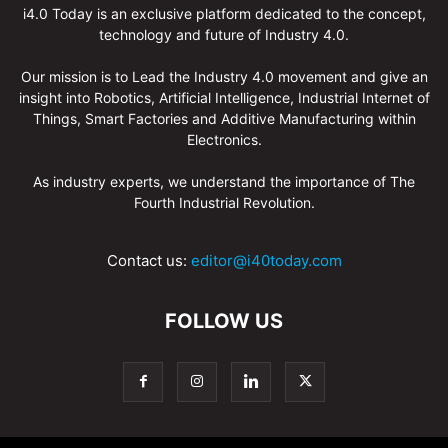
i4.0 Today is an exclusive platform dedicated to the concept,
technology and future of Industry 4.0.
Our mission is to Lead the Industry 4.0 movement and give an
insight into Robotics, Artificial Intelligence, Industrial Internet of
Things, Smart Factories and Additive Manufacturing within
Electronics.
As industry experts, we understand the importance of The
Fourth Industrial Revolution.
Contact us:
editor@i40today.com
FOLLOW US