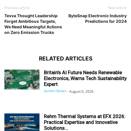
Previous article
Next article
Tevva Thought Leadership
ByteSnap Electronic Industry
Forget Ambitious Targets,
Predictions for 2024
We Need Meaningful Actions
on Zero Emission Trucks
RELATED ARTICLES
Britain’s AI Future Needs Renewable
Electronics, Warns Tech Sustainability
Expert
Gordon Brown
-
August 6, 2026
Rehm Thermal Systems at EFX 2026:
Practical Expertise and Innovative
Solutions...