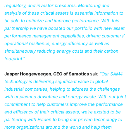
regulatory, and investor pressures. Monitoring and
analysis of these critical assets is essential information to
be able to optimize and improve performance. With this
partnership we have boosted our portfolio with new asset
performance management capabilities, driving customers’
operational resilience, energy efficiency as well as
simultaneously reducing energy costs and their carbon
footprint.”
Jasper Hoogeweegen, CEO of Samotics
said
“Our SAM4
technology is delivering significant value to global
industrial companies, helping to address the challenges
with unplanned downtime and energy waste. With our joint
commitment to help customers improve the performance
and efficiency of their critical assets, we’re excited to be
partnering with Eviden to bring our proven technology to
more organizations around the world and help them