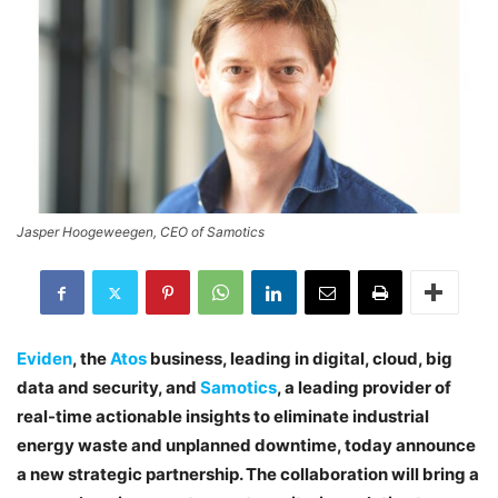
Jasper Hoogeweegen, CEO of Samotics
Eviden
, the
Atos
business, leading in digital, cloud, big
data and security, and
Samotics
, a leading provider of
real-time actionable insights to eliminate industrial
energy waste and unplanned downtime, today announce
a new strategic partnership. The collaboration will bring a