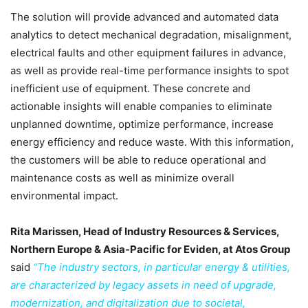
The solution will provide advanced and automated data
analytics to detect mechanical degradation, misalignment,
electrical faults and other equipment failures in advance,
as well as provide real-time performance insights to spot
inefficient use of equipment. These concrete and
actionable insights will enable companies to eliminate
unplanned downtime, optimize performance, increase
energy efficiency and reduce waste. With this information,
the customers will be able to reduce operational and
maintenance costs as well as minimize overall
environmental impact.
Rita Marissen, Head of Industry Resources & Services,
Northern Europe & Asia-Pacific for Eviden, at Atos Group
said
“The industry sectors, in particular energy & utilities,
are characterized by legacy assets in need of upgrade,
modernization, and digitalization due to societal,