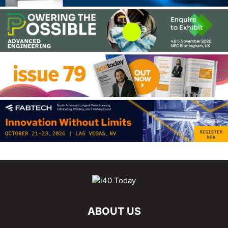
ABOUT US