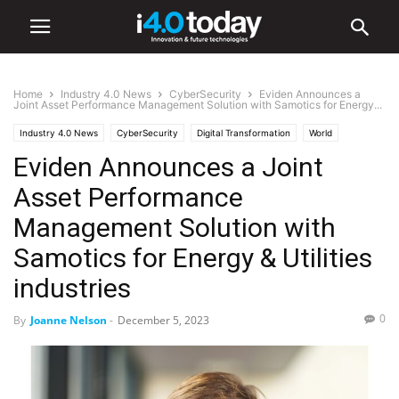
Home
Industry 4.0 News
CyberSecurity
Eviden Announces a
Joint Asset Performance Management Solution with Samotics for Energy...
Industry 4.0 News
CyberSecurity
Digital Transformation
World
Eviden Announces a Joint
Europe
Asset Performance
Management Solution with
Samotics for Energy & Utilities
industries
0
By
Joanne Nelson
-
December 5, 2023